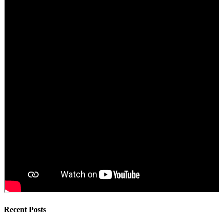
Recent Posts