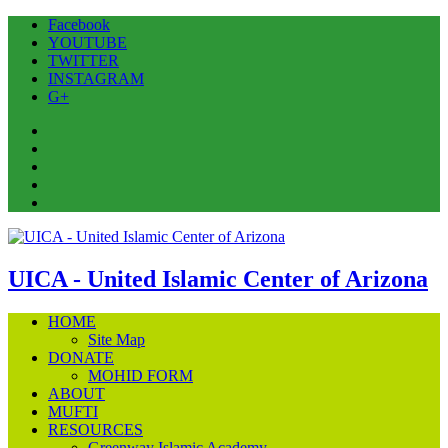
Facebook
YOUTUBE
TWITTER
INSTAGRAM
G+
Facebook
YOUTUBE
TWITTER
INSTAGRAM
G+
UICA - United Islamic Center of Arizona
HOME
Site Map
DONATE
MOHID FORM
ABOUT
MUFTI
RESOURCES
Greenway Islamic Academy