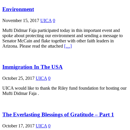
Environment
November 15, 2017
UICA
0
Mufti Didmar Faja participated today in this important event and
spoke about protecting our environment and sending a message to
Senator McCain and flake together with other faith leaders in
Arizona. Please read the attached
[…]
Immigration In The USA
October 25, 2017
UICA
0
UICA would like to thank the Riley fund foundation for hosting our
Mufti Didmar Faja .
The Everlasting Blessings of Gratitude – Part 1
October 17, 2017
UICA
0