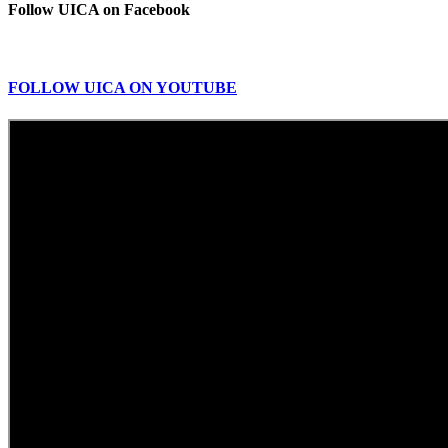
Follow UICA on Facebook
FOLLOW UICA ON YOUTUBE