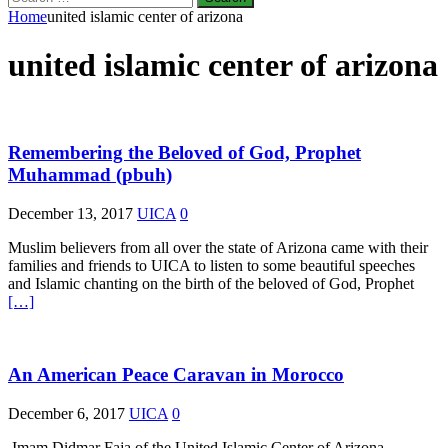
for:
Home
united islamic center of arizona
united islamic center of arizona
Remembering the Beloved of God, Prophet
Muhammad (pbuh)
December 13, 2017
UICA
0
Muslim believers from all over the state of Arizona came with their
families and friends to UICA to listen to some beautiful speeches
and Islamic chanting on the birth of the beloved of God, Prophet
[…]
An American Peace Caravan in Morocco
December 6, 2017
UICA
0
Imam Didmar Faja of the United Islamic Center of Arizona