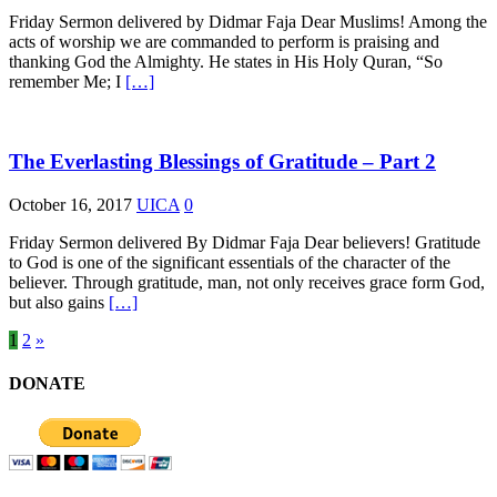
Friday Sermon delivered by Didmar Faja Dear Muslims! Among the
acts of worship we are commanded to perform is praising and
thanking God the Almighty. He states in His Holy Quran, “So
remember Me; I
[…]
The Everlasting Blessings of Gratitude – Part 2
October 16, 2017
UICA
0
Friday Sermon delivered By Didmar Faja Dear believers! Gratitude
to God is one of the significant essentials of the character of the
believer. Through gratitude, man, not only receives grace form God,
but also gains
[…]
1
2
»
DONATE