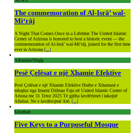
NEWS
The commemoration of Al-Isrā’ wal-
Mi‘rāj
A Night That Comes Once in a Lifetime The United Islamic
Center of Arizona is honored to host a historic event — the
commemoration of Al-Isrā’ wal-Mi‘rāj, joined for the first time
ever in Arizona
[...]
Albanian/Shqip
Pesë Çelësat e një Xhamie Efektive
Pesë Çelësat e një Xhamie Efektive Hutbe e Xhumasë e
mbajtur nga Imami Didmar Faja në United Islamic Center of
Ariona me 31 Tetor 2025 Të gjitha lavdërimet i takojnë
Allahut. Ne e lavdërojmë Atë,
[...]
Khutbah
Five Keys to a Purposeful Mosque