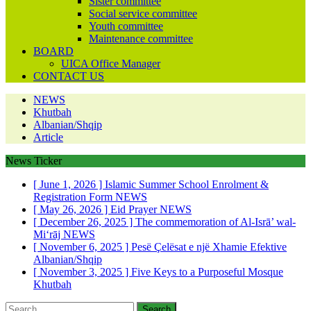
Sister committee
Social service committee
Youth committee
Maintenance committee
BOARD
UICA Office Manager
CONTACT US
NEWS
Khutbah
Albanian/Shqip
Article
News Ticker
[ June 1, 2026 ]
Islamic Summer School Enrolment &
Registration Form
NEWS
[ May 26, 2026 ]
Eid Prayer
NEWS
[ December 26, 2025 ]
The commemoration of Al-Isrā’ wal-
Mi‘rāj
NEWS
[ November 6, 2025 ]
Pesë Çelësat e një Xhamie Efektive
Albanian/Shqip
[ November 3, 2025 ]
Five Keys to a Purposeful Mosque
Khutbah
Search