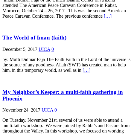
attended The American Peace Caravan Conference in Rabat,
Morocco, October 24 – 26, 2017. This was the second American
Peace Caravan Conference. The previous conference
[…]
The World of Iman (faith)
December 5, 2017
UICA
0
by: Mufti Didmar Faja The Faith Faith in the Lord of the universe is
the source of any goodness. Allah (SWT) has created man to help
him, in this temporary world, as well as in
[…]
My Neighbor’s Keeper: a multi-faith gathering in
Phoenix
November 24, 2017
UICA
0
On Tuesday, November 21st, several of us were able to attend a
multi-faith workshop. We were joined by Rabbi’s and Pastors from
throughout the Valley. In this workshop, we focused on working