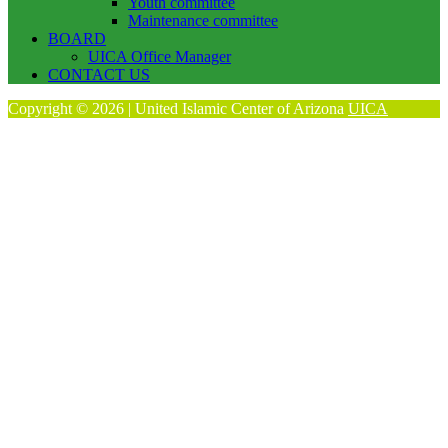
Youth committee
Maintenance committee
BOARD
UICA Office Manager
CONTACT US
Copyright © 2026 | United Islamic Center of Arizona
UICA