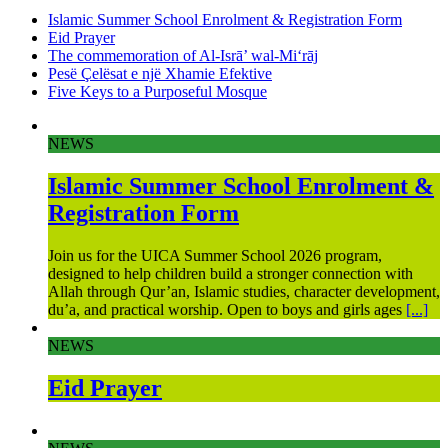
Islamic Summer School Enrolment & Registration Form
Eid Prayer
The commemoration of Al-Isrā’ wal-Mi‘rāj
Pesë Çelësat e një Xhamie Efektive
Five Keys to a Purposeful Mosque
NEWS
Islamic Summer School Enrolment &
Registration Form
Join us for the UICA Summer School 2026 program,
designed to help children build a stronger connection with
Allah through Qur’an, Islamic studies, character development,
du’a, and practical worship. Open to boys and girls ages
[...]
NEWS
Eid Prayer