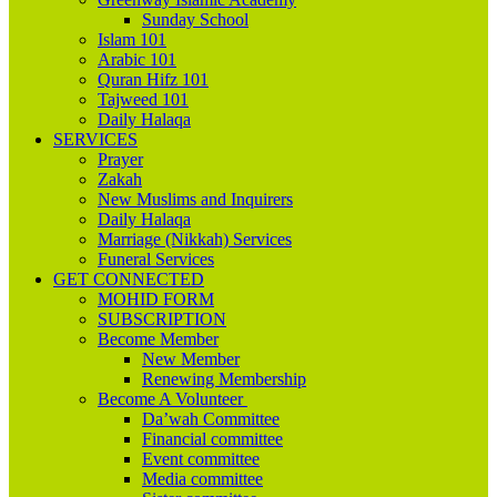
Sunday School
Islam 101
Arabic 101
Quran Hifz 101
Tajweed 101
Daily Halaqa
SERVICES
Prayer
Zakah
New Muslims and Inquirers
Daily Halaqa
Marriage (Nikkah) Services
Funeral Services
GET CONNECTED
MOHID FORM
SUBSCRIPTION
Become Member
New Member
Renewing Membership
Become A Volunteer
Da’wah Committee
Financial committee
Event committee
Media committee