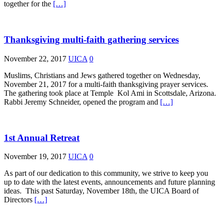
together for the
[…]
Thanksgiving multi-faith gathering services
November 22, 2017
UICA
0
Muslims, Christians and Jews gathered together on Wednesday,
November 21, 2017 for a multi-faith thanksgiving prayer services.
The gathering took place at Temple Kol Ami in Scottsdale, Arizona.
Rabbi Jeremy Schneider, opened the program and
[…]
1st Annual Retreat
November 19, 2017
UICA
0
As part of our dedication to this community, we strive to keep you
up to date with the latest events, announcements and future planning
ideas. This past Saturday, November 18th, the UICA Board of
Directors
[…]