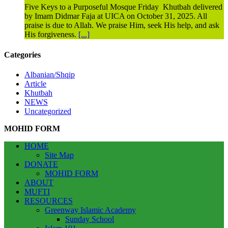
Five Keys to a Purposeful Mosque Friday Khutbah delivered
by Imam Didmar Faja at UICA on October 31, 2025. All
praise is due to Allah. We praise Him, seek His help, and ask
His forgiveness.
[...]
Categories
Albanian/Shqip
Article
Khutbah
NEWS
Uncategorized
MOHID FORM
HOME
Site Map
DONATE
MOHID FORM
ABOUT
MUFTI
RESOURCES
Greenway Islamic Academy
Sunday School