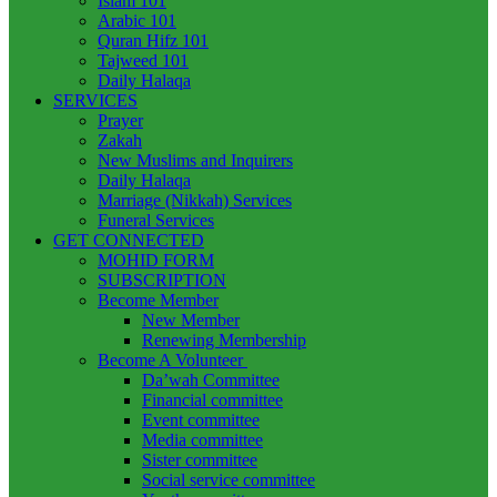
Islam 101
Arabic 101
Quran Hifz 101
Tajweed 101
Daily Halaqa
SERVICES
Prayer
Zakah
New Muslims and Inquirers
Daily Halaqa
Marriage (Nikkah) Services
Funeral Services
GET CONNECTED
MOHID FORM
SUBSCRIPTION
Become Member
New Member
Renewing Membership
Become A Volunteer
Da’wah Committee
Financial committee
Event committee
Media committee
Sister committee
Social service committee