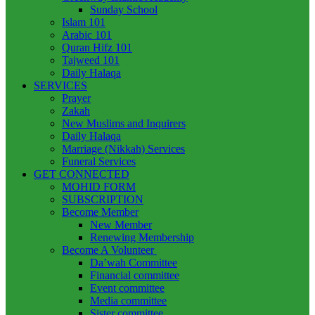
Sunday School
Islam 101
Arabic 101
Quran Hifz 101
Tajweed 101
Daily Halaqa
SERVICES
Prayer
Zakah
New Muslims and Inquirers
Daily Halaqa
Marriage (Nikkah) Services
Funeral Services
GET CONNECTED
MOHID FORM
SUBSCRIPTION
Become Member
New Member
Renewing Membership
Become A Volunteer
Da’wah Committee
Financial committee
Event committee
Media committee
Sister committee