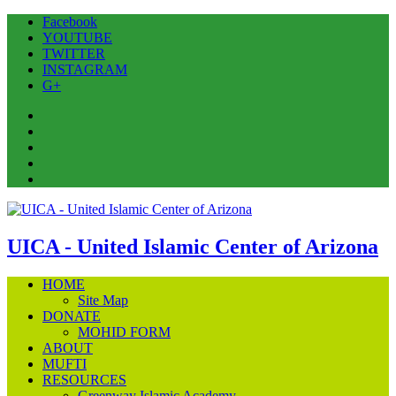
Facebook
YOUTUBE
TWITTER
INSTAGRAM
G+
Facebook
YOUTUBE
TWITTER
INSTAGRAM
G+
UICA - United Islamic Center of Arizona
HOME
Site Map
DONATE
MOHID FORM
ABOUT
MUFTI
RESOURCES
Greenway Islamic Academy