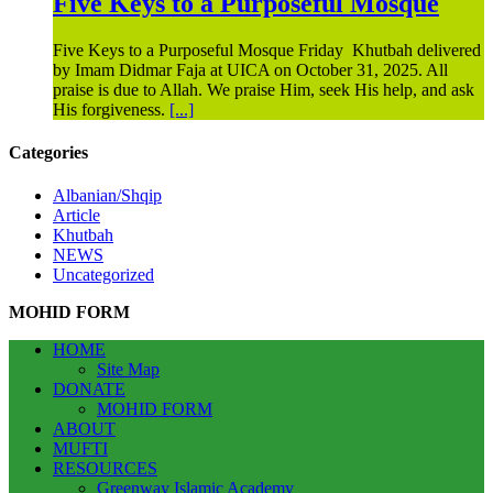
Five Keys to a Purposeful Mosque
Five Keys to a Purposeful Mosque Friday Khutbah delivered
by Imam Didmar Faja at UICA on October 31, 2025. All
praise is due to Allah. We praise Him, seek His help, and ask
His forgiveness.
[...]
Categories
Albanian/Shqip
Article
Khutbah
NEWS
Uncategorized
MOHID FORM
HOME
Site Map
DONATE
MOHID FORM
ABOUT
MUFTI
RESOURCES
Greenway Islamic Academy