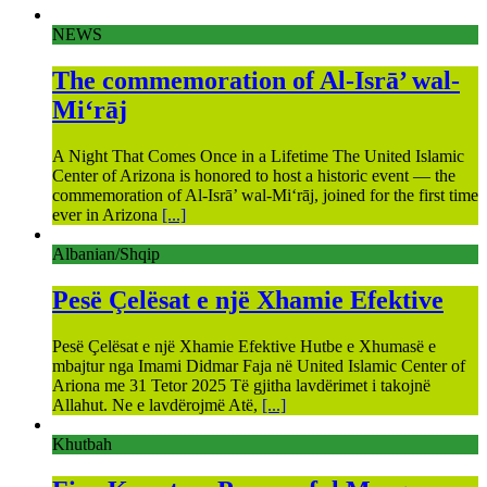
NEWS
The commemoration of Al-Isrā’ wal-
Mi‘rāj
A Night That Comes Once in a Lifetime The United Islamic
Center of Arizona is honored to host a historic event — the
commemoration of Al-Isrā’ wal-Mi‘rāj, joined for the first time
ever in Arizona
[...]
Albanian/Shqip
Pesë Çelësat e një Xhamie Efektive
Pesë Çelësat e një Xhamie Efektive Hutbe e Xhumasë e
mbajtur nga Imami Didmar Faja në United Islamic Center of
Ariona me 31 Tetor 2025 Të gjitha lavdërimet i takojnë
Allahut. Ne e lavdërojmë Atë,
[...]
Khutbah