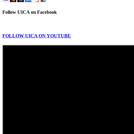
Follow UICA on Facebook
FOLLOW UICA ON YOUTUBE