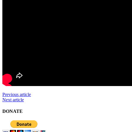
Previous article
Next article
DONATE