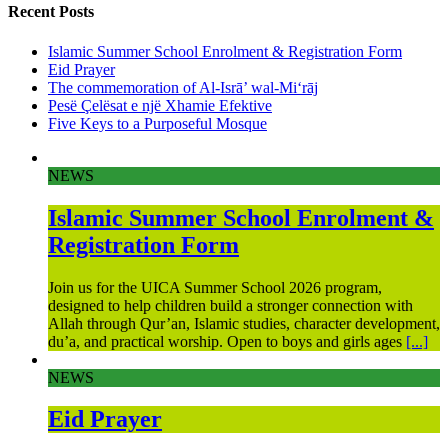
Recent Posts
Islamic Summer School Enrolment & Registration Form
Eid Prayer
The commemoration of Al-Isrā’ wal-Mi‘rāj
Pesë Çelësat e një Xhamie Efektive
Five Keys to a Purposeful Mosque
NEWS
Islamic Summer School Enrolment &
Registration Form
Join us for the UICA Summer School 2026 program,
designed to help children build a stronger connection with
Allah through Qur’an, Islamic studies, character development,
du’a, and practical worship. Open to boys and girls ages
[...]
NEWS
Eid Prayer