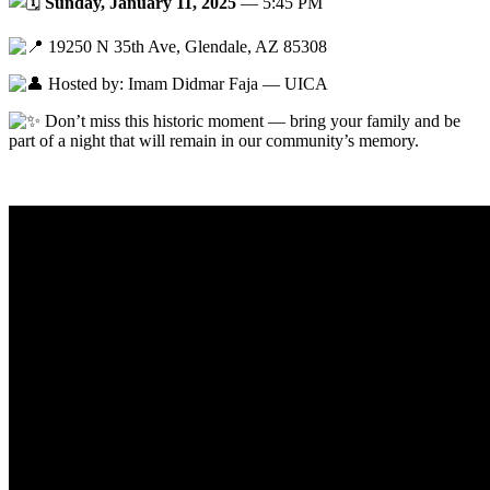
Sunday, January 11, 2025
— 5:45 PM
19250 N 35th Ave, Glendale, AZ 85308
Hosted by: Imam Didmar Faja — UICA
Don’t miss this historic moment — bring your family and be
part of a night that will remain in our community’s memory.