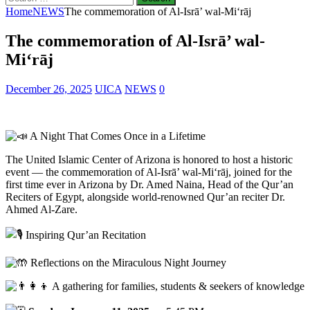
for:
Home
NEWS
The commemoration of Al-Isrā’ wal-Mi‘rāj
The commemoration of Al-Isrā’ wal-
Mi‘rāj
December 26, 2025
UICA
NEWS
0
A Night That Comes Once in a Lifetime
The United Islamic Center of Arizona is honored to host a historic
event — the commemoration of Al-Isrā’ wal-Mi‘rāj, joined for the
first time ever in Arizona by Dr. Amed Naina, Head of the Qur’an
Reciters of Egypt, alongside world-renowned Qur’an reciter Dr.
Ahmed Al-Zare.
Inspiring Qur’an Recitation
Reflections on the Miraculous Night Journey
A gathering for families, students & seekers of knowledge