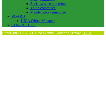
Social service committee
Youth committee
Maintenance committee
BOARD
UICA Office Manager
CONTACT US
Copyright © 2026 | United Islamic Center of Arizona
UICA