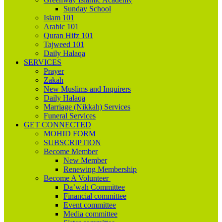
Sunday School
Islam 101
Arabic 101
Quran Hifz 101
Tajweed 101
Daily Halaqa
SERVICES
Prayer
Zakah
New Muslims and Inquirers
Daily Halaqa
Marriage (Nikkah) Services
Funeral Services
GET CONNECTED
MOHID FORM
SUBSCRIPTION
Become Member
New Member
Renewing Membership
Become A Volunteer
Da’wah Committee
Financial committee
Event committee
Media committee