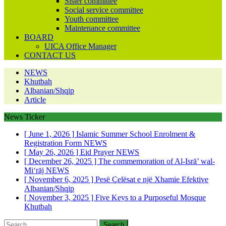
Sister committee
Social service committee
Youth committee
Maintenance committee
BOARD
UICA Office Manager
CONTACT US
NEWS
Khutbah
Albanian/Shqip
Article
News Ticker
[ June 1, 2026 ]
Islamic Summer School Enrolment &
Registration Form
NEWS
[ May 26, 2026 ]
Eid Prayer
NEWS
[ December 26, 2025 ]
The commemoration of Al-Isrā’ wal-
Mi‘rāj
NEWS
[ November 6, 2025 ]
Pesë Çelësat e një Xhamie Efektive
Albanian/Shqip
[ November 3, 2025 ]
Five Keys to a Purposeful Mosque
Khutbah
Search