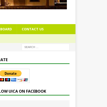
BOARD
CONTACT US
ATE
LOW UICA ON FACEBOOK