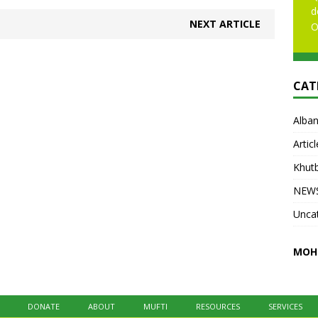
d
NEXT ARTICLE
O
CAT
Alban
Articl
Khut
NEW
Unca
MOH
DONATE
ABOUT
MUFTI
RESOURCES
SERVICES