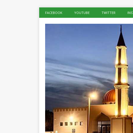
FACEBOOK
YOUTUBE
TWITTER
IN