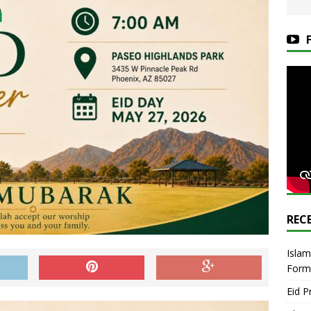
REC
Islam
Form
Eid P