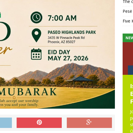
The c
Pesë 
Five 
KHUTBAH
NE
Five Keys to a Purposeful
Mosque
Five Keys to a Purposeful Mosque Friday
Khutbah delivered by Imam Didmar Faja
J
at UICA on October 31, 2025. All praise is
p
due to Allah. We praise Him, seek His help,
s
and ask His forgiveness.
[...]
Q