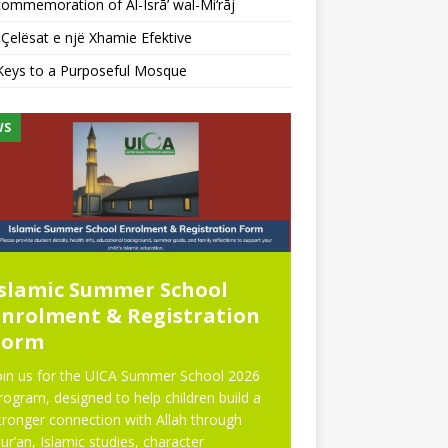
ommemoration of Al-Isrā’ wal-Mi‘rāj
Çelësat e një Xhamie Efektive
Keys to a Purposeful Mosque
WS
NEWS
Islamic Summer School
Eid Prayer
Enrolment & Registration
Form
oin us for the UICA Summer School 2026
rogram, designed to help children build a
tronger connection with Allah through
ur’an, Islamic studies, character