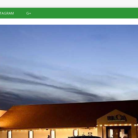
STAGRAM
G+