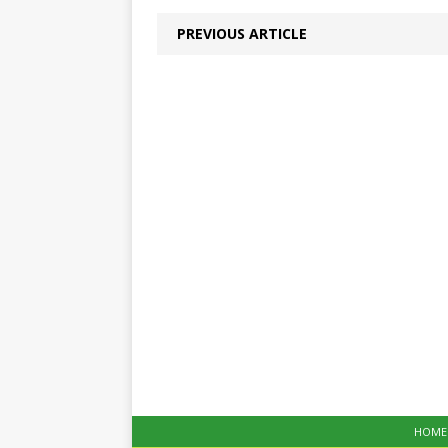
PREVIOUS ARTICLE
HOME