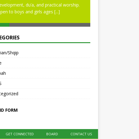
evelopment, du’a, and practical worship.
pen to boys and girls ages
[...]
EGORIES
ian/Shqip
e
bah
S
tegorized
ID FORM
GET CONNECTED
BOARD
CONTACT US