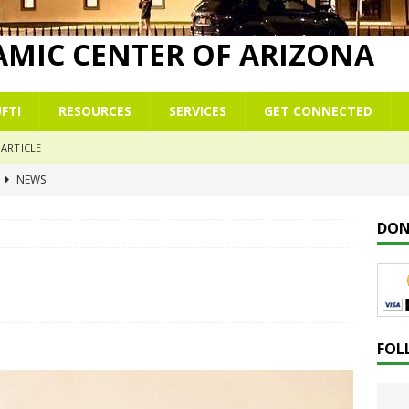
LAMIC CENTER OF ARIZONA
FTI
RESOURCES
SERVICES
GET CONNECTED
ARTICLE
r
NEWS
 commemoration of Al-Isrā’ wal-Mi‘rāj
NEWS
DON
 Çelësat e një Xhamie Efektive
ALBANIAN/SHQIP
 Keys to a Purposeful Mosque
KHUTBAH
mmer School Enrolment & Registration Form
NEWS
FOL