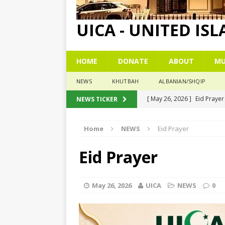
UICA - UNITED IS
HOME
DONATE
ABOUT
MU
NEWS
KHUTBAH
ALBANIAN/SHQIP
[ May 26, 2026 ]
Eid Praye
NEWS TICKER
[ December 26, 2025 ]
The
Home
NEWS
Eid Prayer
[ November 6, 2025 ]
Pesë
[ November 3, 2025 ]
Five
Eid Prayer
[ June 1, 2026 ]
Islamic Su
May 26, 2026
UICA
NEWS
0