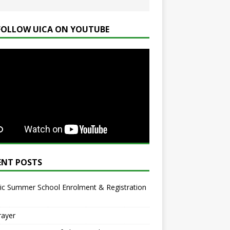
FOLLOW UICA ON YOUTUBE
ENT POSTS
ic Summer School Enrolment & Registration
rayer