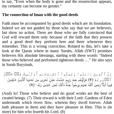
to say, “Even when the body is gone and the resurrection appears,
my certainty can become no greater.”
The connection of Iman with the good deeds
Faith must be accompanied by good deeds which are its foundation.
Indeed we are not guided by those who say that we are believers,
but show no action. There are those who are fully convinced that
God will reward them only because of the faith that they possess
and a good deed they perform here and there whenever they
remember. This is a wrong conviction. Related to this, let’s take a
look at the Quran where in many Surahs, Allah (SWT) promises
believers His absolute blessings, starting with these words: “Indeed
those who believed and performed righteous deeds …” He also says
in Surah Bayyinah,
إِنَّ ٱلَّذِينَ ءَامَنُواْ وَعَمِلُواْ ٱلصَّـٰلِحَـٰتِ أُوْلَـٰٓٮِٕكَ هُمۡ خَيۡرُ
ٱلۡبَرِيَّةِ (٧) جَزَآؤُهُمۡ عِندَ رَبِّہِمۡ جَنَّـٰتُ عَدۡنٍ۬ تَجۡرِى مِن تَحۡتِہَا ٱلۡأَنۡہَـٰرُ خَـٰلِدِينَ
فِيہَآ أَبَدً۬اۖ رَّضِىَ ٱللَّهُ عَنۡہُمۡ وَرَضُواْ عَنۡهُۚ ذَٲلِكَ لِمَنۡ خَشِىَ رَبَّهُ ۥ (٨)
(And) lo! Those who believe and do good works are the best of
created beings. (7) Their reward is with their Lord: Gardens of Eden
underneath which rivers flow, wherein they dwell forever. Allah
hath pleasure in them and they have pleasure in Him. This is (in
store) for him who feareth his Lord. (8)