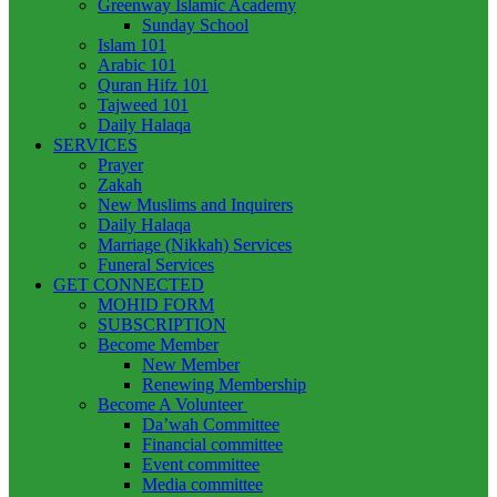
Greenway Islamic Academy
Sunday School
Islam 101
Arabic 101
Quran Hifz 101
Tajweed 101
Daily Halaqa
SERVICES
Prayer
Zakah
New Muslims and Inquirers
Daily Halaqa
Marriage (Nikkah) Services
Funeral Services
GET CONNECTED
MOHID FORM
SUBSCRIPTION
Become Member
New Member
Renewing Membership
Become A Volunteer
Da’wah Committee
Financial committee
Event committee
Media committee