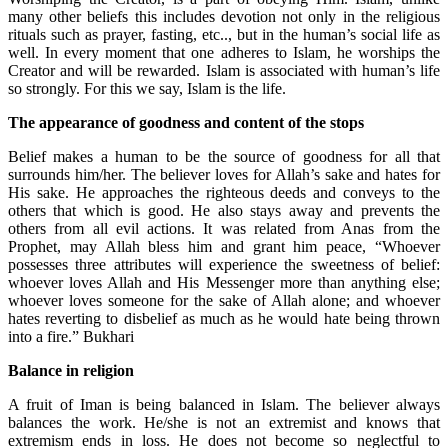
many other beliefs this includes devotion not only in the religious
rituals such as prayer, fasting, etc.., but in the human’s social life as
well. In every moment that one adheres to Islam, he worships the
Creator and will be rewarded. Islam is associated with human’s life
so strongly. For this we say, Islam is the life.
The appearance of goodness and content of the stops
Belief makes a human to be the source of goodness for all that
surrounds him/her. The believer loves for Allah’s sake and hates for
His sake. He approaches the righteous deeds and conveys to the
others that which is good. He also stays away and prevents the
others from all evil actions. It was related from Anas from the
Prophet, may Allah bless him and grant him peace, “Whoever
possesses three attributes will experience the sweetness of belief:
whoever loves Allah and His Messenger more than anything else;
whoever loves someone for the sake of Allah alone; and whoever
hates reverting to disbelief as much as he would hate being thrown
into a fire.” Bukhari
Balance in religion
A fruit of Iman is being balanced in Islam. The believer always
balances the work. He/she is not an extremist and knows that
extremism ends in loss. He does not become so neglectful to