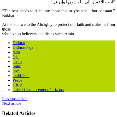
“أحب الأعمال إلى الله أدومها وإن قل”
“The best deeds to Allah are those that maybe small, but constant.”
Bukhari
At the end we to the Almighty to protect our faith and make us from
those
who live as believers and die as such. Amin
Didmar
Didmar Faja
faith
faja
imam
isalm
love
multi-faith
Peace
UICA
united islamic center of arizona
Previous article
Next article
Related Articles