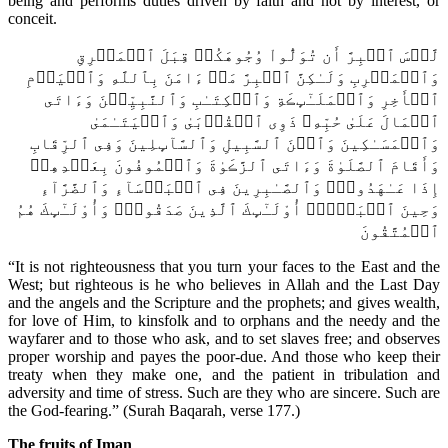
being and performs duties driven by faith and not by interest, or
conceit.
لَّيۡسَ ٱلۡبِرَّ أَن تُوَلُّواْ وُجُوهَكُمۡ قِبَلَ ٱلۡمَشۡرِقِ
وَٱلۡمَغۡرِبِ وَلَـٰكِنَّ ٱلۡبِرَّ مَنۡ ءَامَنَ بِٱللَّهِ وَٱلۡيَوۡمِ
ٱلۡأَخِرِ وَٱلۡمَلَـٰٓٮِٕڪَةِ وَٱلۡكِتَـٰبِ وَٱلنَّبِيِّـۧنَ وَءَاتَى
ٱلۡمَالَ عَلَىٰ حُبِّهِۦ ذَوِى ٱلۡقُرۡبَىٰ وَٱلۡيَتَـٰمَىٰ
وَٱلۡمَسَـٰكِينَ وَٱبۡنَ ٱلسَّبِيلِ وَٱلسَّآٮِٕلِينَ وَفِى ٱلرِّقَابِ
وَأَقَامَ ٱلصَّلَوٰةَ وَءَاتَى ٱلزَّڪَوٰةَ وَٱلۡمُوفُونَ بِعَهۡدِهِمۡ
إِذَا عَـٰهَدُواْۖ وَٱلصَّـٰبِرِينَ فِى ٱلۡبَأۡسَآءِ وَٱلضَّرَّآءِ
وَحِينَ ٱلۡبَأۡسِۗ أُوْلَـٰٓٮِٕكَ ٱلَّذِينَ صَدَقُواْۖ وَأُوْلَـٰٓٮِٕكَ هُمُ
ٱلۡمُتَّقُونَ
“It is not righteousness that you turn your faces to the East and the
West; but righteous is he who believes in Allah and the Last Day
and the angels and the Scripture and the prophets; and gives wealth,
for love of Him, to kinsfolk and to orphans and the needy and the
wayfarer and to those who ask, and to set slaves free; and observes
proper worship and payes the poor-due. And those who keep their
treaty when they make one, and the patient in tribulation and
adversity and time of stress. Such are they who are sincere. Such are
the God-fearing.” (Surah Baqarah, verse 177.)
The fruits of Iman