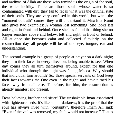
and awliyaa of Allah are those who remind us the origin of the soul,
the water lucidity. There are those souls whose water is so
contaminated with dirt, they fail to recall what was the original state
of their souls. They are very confused in this world, but when the
“moment of truth” comes, they will understand it. Mawlana Rumi
also gives two examples: A woman lost something. She looks left
and right, in front and behind. Once she has found that thing she no
longer searches above and below, left and right, in front or behind.
All at once she becomes calm and collected. Similarly, on the
resurrection day all people will be of one eye, tongue, ear and
understanding.
The second example is a group of people at prayer on a dark night;
they turn their faces in every direction, being unable to see. When
day comes they all turn themselves around, except for that one
individual who through the night was facing Mecca. Why should
that individual turn around? So, those special servants of God keep
their faces towards the One even in the night, and have turned his
face away from all else. Therefore, for him, the resurrection is
already manifest and present.
Dear believing brother and sister! The unshakable Iman associated
with righteous deeds, it’s like sun in darkness; it is the proof that the
soul has always lived with “certainty”, therefore Imam Ali said:
“Even if the veil was removed, my faith would not increase.” That is