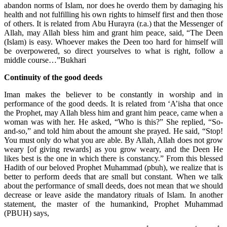
abandon norms of Islam, nor does he overdo them by damaging his
health and not fulfilling his own rights to himself first and then those
of others. It is related from Abu Hurayra (r.a.) that the Messenger of
Allah, may Allah bless him and grant him peace, said, “The Deen
(Islam) is easy. Whoever makes the Deen too hard for himself will
be overpowered, so direct yourselves to what is right, follow a
middle course…”Bukhari
Continuity of the good deeds
Iman makes the believer to be constantly in worship and in
performance of the good deeds. It is related from ‘A’isha that once
the Prophet, may Allah bless him and grant him peace, came when a
woman was with her. He asked, “Who is this?” She replied, “So-
and-so,” and told him about the amount she prayed. He said, “Stop!
You must only do what you are able. By Allah, Allah does not grow
weary [of giving rewards] as you grow weary, and the Deen He
likes best is the one in which there is constancy.” From this blessed
Hadith of our beloved Prophet Muhammad (pbuh), we realize that is
better to perform deeds that are small but constant. When we talk
about the performance of small deeds, does not mean that we should
decrease or leave aside the mandatory rituals of Islam. In another
statement, the master of the humankind, Prophet Muhammad
(PBUH) says,