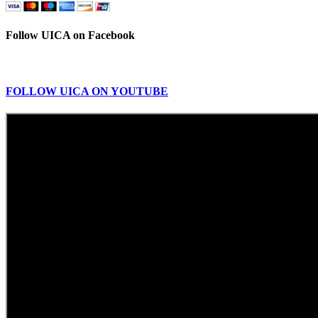
Follow UICA on Facebook
FOLLOW UICA ON YOUTUBE