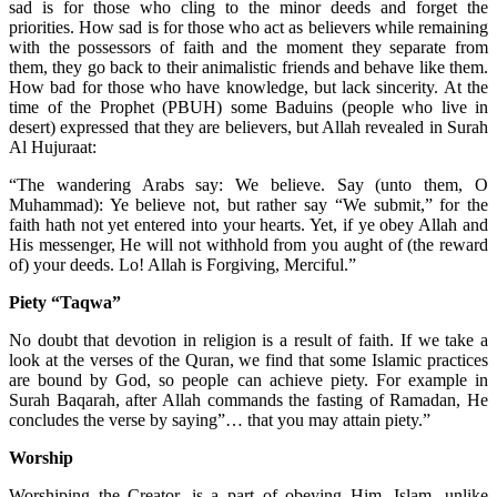
sad is for those who cling to the minor deeds and forget the
priorities. How sad is for those who act as believers while remaining
with the possessors of faith and the moment they separate from
them, they go back to their animalistic friends and behave like them.
How bad for those who have knowledge, but lack sincerity. At the
time of the Prophet (PBUH) some Baduins (people who live in
desert) expressed that they are believers, but Allah revealed in Surah
Al Hujuraat:
“The wandering Arabs say: We believe. Say (unto them, O
Muhammad): Ye believe not, but rather say “We submit,” for the
faith hath not yet entered into your hearts. Yet, if ye obey Allah and
His messenger, He will not withhold from you aught of (the reward
of) your deeds. Lo! Allah is Forgiving, Merciful.”
Piety “Taqwa”
No doubt that devotion in religion is a result of faith. If we take a
look at the verses of the Quran, we find that some Islamic practices
are bound by God, so people can achieve piety. For example in
Surah Baqarah, after Allah commands the fasting of Ramadan, He
concludes the verse by saying”… that you may attain piety.”
Worship
Worshiping the Creator, is a part of obeying Him. Islam, unlike