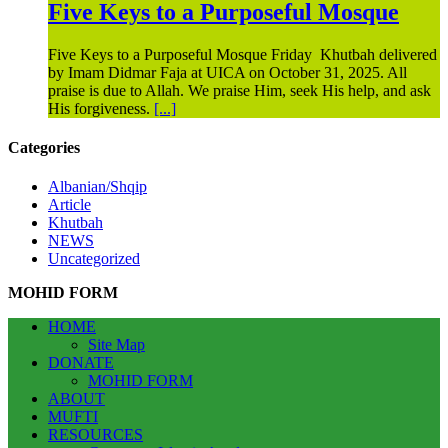
Five Keys to a Purposeful Mosque
Five Keys to a Purposeful Mosque Friday Khutbah delivered
by Imam Didmar Faja at UICA on October 31, 2025. All
praise is due to Allah. We praise Him, seek His help, and ask
His forgiveness.
[...]
Categories
Albanian/Shqip
Article
Khutbah
NEWS
Uncategorized
MOHID FORM
HOME
Site Map
DONATE
MOHID FORM
ABOUT
MUFTI
RESOURCES