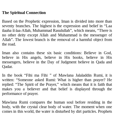
The Spiritual Connection
Based on the Prophetic expression, Iman is divided into more than
seventy branches. The highest is the expression and belief in “Laa
ilaaha il-laa-Allah, Muhammad Rasulullah”, which means, “There is
no other deity except Allah and Muhammad is the messenger of
Allah”. The lowest branch is the removal of a harmful object from
the road.
Iman also contains these six basic conditions: Believe in God,
believe in His angels, believe in His books, believe in His
messengers, believe in the Day of Judgment believe in Qada and
Qadar.
In the book “Fihi ma Fihi ” of Mawlana Jalaladdin Rumi, it is
written: “Someone asked Rumi: What is higher than prayer? He
replied: “The Spirit of the Prayer,” which means that it is faith that
makes you a believer and that belief is displayed through the
performance of prayer.
Mawlana Rumi compares the human soul before residing in the
body, with the crystal clear body of water. The moment when one
comes in this world, the water is disturbed by dirt particles. Prophets