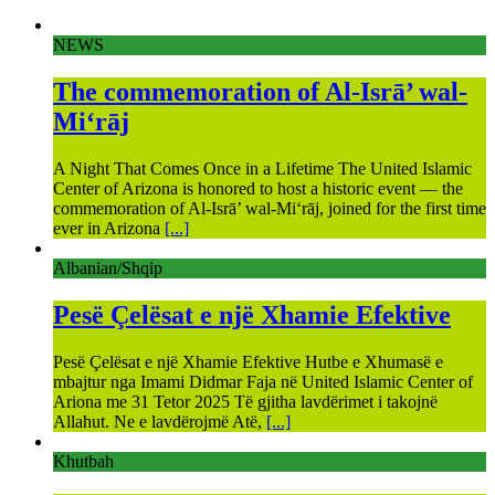
NEWS
The commemoration of Al-Isrā’ wal-
Mi‘rāj
A Night That Comes Once in a Lifetime The United Islamic
Center of Arizona is honored to host a historic event — the
commemoration of Al-Isrā’ wal-Mi‘rāj, joined for the first time
ever in Arizona
[...]
Albanian/Shqip
Pesë Çelësat e një Xhamie Efektive
Pesë Çelësat e një Xhamie Efektive Hutbe e Xhumasë e
mbajtur nga Imami Didmar Faja në United Islamic Center of
Ariona me 31 Tetor 2025 Të gjitha lavdërimet i takojnë
Allahut. Ne e lavdërojmë Atë,
[...]
Khutbah