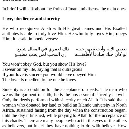
In brief I will talk about the fruits of Iman and discuss the main ones.
Love, obedience and sincerity
He who recognizes Allah with His great names and His Exalted
attributes is able to truly love Him. He who truly loves Him, obeys
Him. It is said in poetic verses:
تعصي الإله وأنت تظهر حبـه ذاك لعمري في المقال شنيع
لو كان حبك صادقاً لأطعتـــه إن المحب لمن يحب مطيــع
You won’t obey God, but you show His love?
I swear on my life, saying that is outrageous
If your love is sincere you would have obeyed Him
The lover is obedient to the one he loves.
Sincerity is a condition for the acceptance of deeds. The man who
wears the garment of faith, he is the possessor of sincerity as well.
Only the deeds performed with sincerity reach Allah. It is said that a
woman who donated her land to build an Islamic university in North
Africa, sustained fasting from the day when the construction began,
until the day it finished, while praying to Allah for the acceptance of
this charity. There are many people who act in the eyes of the others
as believers, but intact they have nothing to do with believe. How