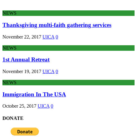
NEWS
Thanksgiving multi-faith gathering services
November 22, 2017
UICA
0
NEWS
1st Annual Retreat
November 19, 2017
UICA
0
NEWS
Immigration In The USA
October 25, 2017
UICA
0
DONATE