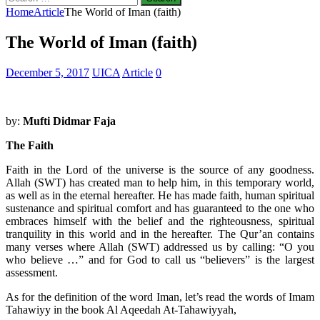
for:
Home
Article
The World of Iman (faith)
The World of Iman (faith)
December 5, 2017
UICA
Article
0
by:
Mufti Didmar Faja
The Faith
Faith in the Lord of the universe is the source of any goodness.
Allah (SWT) has created man to help him, in this temporary world,
as well as in the eternal hereafter. He has made faith, human spiritual
sustenance and spiritual comfort and has guaranteed to the one who
embraces himself with the belief and the righteousness, spiritual
tranquility in this world and in the hereafter. The Qur’an contains
many verses where Allah (SWT) addressed us by calling: “O you
who believe …” and for God to call us “believers” is the largest
assessment.
As for the definition of the word Iman, let’s read the words of Imam
Tahawiyy in the book Al Aqeedah At-Tahawiyyah,