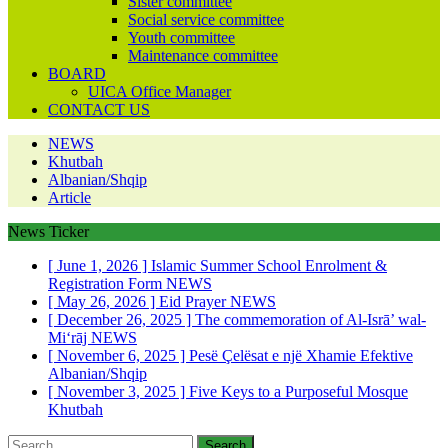
Sister committee
Social service committee
Youth committee
Maintenance committee
BOARD
UICA Office Manager
CONTACT US
NEWS
Khutbah
Albanian/Shqip
Article
News Ticker
[ June 1, 2026 ]
Islamic Summer School Enrolment &
Registration Form
NEWS
[ May 26, 2026 ]
Eid Prayer
NEWS
[ December 26, 2025 ]
The commemoration of Al-Isrā’ wal-
Mi‘rāj
NEWS
[ November 6, 2025 ]
Pesë Çelësat e një Xhamie Efektive
Albanian/Shqip
[ November 3, 2025 ]
Five Keys to a Purposeful Mosque
Khutbah
Search