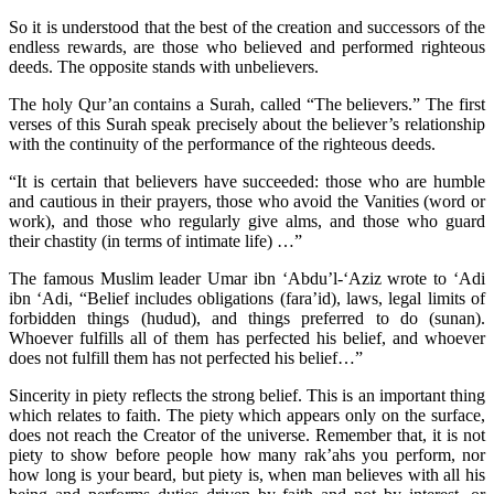
So it is understood that the best of the creation and successors of the
endless rewards, are those who believed and performed righteous
deeds. The opposite stands with unbelievers.
The holy Qur’an contains a Surah, called “The believers.” The first
verses of this Surah speak precisely about the believer’s relationship
with the continuity of the performance of the righteous deeds.
“It is certain that believers have succeeded: those who are humble
and cautious in their prayers, those who avoid the Vanities (word or
work), and those who regularly give alms, and those who guard
their chastity (in terms of intimate life) …”
The famous Muslim leader Umar ibn ‘Abdu’l-‘Aziz wrote to ‘Adi
ibn ‘Adi, “Belief includes obligations (fara’id), laws, legal limits of
forbidden things (hudud), and things preferred to do (sunan).
Whoever fulfills all of them has perfected his belief, and whoever
does not fulfill them has not perfected his belief…”
Sincerity in piety reflects the strong belief. This is an important thing
which relates to faith. The piety which appears only on the surface,
does not reach the Creator of the universe. Remember that, it is not
piety to show before people how many rak’ahs you perform, nor
how long is your beard, but piety is, when man believes with all his