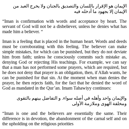
الإيمان هو الإقرار باللسان والتصديق بالجنان ولا يخرج العبد من
الإيمان إلا بجهود ما أدخله فيه
“Iman is confirmation with words and acceptance by heart. The
servant of God will not be a disbeliever, unless he denies what has
made him a believer. “
Iman is a feeling that is placed in the human heart. Words and deeds
must be corroborating with this feeling. The believer can make
simple mistakes, for which can be punished, but they do not deviate
him from faith; unless he consciously commits such mistake as,
denying God or rejecting His teachings. For example, we can say
that a man has not performed some prayers, which are required, but
he does not deny that prayer is an obligation, then, if Allah wants, he
can be punished for that sin. At the moment when man denies the
prayer, he then rejects faith, for the fact that he denied the word of
God as mandated in the Qur’an. Imam Tahawiyy continues:
والإيمان واحد وأهله في أصله سواء. و التفاضل بينهم بالتقوى
ومخلفة الهوى وملازمة الأولى
“Iman is one and the believers are essentially the same. Their
difference is in devotion, the abandonment of the carnal self and on
the upholding on the religious priorities