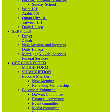
Sunday School
Islam 101
Arabic 101
Quran Hifz 101
Tajweed 101
Daily Halaqa
SERVICES
Prayer
Zakah
New Muslims and Inquirers
Daily Halaqa
Marriage (Nikkah) Services
Funeral Services
GET CONNECTED
MOHID FORM
SUBSCRIPTION
Become Member
New Member
Renewing Membership
Become A Volunteer
Da’wah Committee
Financial committee
Event committee
Media committee