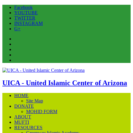
Facebook
YOUTUBE
TWITTER
INSTAGRAM
G+
Facebook
YOUTUBE
TWITTER
INSTAGRAM
G+
UICA - United Islamic Center of Arizona
HOME
Site Map
DONATE
MOHID FORM
ABOUT
MUFTI
RESOURCES
Greenway Islamic Academy