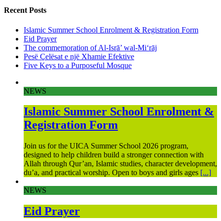
Recent Posts
Islamic Summer School Enrolment & Registration Form
Eid Prayer
The commemoration of Al-Isrā’ wal-Mi‘rāj
Pesë Çelësat e një Xhamie Efektive
Five Keys to a Purposeful Mosque
NEWS
Islamic Summer School Enrolment &
Registration Form
Join us for the UICA Summer School 2026 program,
designed to help children build a stronger connection with
Allah through Qur’an, Islamic studies, character development,
du’a, and practical worship. Open to boys and girls ages
[...]
NEWS
Eid Prayer