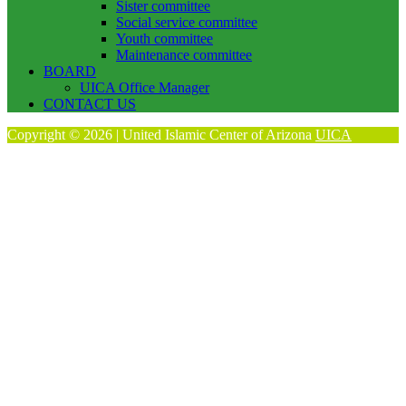
Sister committee
Social service committee
Youth committee
Maintenance committee
BOARD
UICA Office Manager
CONTACT US
Copyright © 2026 | United Islamic Center of Arizona
UICA