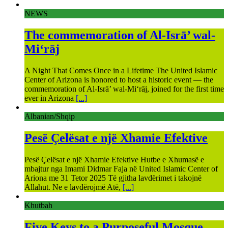
NEWS
The commemoration of Al-Isrā’ wal-
Mi‘rāj
A Night That Comes Once in a Lifetime The United Islamic
Center of Arizona is honored to host a historic event — the
commemoration of Al-Isrā’ wal-Mi‘rāj, joined for the first time
ever in Arizona
[...]
Albanian/Shqip
Pesë Çelësat e një Xhamie Efektive
Pesë Çelësat e një Xhamie Efektive Hutbe e Xhumasë e
mbajtur nga Imami Didmar Faja në United Islamic Center of
Ariona me 31 Tetor 2025 Të gjitha lavdërimet i takojnë
Allahut. Ne e lavdërojmë Atë,
[...]
Khutbah
Five Keys to a Purposeful Mosque