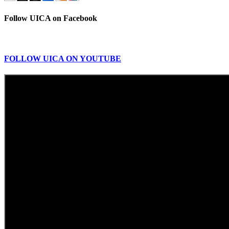
Follow UICA on Facebook
FOLLOW UICA ON YOUTUBE