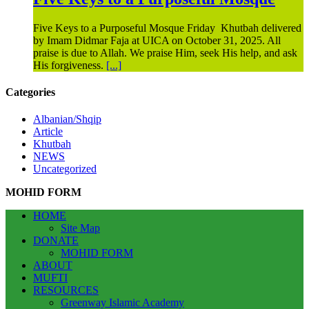
Five Keys to a Purposeful Mosque Friday Khutbah delivered
by Imam Didmar Faja at UICA on October 31, 2025. All
praise is due to Allah. We praise Him, seek His help, and ask
His forgiveness.
[...]
Categories
Albanian/Shqip
Article
Khutbah
NEWS
Uncategorized
MOHID FORM
HOME
Site Map
DONATE
MOHID FORM
ABOUT
MUFTI
RESOURCES
Greenway Islamic Academy