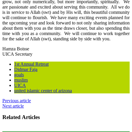
grow, not only numerically, but more importantly, spiritually. We
are passionate and excited about serving this community. All we do
is in service to Allah (swt) and by His will, this beautiful community
will continue to flourish. We have many exciting events planned for
the upcoming year and look forward to not only sharing information
about them with you as the time draws closer, but also spending this
time with you as a community. We will continue to work together
for the sake of Allah (swt), standing side by side with you.
Hamza Boisse
UICA Secretary
1st Annual Retreat
Didmar Faja
goals
muslim
UICA
united islamic center of arizona
Previous article
Next article
Related Articles