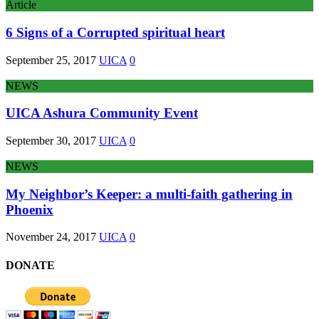
Article
6 Signs of a Corrupted spiritual heart
September 25, 2017
UICA
0
NEWS
UICA Ashura Community Event
September 30, 2017
UICA
0
NEWS
My Neighbor’s Keeper: a multi-faith gathering in
Phoenix
November 24, 2017
UICA
0
DONATE