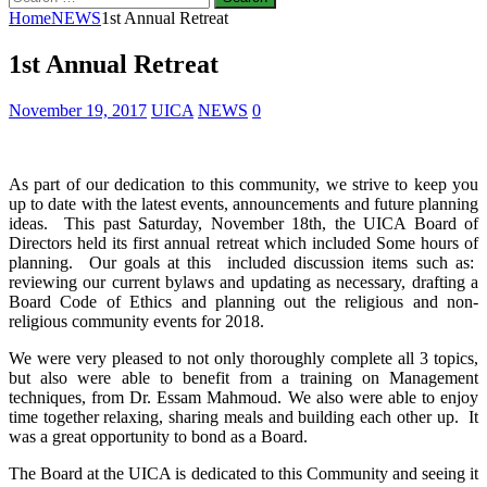
for:
Home
NEWS
1st Annual Retreat
1st Annual Retreat
November 19, 2017
UICA
NEWS
0
As part of our dedication to this community, we strive to keep you
up to date with the latest events, announcements and future planning
ideas. This past Saturday, November 18th, the UICA Board of
Directors held its first annual retreat which included Some hours of
planning. Our goals at this
included discussion items such as:
reviewing our current bylaws and updating as necessary, drafting a
Board Code of Ethics and planning out the religious and non-
religious community events for 2018.
We were very pleased to not only thoroughly complete all 3 topics,
but also were able to benefit from a training on Management
techniques, from Dr. Essam Mahmoud. We also were able to enjoy
time together relaxing, sharing meals and building each other up. It
was a great opportunity to bond as a Board.
The Board at the UICA is dedicated to this Community and seeing it