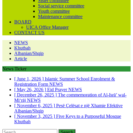
Sister committee
Social service committee
Youth committee
Maintenance committee
BOARD
UICA Office Manager
CONTACT US
NEWS
Khutbah
Albanian/Shqip
Article
News Ticker
[ June 1, 2026 ]
Islamic Summer School Enrolment &
Registration Form
NEWS
[ May 26, 2026 ]
Eid Prayer
NEWS
[ December 26, 2025 ]
The commemoration of Al-Isrā’ wal-
Mi‘rāj
NEWS
[ November 6, 2025 ]
Pesë Çelësat e një Xhamie Efektive
Albanian/Shqip
[ November 3, 2025 ]
Five Keys to a Purposeful Mosque
Khutbah
Search