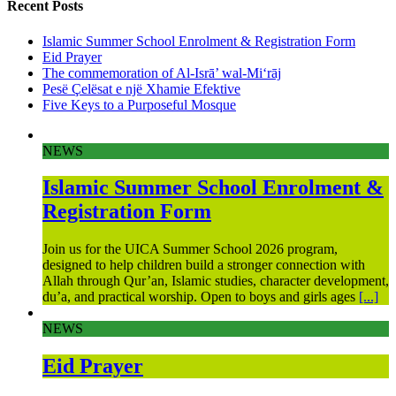
Recent Posts
Islamic Summer School Enrolment & Registration Form
Eid Prayer
The commemoration of Al-Isrā’ wal-Mi‘rāj
Pesë Çelësat e një Xhamie Efektive
Five Keys to a Purposeful Mosque
NEWS
Islamic Summer School Enrolment &
Registration Form
Join us for the UICA Summer School 2026 program,
designed to help children build a stronger connection with
Allah through Qur’an, Islamic studies, character development,
du’a, and practical worship. Open to boys and girls ages
[...]
NEWS
Eid Prayer