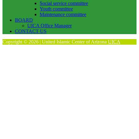
Social service committee
Youth committee
Maintenance committee
BOARD
UICA Office Manager
CONTACT US
Copyright © 2026 | United Islamic Center of Arizona
UICA