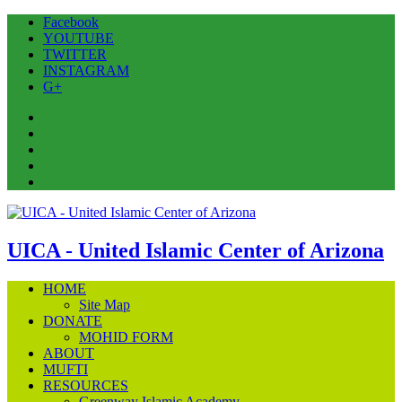
Facebook
YOUTUBE
TWITTER
INSTAGRAM
G+
Facebook
YOUTUBE
TWITTER
INSTAGRAM
G+
UICA - United Islamic Center of Arizona
HOME
Site Map
DONATE
MOHID FORM
ABOUT
MUFTI
RESOURCES
Greenway Islamic Academy