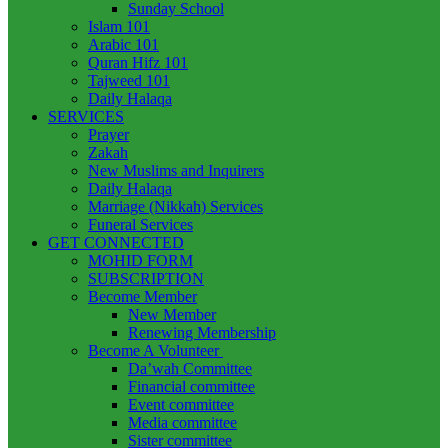
Sunday School
Islam 101
Arabic 101
Quran Hifz 101
Tajweed 101
Daily Halaqa
SERVICES
Prayer
Zakah
New Muslims and Inquirers
Daily Halaqa
Marriage (Nikkah) Services
Funeral Services
GET CONNECTED
MOHID FORM
SUBSCRIPTION
Become Member
New Member
Renewing Membership
Become A Volunteer
Da’wah Committee
Financial committee
Event committee
Media committee
Sister committee