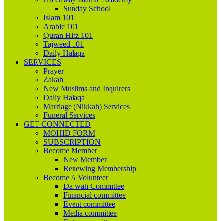
Sunday School
Islam 101
Arabic 101
Quran Hifz 101
Tajweed 101
Daily Halaqa
SERVICES
Prayer
Zakah
New Muslims and Inquirers
Daily Halaqa
Marriage (Nikkah) Services
Funeral Services
GET CONNECTED
MOHID FORM
SUBSCRIPTION
Become Member
New Member
Renewing Membership
Become A Volunteer
Da’wah Committee
Financial committee
Event committee
Media committee