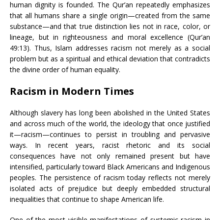
human dignity is founded. The Qur’an repeatedly emphasizes
that all humans share a single origin—created from the same
substance—and that true distinction lies not in race, color, or
lineage, but in righteousness and moral excellence (Qur’an
49:13). Thus, Islam addresses racism not merely as a social
problem but as a spiritual and ethical deviation that contradicts
the divine order of human equality.
Racism in Modern Times
Although slavery has long been abolished in the United States
and across much of the world, the ideology that once justified
it—racism—continues to persist in troubling and pervasive
ways. In recent years, racist rhetoric and its social
consequences have not only remained present but have
intensified, particularly toward Black Americans and Indigenous
peoples. The persistence of racism today reflects not merely
isolated acts of prejudice but deeply embedded structural
inequalities that continue to shape American life.
One of the most visible manifestations of systemic racism in