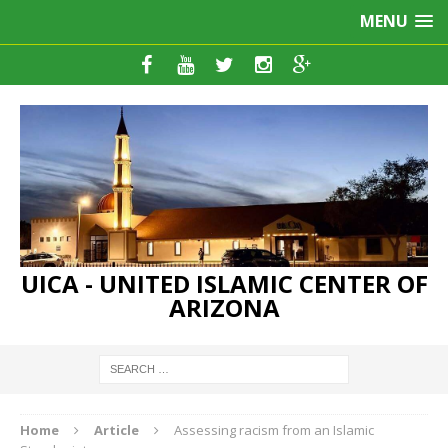
MENU
UICA - UNITED ISLAMIC CENTER OF
ARIZONA
Home
Article
Assessing racism from an Islamic