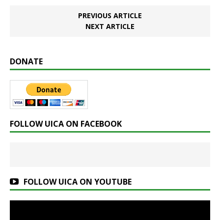
PREVIOUS ARTICLE
NEXT ARTICLE
DONATE
FOLLOW UICA ON FACEBOOK
FOLLOW UICA ON YOUTUBE