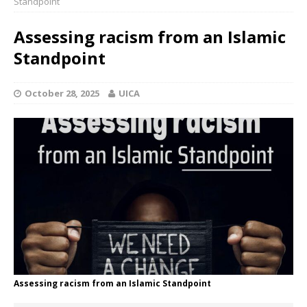
Standpoint
Assessing racism from an Islamic
Standpoint
October 28, 2025
UICA
Assessing racism from an Islamic Standpoint