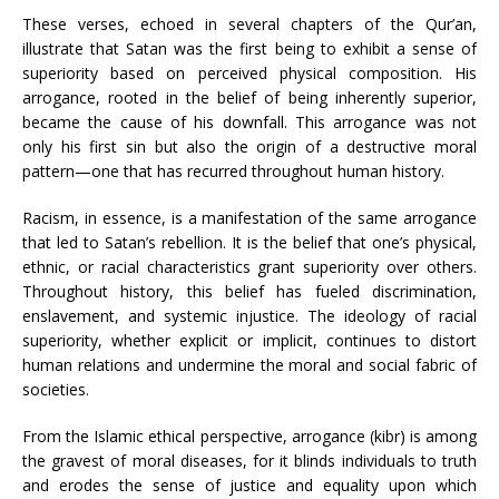
These verses, echoed in several chapters of the Qur’an,
illustrate that Satan was the first being to exhibit a sense of
superiority based on perceived physical composition. His
arrogance, rooted in the belief of being inherently superior,
became the cause of his downfall. This arrogance was not
only his first sin but also the origin of a destructive moral
pattern—one that has recurred throughout human history.
Racism, in essence, is a manifestation of the same arrogance
that led to Satan’s rebellion. It is the belief that one’s physical,
ethnic, or racial characteristics grant superiority over others.
Throughout history, this belief has fueled discrimination,
enslavement, and systemic injustice. The ideology of racial
superiority, whether explicit or implicit, continues to distort
human relations and undermine the moral and social fabric of
societies.
From the Islamic ethical perspective, arrogance (kibr) is among
the gravest of moral diseases, for it blinds individuals to truth
and erodes the sense of justice and equality upon which