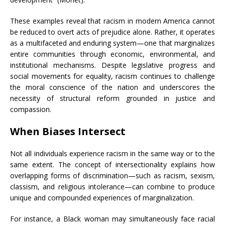
These examples reveal that racism in modern America cannot
be reduced to overt acts of prejudice alone. Rather, it operates
as a multifaceted and enduring system—one that marginalizes
entire communities through economic, environmental, and
institutional mechanisms. Despite legislative progress and
social movements for equality, racism continues to challenge
the moral conscience of the nation and underscores the
necessity of structural reform grounded in justice and
compassion.
When Biases Intersect
Not all individuals experience racism in the same way or to the
same extent. The concept of intersectionality explains how
overlapping forms of discrimination—such as racism, sexism,
classism, and religious intolerance—can combine to produce
unique and compounded experiences of marginalization.
For instance, a Black woman may simultaneously face racial