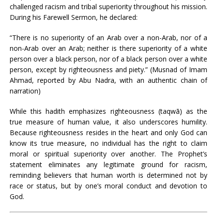
challenged racism and tribal superiority throughout his mission.
During his Farewell Sermon, he declared:
“There is no superiority of an Arab over a non-Arab, nor of a
non-Arab over an Arab; neither is there superiority of a white
person over a black person, nor of a black person over a white
person, except by righteousness and piety.” (Musnad of Imam
Ahmad, reported by Abu Nadra, with an authentic chain of
narration)
While this hadith emphasizes righteousness (taqwā) as the
true measure of human value, it also underscores humility.
Because righteousness resides in the heart and only God can
know its true measure, no individual has the right to claim
moral or spiritual superiority over another. The Prophet’s
statement eliminates any legitimate ground for racism,
reminding believers that human worth is determined not by
race or status, but by one’s moral conduct and devotion to
God.