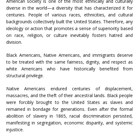
American society is one of the most ethnically and culturally
diverse in the world—a diversity that has characterized it for
centuries. People of various races, ethnicities, and cultural
backgrounds collectively built the United States. Therefore, any
ideology or action that promotes a sense of superiority based
on race, religion, or culture inevitably fosters hatred and
division.
Black Americans, Native Americans, and immigrants deserve
to be treated with the same fairness, dignity, and respect as
white Americans who have historically benefited from
structural privilege.
Native Americans endured centuries of displacement,
massacres, and the theft of their ancestral lands. Black people
were forcibly brought to the United States as slaves and
remained in bondage for generations. Even after the formal
abolition of slavery in 1865, racial discrimination persisted,
manifesting in segregation, economic disparity, and systemic
injustice.