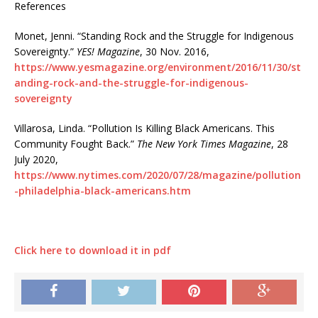
References
Monet, Jenni. “Standing Rock and the Struggle for Indigenous
Sovereignty.”
YES! Magazine
, 30 Nov. 2016,
https://www.yesmagazine.org/environment/2016/11/30/st
anding-rock-and-the-struggle-for-indigenous-
sovereignty
Villarosa, Linda. “Pollution Is Killing Black Americans. This
Community Fought Back.”
The New York Times Magazine
, 28
July 2020,
https://www.nytimes.com/2020/07/28/magazine/pollution
-philadelphia-black-americans.htm
Click here to download it in pdf