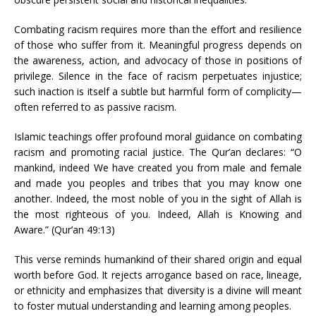
Combating racism requires more than the effort and resilience
of those who suffer from it. Meaningful progress depends on
the awareness, action, and advocacy of those in positions of
privilege. Silence in the face of racism perpetuates injustice;
such inaction is itself a subtle but harmful form of complicity—
often referred to as passive racism.
Islamic teachings offer profound moral guidance on combating
racism and promoting racial justice. The Qur’an declares: “O
mankind, indeed We have created you from male and female
and made you peoples and tribes that you may know one
another. Indeed, the most noble of you in the sight of Allah is
the most righteous of you. Indeed, Allah is Knowing and
Aware.” (Qur’an 49:13)
This verse reminds humankind of their shared origin and equal
worth before God. It rejects arrogance based on race, lineage,
or ethnicity and emphasizes that diversity is a divine will meant
to foster mutual understanding and learning among peoples.