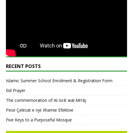
RECENT POSTS
Islamic Summer School Enrolment & Registration Form
Eid Prayer
The commemoration of Al-Isrā’ wal-Mi‘rāj
Pesë Çelësat e një Xhamie Efektive
Five Keys to a Purposeful Mosque