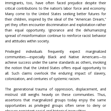
Immigrants, too, have often faced prejudice despite their
critical contributions to the nation’s labor force and economy.
Many come to the United States seeking better futures for
their children, inspired by the ideal of the “American Dream,”
yet they often encounter discrimination and exploitation rather
than equal opportunity. Ignorance and the dehumanizing
spread of misinformation continue to reinforce racist behavior
and attitudes within society.
Privileged individuals frequently expect marginalized
communities—especially Black and Native Americans—to
achieve success under the same standards as others, invoking
the notion that the United States offers equal opportunity to
all. Such claims overlook the enduring impact of slavery,
colonization, and centuries of systemic racism.
The generational trauma of oppression, displacement, and
mistrust still weighs heavily on these communities. Thus,
assertions that marginalized groups today enjoy the same
opportunities as privileged groups often serve to deny or
obscure persistent social and historical inequalities.