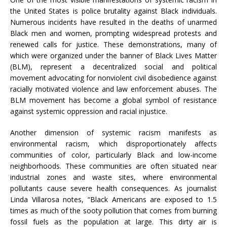
the United States is police brutality against Black individuals.
Numerous incidents have resulted in the deaths of unarmed
Black men and women, prompting widespread protests and
renewed calls for justice. These demonstrations, many of
which were organized under the banner of Black Lives Matter
(BLM), represent a decentralized social and political
movement advocating for nonviolent civil disobedience against
racially motivated violence and law enforcement abuses. The
BLM movement has become a global symbol of resistance
against systemic oppression and racial injustice.
Another dimension of systemic racism manifests as
environmental racism, which disproportionately affects
communities of color, particularly Black and low-income
neighborhoods. These communities are often situated near
industrial zones and waste sites, where environmental
pollutants cause severe health consequences. As journalist
Linda Villarosa notes, “Black Americans are exposed to 1.5
times as much of the sooty pollution that comes from burning
fossil fuels as the population at large. This dirty air is