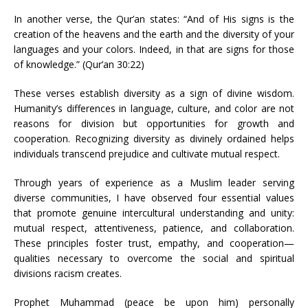
In another verse, the Qur’an states: “And of His signs is the
creation of the heavens and the earth and the diversity of your
languages and your colors. Indeed, in that are signs for those
of knowledge.” (Qur’an 30:22)
These verses establish diversity as a sign of divine wisdom.
Humanity’s differences in language, culture, and color are not
reasons for division but opportunities for growth and
cooperation. Recognizing diversity as divinely ordained helps
individuals transcend prejudice and cultivate mutual respect.
Through years of experience as a Muslim leader serving
diverse communities, I have observed four essential values
that promote genuine intercultural understanding and unity:
mutual respect, attentiveness, patience, and collaboration.
These principles foster trust, empathy, and cooperation—
qualities necessary to overcome the social and spiritual
divisions racism creates.
Prophet Muhammad (peace be upon him) personally