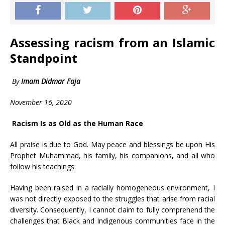
Assessing racism from an Islamic
Standpoint
By
Imam Didmar Faja
November 16, 2020
Racism Is as Old as the Human Race
All praise is due to God. May peace and blessings be upon His
Prophet Muhammad, his family, his companions, and all who
follow his teachings.
Having been raised in a racially homogeneous environment, I
was not directly exposed to the struggles that arise from racial
diversity. Consequently, I cannot claim to fully comprehend the
challenges that Black and Indigenous communities face in the