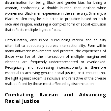
discrimination for being Black and gender bias for being a
woman, confronting a double burden that neither white
women nor Black men experience in the same way. Similarly, a
Black Muslim may be subjected to prejudice based on both
race and religion, enduring a complex form of social exclusion
that reflects multiple layers of bias.
Unfortunately, discussions surrounding racism and equality
often fail to adequately address intersectionality. Even within
many anti-racist movements and protests, the experiences of
those who live at the intersection of multiple marginalized
identities are frequently underrepresented or overlooked.
Recognizing and addressing intersectionality is therefore
essential to achieving genuine social justice, as it ensures that
the fight against racism is inclusive and reflective of the diverse
realities faced by those most affected by discrimination.
Combating Racism and Advancing
Racial Justice