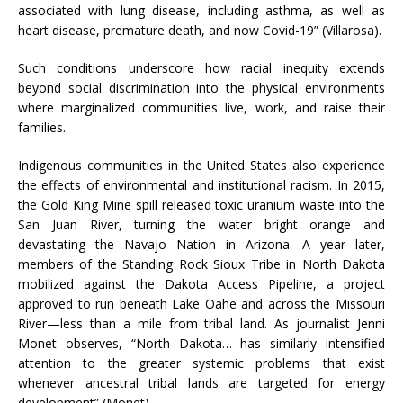
associated with lung disease, including asthma, as well as
heart disease, premature death, and now Covid-19” (Villarosa).
Such conditions underscore how racial inequity extends
beyond social discrimination into the physical environments
where marginalized communities live, work, and raise their
families.
Indigenous communities in the United States also experience
the effects of environmental and institutional racism. In 2015,
the Gold King Mine spill released toxic uranium waste into the
San Juan River, turning the water bright orange and
devastating the Navajo Nation in Arizona. A year later,
members of the Standing Rock Sioux Tribe in North Dakota
mobilized against the Dakota Access Pipeline, a project
approved to run beneath Lake Oahe and across the Missouri
River—less than a mile from tribal land. As journalist Jenni
Monet observes, “North Dakota… has similarly intensified
attention to the greater systemic problems that exist
whenever ancestral tribal lands are targeted for energy
development” (Monet).