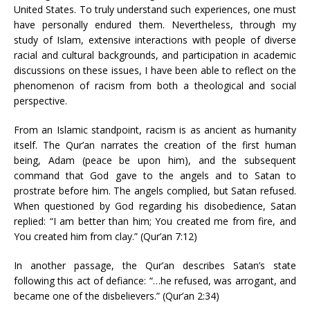
United States. To truly understand such experiences, one must
have personally endured them. Nevertheless, through my
study of Islam, extensive interactions with people of diverse
racial and cultural backgrounds, and participation in academic
discussions on these issues, I have been able to reflect on the
phenomenon of racism from both a theological and social
perspective.
From an Islamic standpoint, racism is as ancient as humanity
itself. The Qur’an narrates the creation of the first human
being, Adam (peace be upon him), and the subsequent
command that God gave to the angels and to Satan to
prostrate before him. The angels complied, but Satan refused.
When questioned by God regarding his disobedience, Satan
replied: “I am better than him; You created me from fire, and
You created him from clay.” (Qur’an 7:12)
In another passage, the Qur’an describes Satan’s state
following this act of defiance: “…he refused, was arrogant, and
became one of the disbelievers.” (Qur’an 2:34)