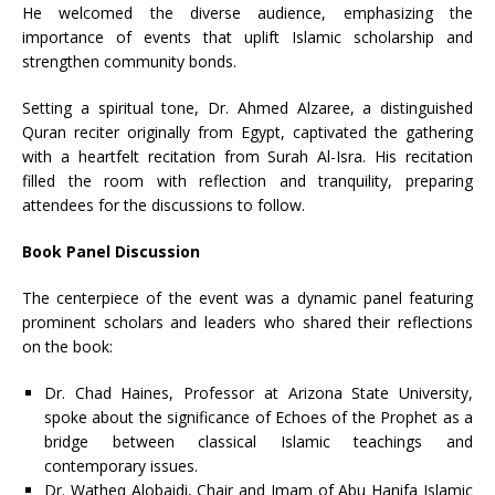
He welcomed the diverse audience, emphasizing the
importance of events that uplift Islamic scholarship and
strengthen community bonds.
Setting a spiritual tone, Dr. Ahmed Alzaree, a distinguished
Quran reciter originally from Egypt, captivated the gathering
with a heartfelt recitation from Surah Al-Isra. His recitation
filled the room with reflection and tranquility, preparing
attendees for the discussions to follow.
Book Panel Discussion
The centerpiece of the event was a dynamic panel featuring
prominent scholars and leaders who shared their reflections
on the book:
Dr. Chad Haines, Professor at Arizona State University,
spoke about the significance of Echoes of the Prophet as a
bridge between classical Islamic teachings and
contemporary issues.
Dr. Watheq Alobaidi, Chair and Imam of Abu Hanifa Islamic