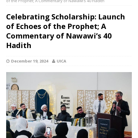
of the Prophet; A Commentary of Nawawi’s 40 Hadith
Celebrating Scholarship: Launch
of Echoes of the Prophet; A
Commentary of Nawawi’s 40
Hadith
December 19, 2024
UICA