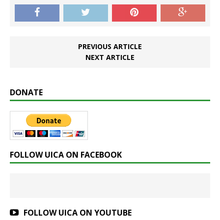
PREVIOUS ARTICLE
NEXT ARTICLE
DONATE
FOLLOW UICA ON FACEBOOK
FOLLOW UICA ON YOUTUBE