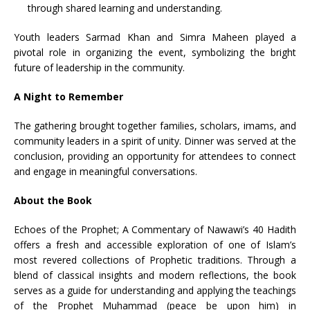
through shared learning and understanding.
Youth leaders Sarmad Khan and Simra Maheen played a
pivotal role in organizing the event, symbolizing the bright
future of leadership in the community.
A Night to Remember
The gathering brought together families, scholars, imams, and
community leaders in a spirit of unity. Dinner was served at the
conclusion, providing an opportunity for attendees to connect
and engage in meaningful conversations.
About the Book
Echoes of the Prophet; A Commentary of Nawawi’s 40 Hadith
offers a fresh and accessible exploration of one of Islam’s
most revered collections of Prophetic traditions. Through a
blend of classical insights and modern reflections, the book
serves as a guide for understanding and applying the teachings
of the Prophet Muhammad (peace be upon him) in