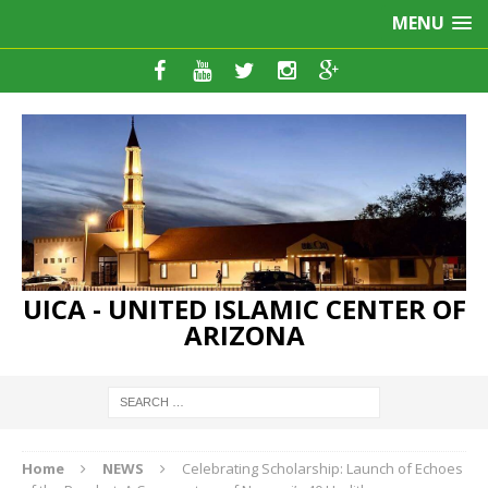
MENU
UICA - UNITED ISLAMIC CENTER OF
ARIZONA
Home
NEWS
Celebrating Scholarship: Launch of Echoes