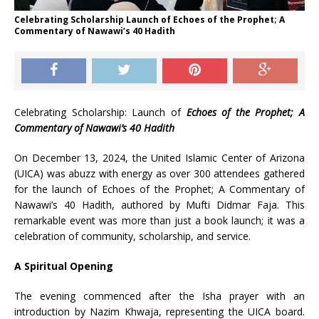
Celebrating Scholarship Launch of Echoes of the Prophet; A
Commentary of Nawawi’s 40 Hadith
Celebrating Scholarship: Launch of
Echoes of the Prophet; A
Commentary of Nawawi’s 40 Hadith
On December 13, 2024, the United Islamic Center of Arizona
(UICA) was abuzz with energy as over 300 attendees gathered
for the launch of Echoes of the Prophet; A Commentary of
Nawawi’s 40 Hadith, authored by Mufti Didmar Faja. This
remarkable event was more than just a book launch; it was a
celebration of community, scholarship, and service.
A Spiritual Opening
The evening commenced after the Isha prayer with an
introduction by Nazim Khwaja, representing the UICA board.