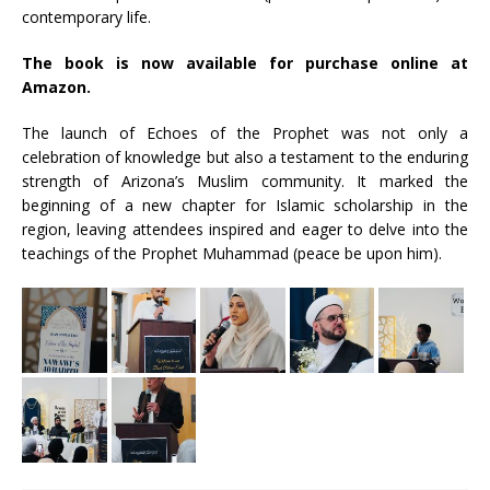
contemporary life.
The book is now available for purchase online at
Amazon.
The launch of Echoes of the Prophet was not only a
celebration of knowledge but also a testament to the enduring
strength of Arizona’s Muslim community. It marked the
beginning of a new chapter for Islamic scholarship in the
region, leaving attendees inspired and eager to delve into the
teachings of the Prophet Muhammad (peace be upon him).