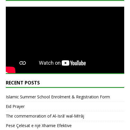
RECENT POSTS
Islamic Summer School Enrolment & Registration Form
Eid Prayer
The commemoration of Al-Isrā’ wal-Mi‘rāj
Pesë Çelësat e një Xhamie Efektive