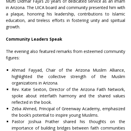
Mufti Didmar Faja’s 20 years of dedicated service as an imam
in Arizona. The UICA board and community presented him with
a plaque, honoring his leadership, contributions to Islamic
education, and tireless efforts in fostering unity and spiritual
growth.
Community Leaders Speak
The evening also featured remarks from esteemed community
figures:
Ahmad Fayyad, Chair of the Arizona Muslim Alliance,
highlighted the collective strength of the Muslim
organizations in Arizona.
Rev. Katie Sexton, Director of the Arizona Faith Network,
spoke about interfaith harmony and the shared values
reflected in the book.
Zeba Ahmed, Principal of Greenway Academy, emphasized
the book’s potential to inspire young Muslims.
Pastor Joshua Prather shared his thoughts on the
importance of building bridges between faith communities