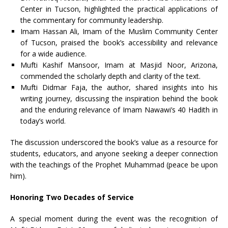
Center in Tucson, highlighted the practical applications of
the commentary for community leadership.
Imam Hassan Ali, Imam of the Muslim Community Center
of Tucson, praised the book’s accessibility and relevance
for a wide audience.
Mufti Kashif Mansoor, Imam at Masjid Noor, Arizona,
commended the scholarly depth and clarity of the text.
Mufti Didmar Faja, the author, shared insights into his
writing journey, discussing the inspiration behind the book
and the enduring relevance of Imam Nawawi’s 40 Hadith in
today’s world.
The discussion underscored the book’s value as a resource for
students, educators, and anyone seeking a deeper connection
with the teachings of the Prophet Muhammad (peace be upon
him).
Honoring Two Decades of Service
A special moment during the event was the recognition of