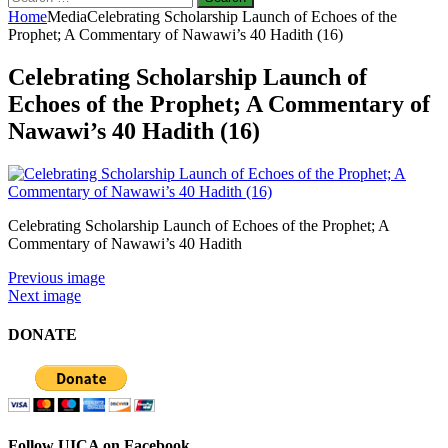
for:
Home
Media
Celebrating Scholarship Launch of Echoes of the
Prophet; A Commentary of Nawawi’s 40 Hadith (16)
Celebrating Scholarship Launch of
Echoes of the Prophet; A Commentary of
Nawawi’s 40 Hadith (16)
Celebrating Scholarship Launch of Echoes of the Prophet; A
Commentary of Nawawi’s 40 Hadith
Previous image
Next image
DONATE
Follow UICA on Facebook