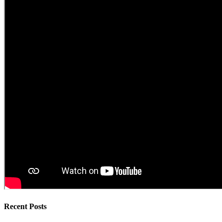
Recent Posts