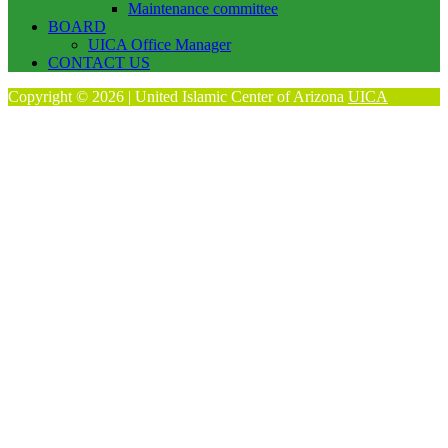
Maintenance committee
BOARD
UICA Office Manager
CONTACT US
Copyright © 2026 | United Islamic Center of Arizona
UICA