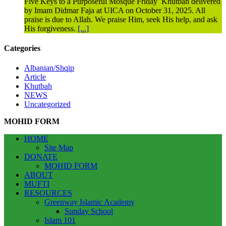
Five Keys to a Purposeful Mosque Friday Khutbah delivered
by Imam Didmar Faja at UICA on October 31, 2025. All
praise is due to Allah. We praise Him, seek His help, and ask
His forgiveness.
[...]
Categories
Albanian/Shqip
Article
Khutbah
NEWS
Uncategorized
MOHID FORM
HOME
Site Map
DONATE
MOHID FORM
ABOUT
MUFTI
RESOURCES
Greenway Islamic Academy
Sunday School
Islam 101