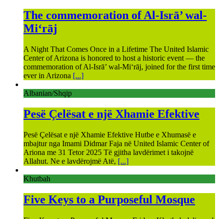
The commemoration of Al-Isrā’ wal-
Mi‘rāj
A Night That Comes Once in a Lifetime The United Islamic
Center of Arizona is honored to host a historic event — the
commemoration of Al-Isrā’ wal-Mi‘rāj, joined for the first time
ever in Arizona
[...]
Albanian/Shqip
Pesë Çelësat e një Xhamie Efektive
Pesë Çelësat e një Xhamie Efektive Hutbe e Xhumasë e
mbajtur nga Imami Didmar Faja në United Islamic Center of
Ariona me 31 Tetor 2025 Të gjitha lavdërimet i takojnë
Allahut. Ne e lavdërojmë Atë,
[...]
Khutbah
Five Keys to a Purposeful Mosque