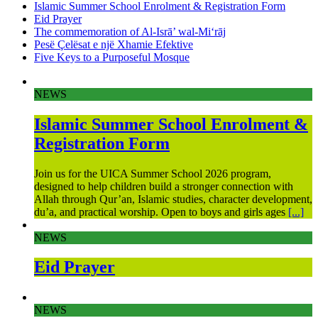
Islamic Summer School Enrolment & Registration Form
Eid Prayer
The commemoration of Al-Isrā’ wal-Mi‘rāj
Pesë Çelësat e një Xhamie Efektive
Five Keys to a Purposeful Mosque
NEWS
Islamic Summer School Enrolment &
Registration Form
Join us for the UICA Summer School 2026 program,
designed to help children build a stronger connection with
Allah through Qur’an, Islamic studies, character development,
du’a, and practical worship. Open to boys and girls ages
[...]
NEWS
Eid Prayer
NEWS