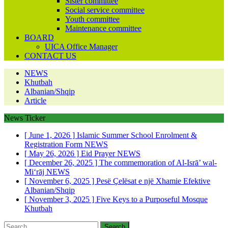
Sister committee
Social service committee
Youth committee
Maintenance committee
BOARD
UICA Office Manager
CONTACT US
NEWS
Khutbah
Albanian/Shqip
Article
News Ticker
[ June 1, 2026 ]
Islamic Summer School Enrolment &
Registration Form
NEWS
[ May 26, 2026 ]
Eid Prayer
NEWS
[ December 26, 2025 ]
The commemoration of Al-Isrā’ wal-
Mi‘rāj
NEWS
[ November 6, 2025 ]
Pesë Çelësat e një Xhamie Efektive
Albanian/Shqip
[ November 3, 2025 ]
Five Keys to a Purposeful Mosque
Khutbah
Search