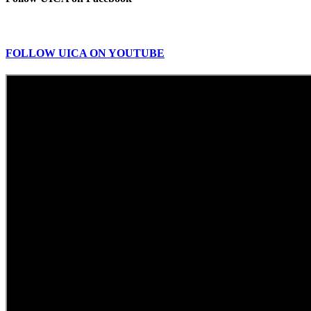
FOLLOW UICA ON YOUTUBE