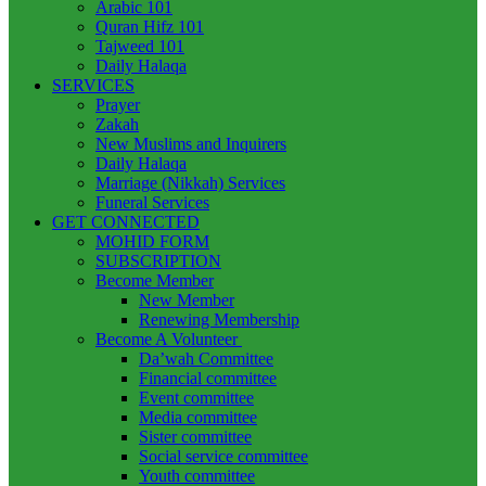
Arabic 101
Quran Hifz 101
Tajweed 101
Daily Halaqa
SERVICES
Prayer
Zakah
New Muslims and Inquirers
Daily Halaqa
Marriage (Nikkah) Services
Funeral Services
GET CONNECTED
MOHID FORM
SUBSCRIPTION
Become Member
New Member
Renewing Membership
Become A Volunteer
Da’wah Committee
Financial committee
Event committee
Media committee
Sister committee
Social service committee
Youth committee