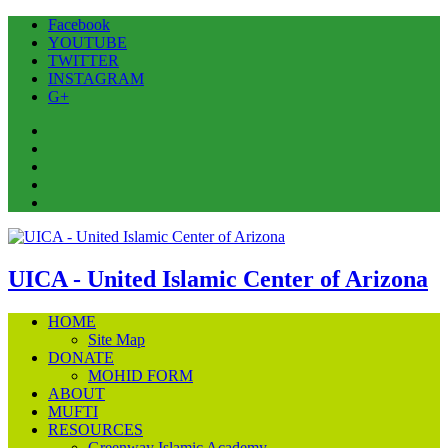
Facebook
YOUTUBE
TWITTER
INSTAGRAM
G+
Facebook
YOUTUBE
TWITTER
INSTAGRAM
G+
UICA - United Islamic Center of Arizona
HOME
Site Map
DONATE
MOHID FORM
ABOUT
MUFTI
RESOURCES
Greenway Islamic Academy