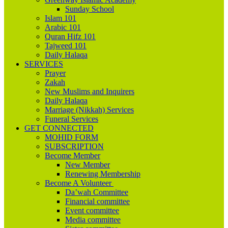
Sunday School
Islam 101
Arabic 101
Quran Hifz 101
Tajweed 101
Daily Halaqa
SERVICES
Prayer
Zakah
New Muslims and Inquirers
Daily Halaqa
Marriage (Nikkah) Services
Funeral Services
GET CONNECTED
MOHID FORM
SUBSCRIPTION
Become Member
New Member
Renewing Membership
Become A Volunteer
Da’wah Committee
Financial committee
Event committee
Media committee