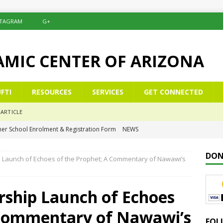
STAGRAM
G+
LAMIC CENTER OF ARIZONA
FTI
RESOURCES
SERVICES
GET CONNECTED
ARTICLE
er School Enrolment & Registration Form
NEWS
NEWS
DON
p Launch of Echoes of the Prophet; A Commentary of Nawawi’s
ommemoration of Al-Isrā’ wal-Mi‘rāj
NEWS
elësat e një Xhamie Efektive
ALBANIAN/SHQIP
rship Launch of Echoes
eys to a Purposeful Mosque
KHUTBAH
 Commentary of Nawawi’s
FOL