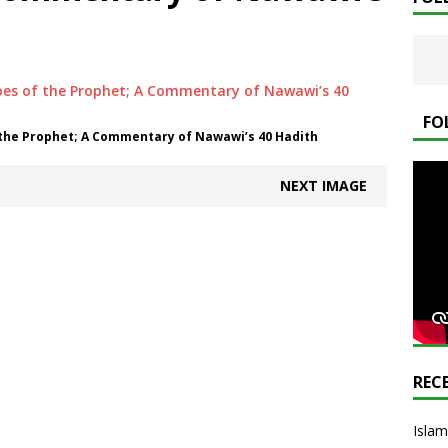
FO
 the Prophet; A Commentary of Nawawi’s 40 Hadith
NEXT IMAGE
REC
Islam