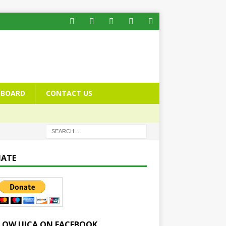
BOARD
CONTACT US
ATE
LOW UICA ON FACEBOOK