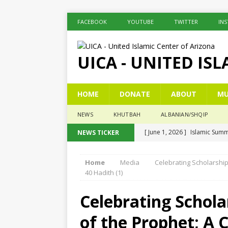
FACEBOOK
YOUTUBE
TWITTER
IN
UICA - UNITED IS
HOME
DONATE
ABOUT
MU
NEWS
KHUTBAH
ALBANIAN/SHQIP
[ June 1, 2026 ]
Islamic Summ
NEWS TICKER
[ May 26, 2026 ]
Eid Prayer
Home
Media
Celebrating Scholarshi
[ December 26, 2025 ]
The c
40 Hadith (1)
[ November 6, 2025 ]
Pesë Ç
Celebrating Schola
[ November 3, 2025 ]
Five K
of the Prophet; A