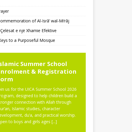
rayer
ommemoration of Al-Isrā’ wal-Mi‘rāj
Çelësat e një Xhamie Efektive
Keys to a Purposeful Mosque
WS
Islamic Summer School
Enrolment & Registration
Form
oin us for the UICA Summer School 2026
rogram, designed to help children build a
tronger connection with Allah through
ur’an, Islamic studies, character
evelopment, du’a, and practical worship.
pen to boys and girls ages
[...]