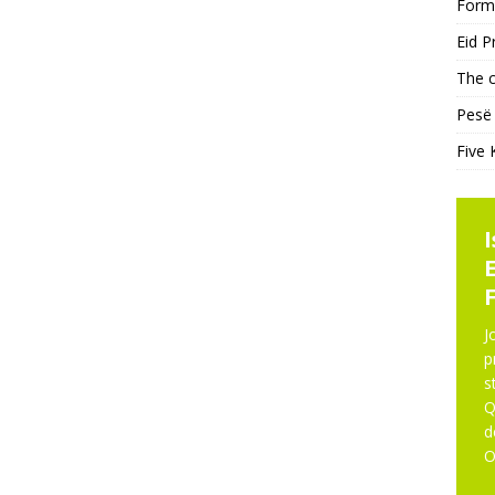
Form
Eid P
The c
Pesë 
Five 
NE
J
p
s
Q
d
O