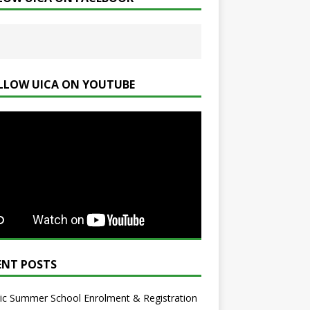
LLOW UICA ON YOUTUBE
ENT POSTS
ic Summer School Enrolment & Registration