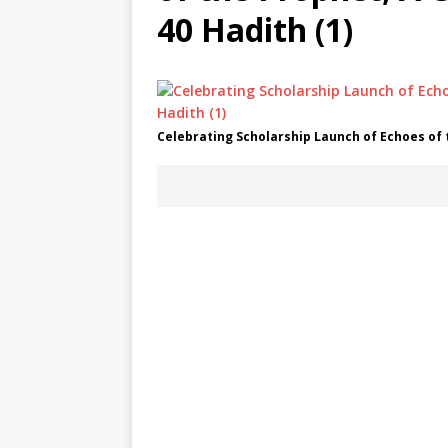
40 Hadith (1)
Celebrating Scholarship Launch of Echoes of