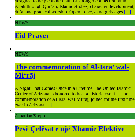
designed to help children build a stronger connection with
Allah through Qur’an, Islamic studies, character development,
du’a, and practical worship. Open to boys and girls ages
[...]
NEWS
Eid Prayer
NEWS
The commemoration of Al-Isrā’ wal-
Mi‘rāj
A Night That Comes Once in a Lifetime The United Islamic
Center of Arizona is honored to host a historic event — the
commemoration of Al-Isrā’ wal-Mi‘rāj, joined for the first time
ever in Arizona
[...]
Albanian/Shqip
Pesë Çelësat e një Xhamie Efektive