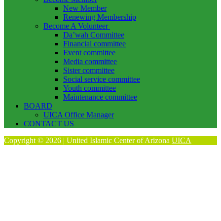
New Member
Renewing Membership
Become A Volunteer
Da’wah Committee
Financial committee
Event committee
Media committee
Sister committee
Social service committee
Youth committee
Maintenance committee
BOARD
UICA Office Manager
CONTACT US
Copyright © 2026 | United Islamic Center of Arizona
UICA