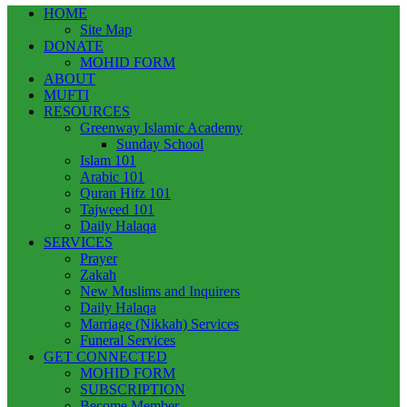
HOME
Site Map
DONATE
MOHID FORM
ABOUT
MUFTI
RESOURCES
Greenway Islamic Academy
Sunday School
Islam 101
Arabic 101
Quran Hifz 101
Tajweed 101
Daily Halaqa
SERVICES
Prayer
Zakah
New Muslims and Inquirers
Daily Halaqa
Marriage (Nikkah) Services
Funeral Services
GET CONNECTED
MOHID FORM
SUBSCRIPTION
Become Member