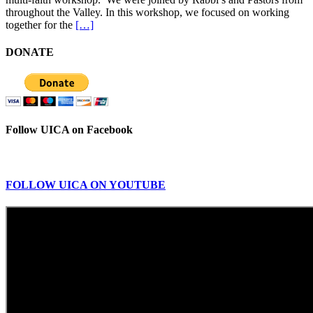
throughout the Valley. In this workshop, we focused on working
together for the
[…]
DONATE
Follow UICA on Facebook
FOLLOW UICA ON YOUTUBE