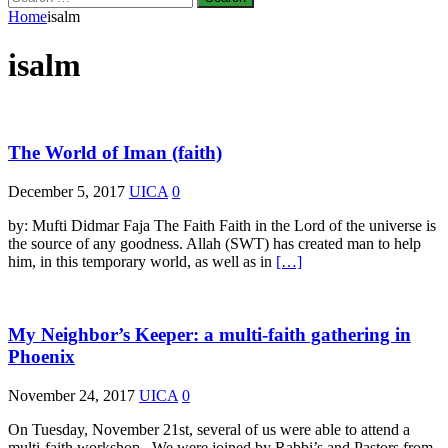
for:
Home
isalm
isalm
The World of Iman (faith)
December 5, 2017
UICA
0
by: Mufti Didmar Faja The Faith Faith in the Lord of the universe is
the source of any goodness. Allah (SWT) has created man to help
him, in this temporary world, as well as in
[…]
My Neighbor’s Keeper: a multi-faith gathering in
Phoenix
November 24, 2017
UICA
0
On Tuesday, November 21st, several of us were able to attend a
multi-faith workshop. We were joined by Rabbi’s and Pastors from