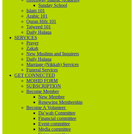
Sunday School
Islam 101
Arabic 101
Quran Hifz 101
Tajweed 101
Daily Halaqa
SERVICES
Prayer
Zakah
New Muslims and Inquirers
Daily Halaqa
Marriage (Nikkah) Services
Funeral Services
GET CONNECTED
MOHID FORM
SUBSCRIPTION
Become Member
New Member
Renewing Membership
Become A Volunteer
Da’wah Committee
Financial committee
Event committee
Media committee