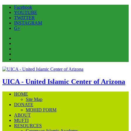
Facebook
YOUTUBE
TWITTER
INSTAGRAM
G+
Facebook
YOUTUBE
TWITTER
INSTAGRAM
G+
UICA - United Islamic Center of Arizona
HOME
Site Map
DONATE
MOHID FORM
ABOUT
MUFTI
RESOURCES
Greenway Islamic Academy