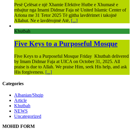
Pesë Çelësat e një Xhamie Efektive Hutbe e Xhumasë e
mbajtur nga Imami Didmar Faja në United Islamic Center of
Ariona me 31 Tetor 2025 Të gjitha lavdërimet i takojnë
Allahut. Ne e lavdërojmë Atë,
[...]
Khutbah
Five Keys to a Purposeful Mosque
Five Keys to a Purposeful Mosque Friday Khutbah delivered
by Imam Didmar Faja at UICA on October 31, 2025. All
praise is due to Allah. We praise Him, seek His help, and ask
His forgiveness.
[...]
Categories
Albanian/Shqip
Article
Khutbah
NEWS
Uncategorized
MOHID FORM