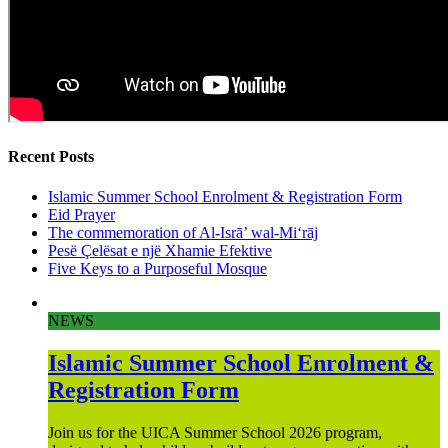
Recent Posts
Islamic Summer School Enrolment & Registration Form
Eid Prayer
The commemoration of Al-Isrā’ wal-Mi‘rāj
Pesë Çelësat e një Xhamie Efektive
Five Keys to a Purposeful Mosque
NEWS
Islamic Summer School Enrolment &
Registration Form
Join us for the UICA Summer School 2026 program,