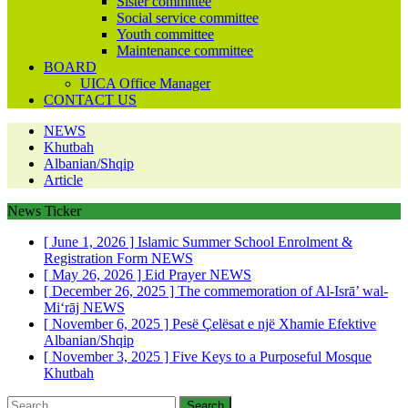
Sister committee
Social service committee
Youth committee
Maintenance committee
BOARD
UICA Office Manager
CONTACT US
NEWS
Khutbah
Albanian/Shqip
Article
News Ticker
[ June 1, 2026 ]
Islamic Summer School Enrolment &
Registration Form
NEWS
[ May 26, 2026 ]
Eid Prayer
NEWS
[ December 26, 2025 ]
The commemoration of Al-Isrā’ wal-
Mi‘rāj
NEWS
[ November 6, 2025 ]
Pesë Çelësat e një Xhamie Efektive
Albanian/Shqip
[ November 3, 2025 ]
Five Keys to a Purposeful Mosque
Khutbah
Search