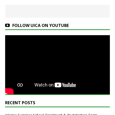
FOLLOW UICA ON YOUTUBE
RECENT POSTS