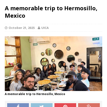
A memorable trip to Hermosillo,
Mexico
October 21, 2025
UICA
A memorable trip to Hermosillo, Mexico