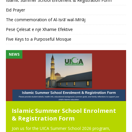
Islamic Summer School Enrolment & Registration Form
Eid Prayer
The commemoration of Al-Isrā’ wal-Mi‘rāj
Pesë Çelësat e një Xhamie Efektive
Five Keys to a Purposeful Mosque
NEWS
N
Islamic Summer School Enrolment
& Registration Form
Join us for the UICA Summer School 2026 program,