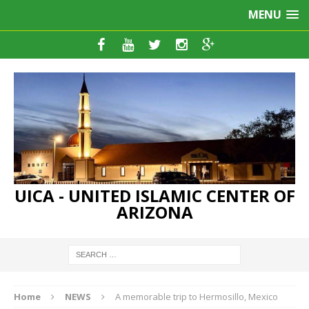
MENU
UICA - UNITED ISLAMIC CENTER OF
ARIZONA
Home
NEWS
A memorable trip to Hermosillo, Mexico