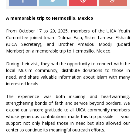
A memorable trip to Hermosillo, Mexico
From October 17 to 20, 2025, members of the UICA Youth
Committee joined Imam Didmar Faja, Sister Lamese Elkhaldi
(UICA Secretary), and Brother Amadou Mbodji (Board
Member) on a memorable trip to Hermosillo, Mexico.
During their visit, they had the opportunity to connect with the
local Muslim community, distribute donations to those in
need, and share valuable information about Islam with many
interested locals.
The experience was both inspiring and heartwarming,
strengthening bonds of faith and service beyond borders. We
extend our sincere gratitude to all UICA community members
whose generous contributions made this trip possible — your
support not only helped those in need but also allowed our
center to continue its meaningful outreach efforts.