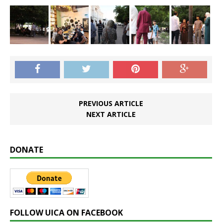
PREVIOUS ARTICLE
NEXT ARTICLE
DONATE
FOLLOW UICA ON FACEBOOK