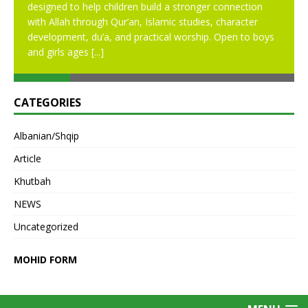
designed to help children build a stronger connection
with Allah through Qur’an, Islamic studies, character
development, du’a, and practical worship. Open to boys
and girls ages
[...]
CATEGORIES
Albanian/Shqip
Article
Khutbah
NEWS
Uncategorized
MOHID FORM