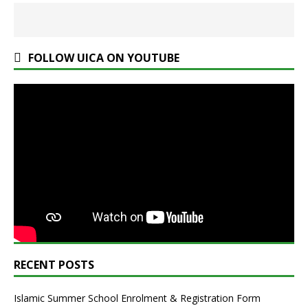
FOLLOW UICA ON YOUTUBE
RECENT POSTS
Islamic Summer School Enrolment & Registration Form