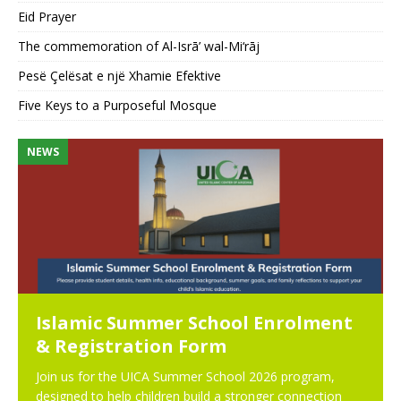
Eid Prayer
The commemoration of Al-Isrā’ wal-Mi‘rāj
Pesë Çelësat e një Xhamie Efektive
Five Keys to a Purposeful Mosque
NEWS
N
Islamic Summer School Enrolment
& Registration Form
Join us for the UICA Summer School 2026 program,
designed to help children build a stronger connection