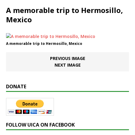
A memorable trip to Hermosillo,
Mexico
A memorable trip to Hermosillo, Mexico
PREVIOUS IMAGE
NEXT IMAGE
DONATE
FOLLOW UICA ON FACEBOOK