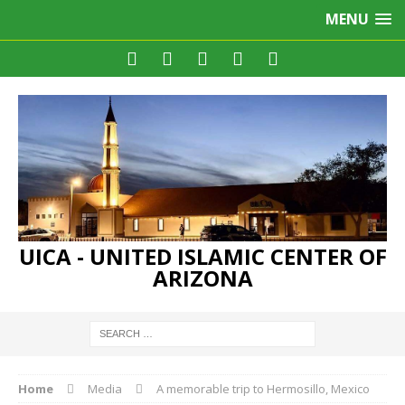
MENU
UICA - UNITED ISLAMIC CENTER OF
ARIZONA
Home
Media
A memorable trip to Hermosillo, Mexico