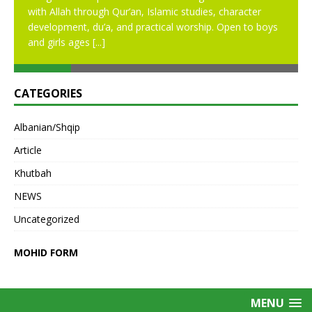
with Allah through Qur’an, Islamic studies, character
development, du’a, and practical worship. Open to boys
and girls ages
[...]
CATEGORIES
Albanian/Shqip
Article
Khutbah
NEWS
Uncategorized
MOHID FORM
MENU