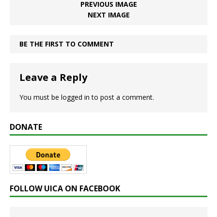
PREVIOUS IMAGE
NEXT IMAGE
BE THE FIRST TO COMMENT
Leave a Reply
You must be
logged in
to post a comment.
DONATE
FOLLOW UICA ON FACEBOOK