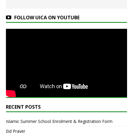
FOLLOW UICA ON YOUTUBE
RECENT POSTS
Islamic Summer School Enrolment & Registration Form
Eid Prayer