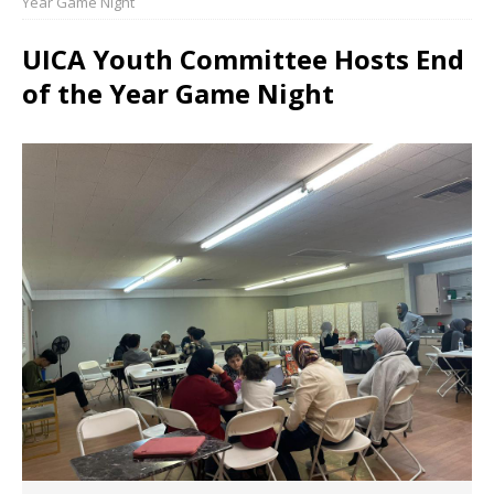
Year Game Night
UICA Youth Committee Hosts End
of the Year Game Night