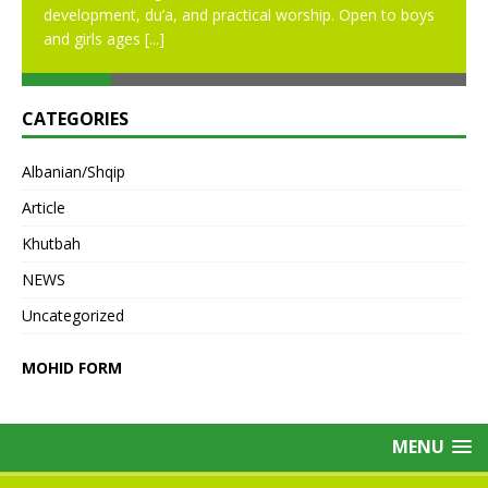
development, du’a, and practical worship. Open to boys
and girls ages
[...]
CATEGORIES
Albanian/Shqip
Article
Khutbah
NEWS
Uncategorized
MOHID FORM
MENU