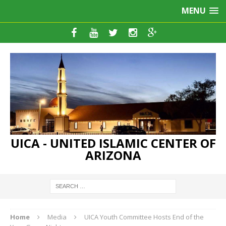
MENU
UICA - UNITED ISLAMIC CENTER OF
ARIZONA
Home
Media
UICA Youth Committee Hosts End of the