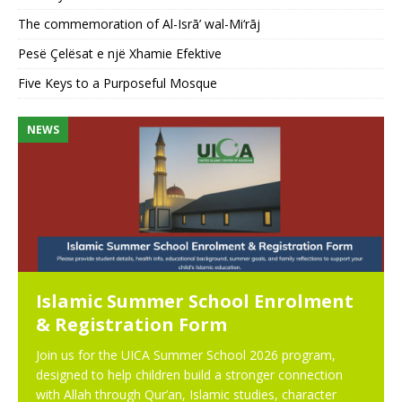
The commemoration of Al-Isrā’ wal-Mi‘rāj
Pesë Çelësat e një Xhamie Efektive
Five Keys to a Purposeful Mosque
NEWS
N
Islamic Summer School Enrolment
& Registration Form
Join us for the UICA Summer School 2026 program,
designed to help children build a stronger connection
with Allah through Qur’an, Islamic studies, character