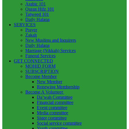
Arabic 101
Quran Hifz 101
Tajweed 101
Daily Halaqa
SERVICES
Prayer
Zakah
New Muslims and Inquirers
Daily Halaqa
Marriage (Nikkah) Services
Funeral Services
GET CONNECTED
MOHID FORM
SUBSCRIPTION
Become Member
New Member
Renewing Membership
Become A Volunteer
Da’wah Committee
Financial committee
Event committee
Media committee
Sister committee
Social service committee
Youth committee