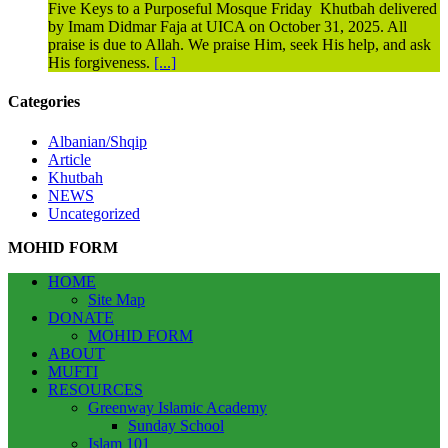
Five Keys to a Purposeful Mosque Friday Khutbah delivered
by Imam Didmar Faja at UICA on October 31, 2025. All
praise is due to Allah. We praise Him, seek His help, and ask
His forgiveness.
[...]
Categories
Albanian/Shqip
Article
Khutbah
NEWS
Uncategorized
MOHID FORM
HOME
Site Map
DONATE
MOHID FORM
ABOUT
MUFTI
RESOURCES
Greenway Islamic Academy
Sunday School
Islam 101