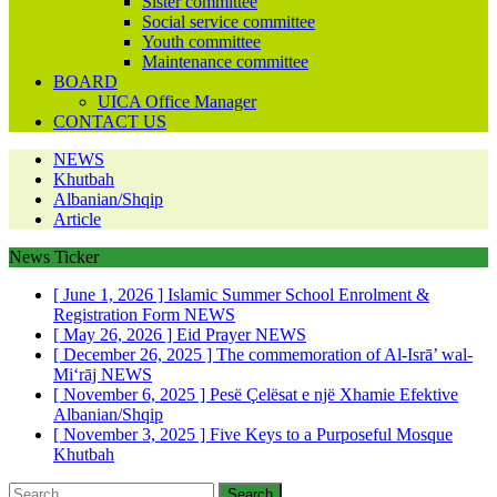
Sister committee
Social service committee
Youth committee
Maintenance committee
BOARD
UICA Office Manager
CONTACT US
NEWS
Khutbah
Albanian/Shqip
Article
News Ticker
[ June 1, 2026 ]
Islamic Summer School Enrolment &
Registration Form
NEWS
[ May 26, 2026 ]
Eid Prayer
NEWS
[ December 26, 2025 ]
The commemoration of Al-Isrā’ wal-
Mi‘rāj
NEWS
[ November 6, 2025 ]
Pesë Çelësat e një Xhamie Efektive
Albanian/Shqip
[ November 3, 2025 ]
Five Keys to a Purposeful Mosque
Khutbah
Search