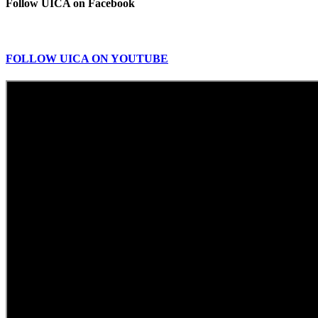
Follow UICA on Facebook
FOLLOW UICA ON YOUTUBE