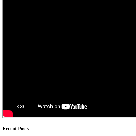
Recent Posts