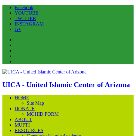
Facebook
YOUTUBE
TWITTER
INSTAGRAM
G+
Facebook
YOUTUBE
TWITTER
INSTAGRAM
G+
UICA - United Islamic Center of Arizona
HOME
Site Map
DONATE
MOHID FORM
ABOUT
MUFTI
RESOURCES
Greenway Islamic Academy