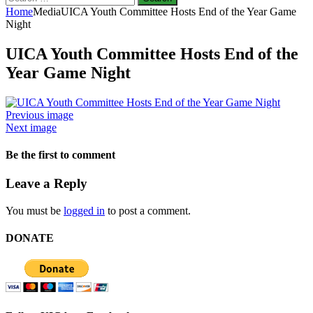
for:
Home
Media
UICA Youth Committee Hosts End of the Year Game
Night
UICA Youth Committee Hosts End of the
Year Game Night
Previous image
Next image
Be the first to comment
Leave a Reply
You must be
logged in
to post a comment.
DONATE