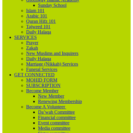
Sunday School
Islam 101
Arabic 101
Quran Hifz 101
Tajweed 101
Daily Halaqa
SERVICES
Prayer
Zakah
New Muslims and Inquirers
Daily Halaqa
Marriage (Nikkah) Services
Funeral Services
GET CONNECTED
MOHID FORM
SUBSCRIPTION
Become Member
New Member
Renewing Membership
Become A Volunteer
Da’wah Committee
Financial committee
Event committee
Media committee