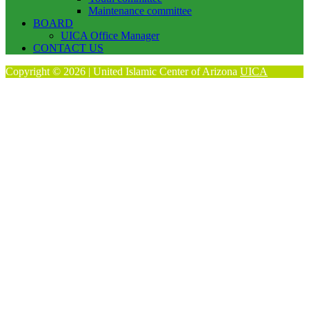
Maintenance committee
BOARD
UICA Office Manager
CONTACT US
Copyright © 2026 | United Islamic Center of Arizona
UICA