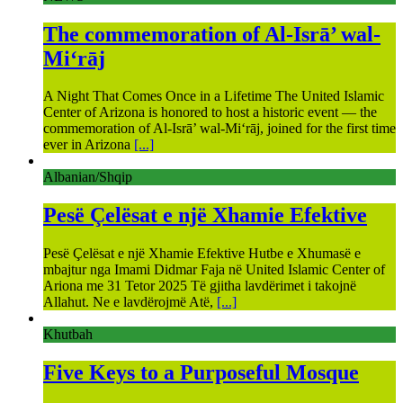
The commemoration of Al-Isrā’ wal-
Mi‘rāj
A Night That Comes Once in a Lifetime The United Islamic
Center of Arizona is honored to host a historic event — the
commemoration of Al-Isrā’ wal-Mi‘rāj, joined for the first time
ever in Arizona
[...]
Albanian/Shqip
Pesë Çelësat e një Xhamie Efektive
Pesë Çelësat e një Xhamie Efektive Hutbe e Xhumasë e
mbajtur nga Imami Didmar Faja në United Islamic Center of
Ariona me 31 Tetor 2025 Të gjitha lavdërimet i takojnë
Allahut. Ne e lavdërojmë Atë,
[...]
Khutbah
Five Keys to a Purposeful Mosque