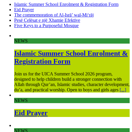
Islamic Summer School Enrolment & Registration Form
Eid Prayer
The commemoration of Al-Isrā’ wal-Mi‘rāj
Pesë Çelësat e një Xhamie Efektive
Five Keys to a Purposeful Mosque
NEWS
Islamic Summer School Enrolment &
Registration Form
Join us for the UICA Summer School 2026 program,
designed to help children build a stronger connection with
Allah through Qur’an, Islamic studies, character development,
du’a, and practical worship. Open to boys and girls ages
[...]
NEWS
Eid Prayer
NEWS