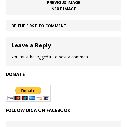
PREVIOUS IMAGE
NEXT IMAGE
BE THE FIRST TO COMMENT
Leave a Reply
You must be
logged in
to post a comment.
DONATE
FOLLOW UICA ON FACEBOOK