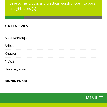
development, du’a, and practical worship. Open to boys
and girls ages
[...]
CATEGORIES
Albanian/Shqip
Article
Khutbah
NEWS
Uncategorized
MOHID FORM
MENU