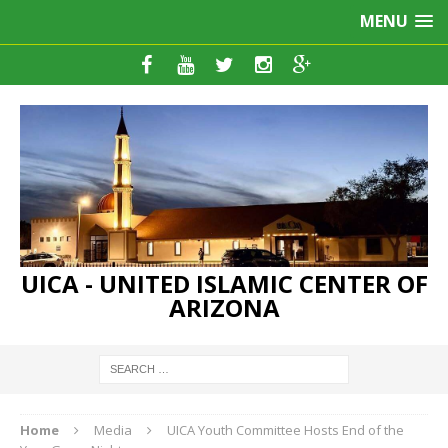
MENU
UICA - UNITED ISLAMIC CENTER OF
ARIZONA
Home
Media
UICA Youth Committee Hosts End of the