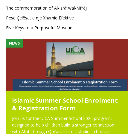
The commemoration of Al-Isrā’ wal-Mi‘rāj
Pesë Çelësat e një Xhamie Efektive
Five Keys to a Purposeful Mosque
NEWS
N
Islamic Summer School Enrolment
& Registration Form
Join us for the UICA Summer School 2026 program,
designed to help children build a stronger connection
with Allah through Qur’an, Islamic studies, character