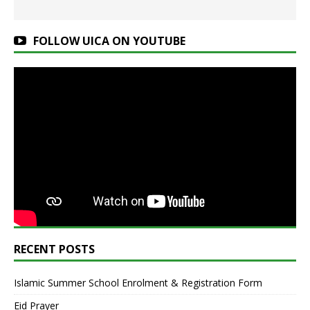
FOLLOW UICA ON YOUTUBE
RECENT POSTS
Islamic Summer School Enrolment & Registration Form
Eid Prayer