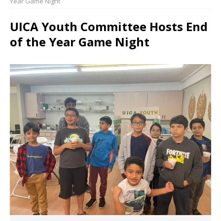
Year Game Night
UICA Youth Committee Hosts End
of the Year Game Night