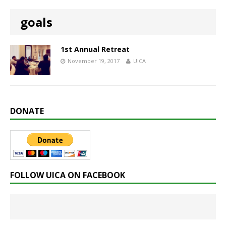
goals
1st Annual Retreat
November 19, 2017
UICA
DONATE
FOLLOW UICA ON FACEBOOK