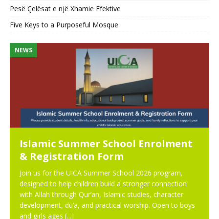
Pesë Çelësat e një Xhamie Efektive
Five Keys to a Purposeful Mosque
NEWS
N
Islamic Summer School Enrolment
& Registration Form
Join us for the UICA Summer School 2026 program,
designed to help children build a stronger connection
with Allah through Qur’an, Islamic studies, character
development, du’a, and practical worship. Open to boys
and girls ages
[...]