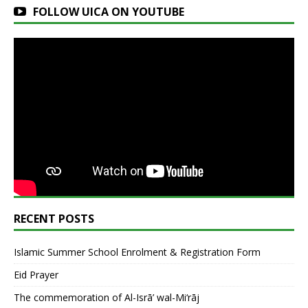
FOLLOW UICA ON YOUTUBE
RECENT POSTS
Islamic Summer School Enrolment & Registration Form
Eid Prayer
The commemoration of Al-Isrā’ wal-Mi‘rāj