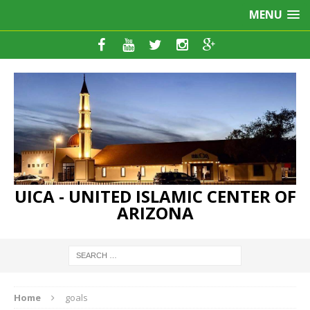
MENU
UICA - UNITED ISLAMIC CENTER OF
ARIZONA
Home
goals