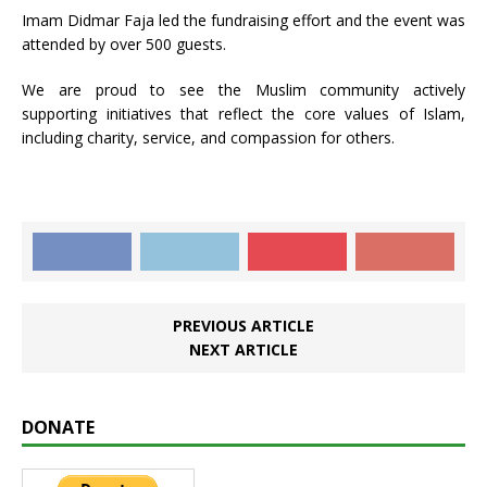
Imam Didmar Faja led the fundraising effort and the event was
attended by over 500 guests.
We are proud to see the Muslim community actively
supporting initiatives that reflect the core values of Islam,
including charity, service, and compassion for others.
PREVIOUS ARTICLE
NEXT ARTICLE
DONATE