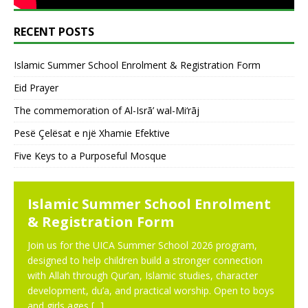
RECENT POSTS
Islamic Summer School Enrolment & Registration Form
Eid Prayer
The commemoration of Al-Isrā’ wal-Mi‘rāj
Pesë Çelësat e një Xhamie Efektive
Five Keys to a Purposeful Mosque
NEWS
Islamic Summer School Enrolment
& Registration Form
Join us for the UICA Summer School 2026 program,
designed to help children build a stronger connection
with Allah through Qur’an, Islamic studies, character
development, du’a, and practical worship. Open to boys
and girls ages
[...]