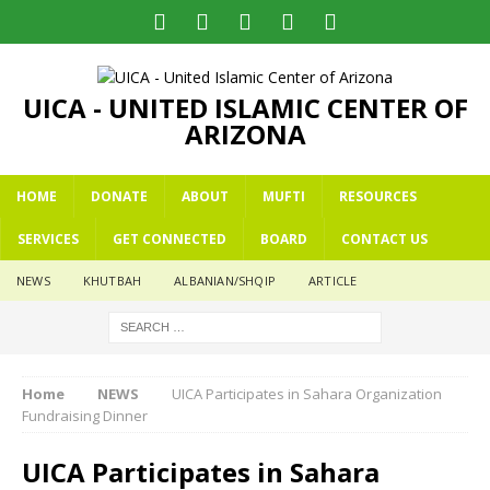
UICA - UNITED ISLAMIC CENTER OF
ARIZONA
HOME
DONATE
ABOUT
MUFTI
RESOURCES
SERVICES
GET CONNECTED
BOARD
CONTACT US
NEWS
KHUTBAH
ALBANIAN/SHQIP
ARTICLE
Home
NEWS
UICA Participates in Sahara Organization
Fundraising Dinner
UICA Participates in Sahara