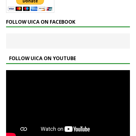
FOLLOW UICA ON FACEBOOK
FOLLOW UICA ON YOUTUBE