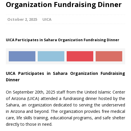
Organization Fundraising Dinner
October 2, 2025
UICA
UICA Participates in Sahara Organization Fundraising Dinner
UICA Participates in Sahara Organization Fundraising
Dinner
On September 20th, 2025 staff from the United Islamic Center
of Arizona (UICA) attended a fundraising dinner hosted by the
Sahara, an organization dedicated to serving the underserved
in Arizona and beyond. The organization provides free medical
care, life skills training, educational programs, and safe shelter
directly to those in need.