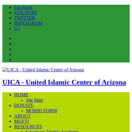
Facebook
YOUTUBE
TWITTER
INSTAGRAM
G+
Facebook
YOUTUBE
TWITTER
INSTAGRAM
G+
UICA - United Islamic Center of Arizona
HOME
Site Map
DONATE
MOHID FORM
ABOUT
MUFTI
RESOURCES
Greenway Islamic Academy