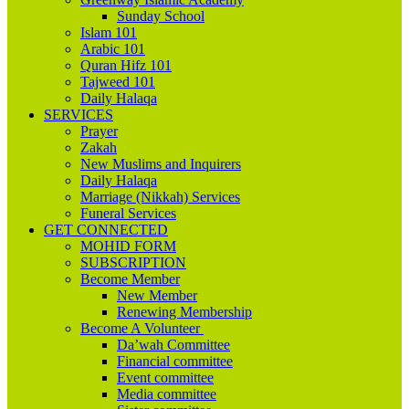
Sunday School
Islam 101
Arabic 101
Quran Hifz 101
Tajweed 101
Daily Halaqa
SERVICES
Prayer
Zakah
New Muslims and Inquirers
Daily Halaqa
Marriage (Nikkah) Services
Funeral Services
GET CONNECTED
MOHID FORM
SUBSCRIPTION
Become Member
New Member
Renewing Membership
Become A Volunteer
Da’wah Committee
Financial committee
Event committee
Media committee