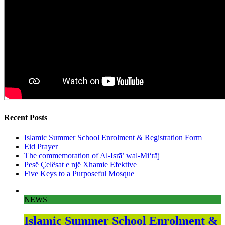
Recent Posts
Islamic Summer School Enrolment & Registration Form
Eid Prayer
The commemoration of Al-Isrā’ wal-Mi‘rāj
Pesë Çelësat e një Xhamie Efektive
Five Keys to a Purposeful Mosque
NEWS
Islamic Summer School Enrolment &