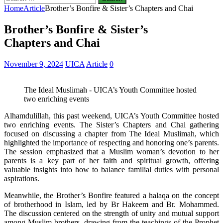
for:
Home
Article
Brother’s Bonfire & Sister’s Chapters and Chai
Brother’s Bonfire & Sister’s
Chapters and Chai
November 9, 2024
UICA
Article
0
The Ideal Muslimah - UICA’s Youth Committee hosted
two enriching events
Alhamdulillah, this past weekend, UICA’s Youth Committee hosted
two enriching events. The Sister’s Chapters and Chai gathering
focused on discussing a chapter from The Ideal Muslimah, which
highlighted the importance of respecting and honoring one’s parents.
The session emphasized that a Muslim woman’s devotion to her
parents is a key part of her faith and spiritual growth, offering
valuable insights into how to balance familial duties with personal
aspirations.
Meanwhile, the Brother’s Bonfire featured a halaqa on the concept
of brotherhood in Islam, led by Br Hakeem and Br. Mohammed.
The discussion centered on the strength of unity and mutual support
among Muslim brothers, drawing from the teachings of the Prophet