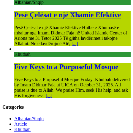
Albanian/Shqip
Pesë Çelësat e një Xhamie Efektive
Pesë Çelësat e një Xhamie Efektive Hutbe e Xhumasë e
mbajtur nga Imami Didmar Faja në United Islamic Center of
Ariona me 31 Tetor 2025 Të gjitha lavdërimet i takojnë
Allahut. Ne e lavdërojmë Atë,
[...]
Khutbah
Five Keys to a Purposeful Mosque
Five Keys to a Purposeful Mosque Friday Khutbah delivered
by Imam Didmar Faja at UICA on October 31, 2025. All
praise is due to Allah. We praise Him, seek His help, and ask
His forgiveness.
[...]
Categories
Albanian/Shqip
Article
Khutbah