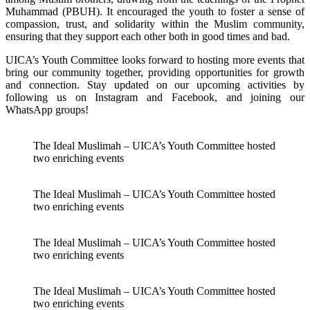
Muhammad (PBUH). It encouraged the youth to foster a sense of
compassion, trust, and solidarity within the Muslim community,
ensuring that they support each other both in good times and bad.
UICA’s Youth Committee looks forward to hosting more events that
bring our community together, providing opportunities for growth
and connection. Stay updated on our upcoming activities by
following us on Instagram and Facebook, and joining our
WhatsApp groups!
The Ideal Muslimah – UICA’s Youth Committee hosted
two enriching events
The Ideal Muslimah – UICA’s Youth Committee hosted
two enriching events
The Ideal Muslimah – UICA’s Youth Committee hosted
two enriching events
The Ideal Muslimah – UICA’s Youth Committee hosted
two enriching events