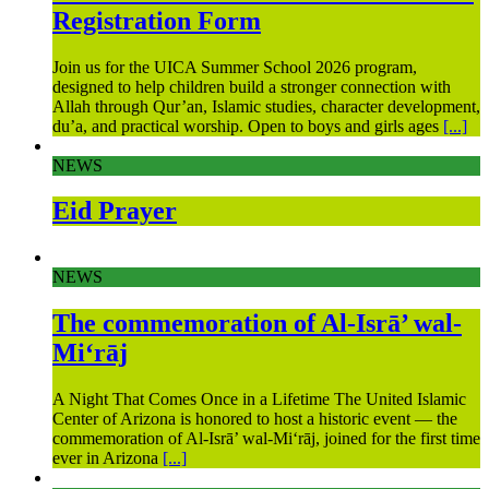
Registration Form
Join us for the UICA Summer School 2026 program,
designed to help children build a stronger connection with
Allah through Qur’an, Islamic studies, character development,
du’a, and practical worship. Open to boys and girls ages
[...]
NEWS
Eid Prayer
NEWS
The commemoration of Al-Isrā’ wal-
Mi‘rāj
A Night That Comes Once in a Lifetime The United Islamic
Center of Arizona is honored to host a historic event — the
commemoration of Al-Isrā’ wal-Mi‘rāj, joined for the first time
ever in Arizona
[...]