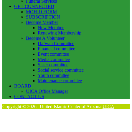
Funeral Services
GET CONNECTED
MOHID FORM
SUBSCRIPTION
Become Member
New Member
Renewing Membership
Become A Volunteer
Da’wah Committee
Financial committee
Event committee
Media committee
Sister committee
Social service committee
Youth committee
Maintenance committee
BOARD
UICA Office Manager
CONTACT US
Copyright © 2026 | United Islamic Center of Arizona
UICA