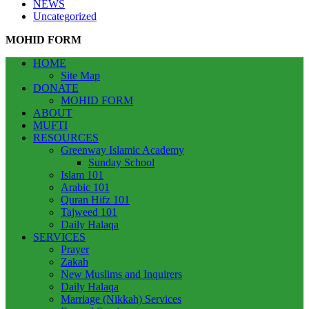
NEWS
Uncategorized
MOHID FORM
HOME
Site Map
DONATE
MOHID FORM
ABOUT
MUFTI
RESOURCES
Greenway Islamic Academy
Sunday School
Islam 101
Arabic 101
Quran Hifz 101
Tajweed 101
Daily Halaqa
SERVICES
Prayer
Zakah
New Muslims and Inquirers
Daily Halaqa
Marriage (Nikkah) Services