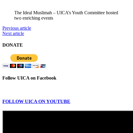
The Ideal Muslimah – UICA’s Youth Committee hosted
two enriching events
Previous article
Next article
DONATE
Follow UICA on Facebook
FOLLOW UICA ON YOUTUBE