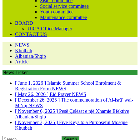
Sister committee
Social service committee
Youth committee
Maintenance committee
BOARD
UICA Office Manager
CONTACT US
NEWS
Khutbah
Albanian/Shqip
Article
News Ticker
[ June 1, 2026 ]
Islamic Summer School Enrolment &
Registration Form
NEWS
[ May 26, 2026 ]
Eid Prayer
NEWS
[ December 26, 2025 ]
The commemoration of Al-Isrā’ wal-
Mi‘rāj
NEWS
[ November 6, 2025 ]
Pesë Çelësat e një Xhamie Efektive
Albanian/Shqip
[ November 3, 2025 ]
Five Keys to a Purposeful Mosque
Khutbah
Search