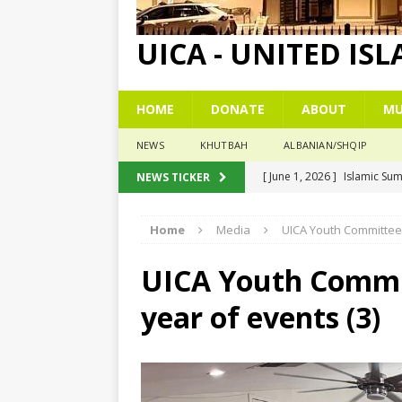
UICA - UNITED IS
HOME
DONATE
ABOUT
MU
NEWS
KHUTBAH
ALBANIAN/SHQIP
[ June 1, 2026 ]
Islamic Su
NEWS TICKER
[ May 26, 2026 ]
Eid Praye
Home
Media
UICA Youth Committee 
[ December 26, 2025 ]
The
[ November 6, 2025 ]
Pesë
UICA Youth Commit
[ November 3, 2025 ]
Five
year of events (3)