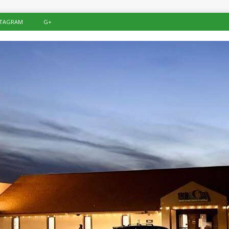
STAGRAM
G+