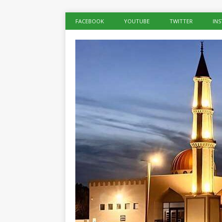
FACEBOOK
YOUTUBE
TWITTER
IN