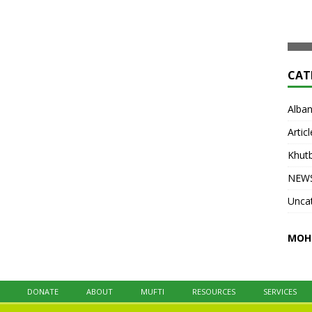
development, du’a, and practical worship.
Articl
Open to boys and girls ages
[...]
Khut
NEW
Unca
MOH
DONATE
ABOUT
MUFTI
RESOURCES
SERVICES
na
UICA