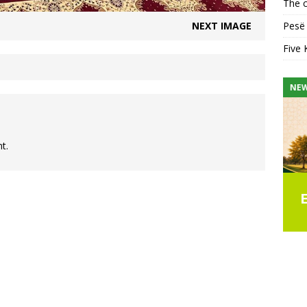
The c
NEXT IMAGE
Pesë 
Five 
NEWS
NE
t.
seful
Islamic Summer School
Enrolment & Registration
Form
e Friday
ar Faja
Join us for the UICA Summer School 2026
CAT
praise is
program, designed to help children build a
 His help,
stronger connection with Allah through
Alban
Qur’an, Islamic studies, character