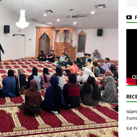
REC
Islam
Form
Eid P