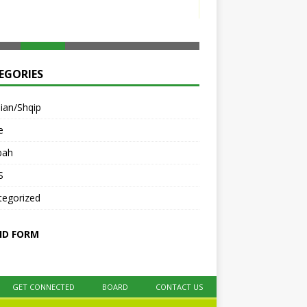
e
bah
S
tegorized
ID FORM
GET CONNECTED
BOARD
CONTACT US