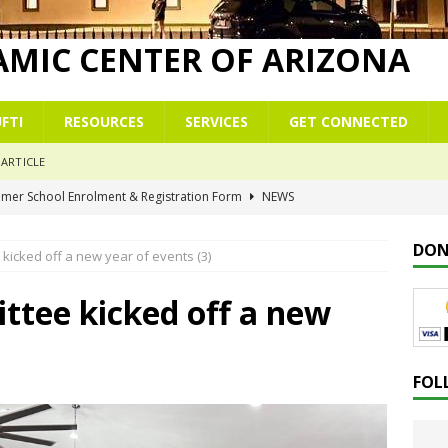
LAMIC CENTER OF ARIZONA
FTI
RESOURCES
SERVICES
GET CONNECTED
ARTICLE
mmer School Enrolment & Registration Form
NEWS
r
NEWS
DON
kicked off a new year of events (3)
 commemoration of Al-Isrā’ wal-Mi‘rāj
NEWS
 Çelësat e një Xhamie Efektive
ALBANIAN/SHQIP
tee kicked off a new
 Keys to a Purposeful Mosque
KHUTBAH
FOL