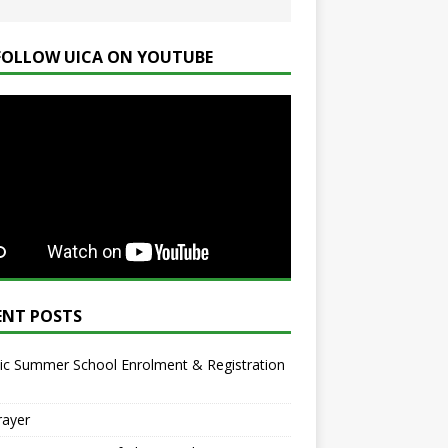
FOLLOW UICA ON YOUTUBE
ENT POSTS
ic Summer School Enrolment & Registration
rayer