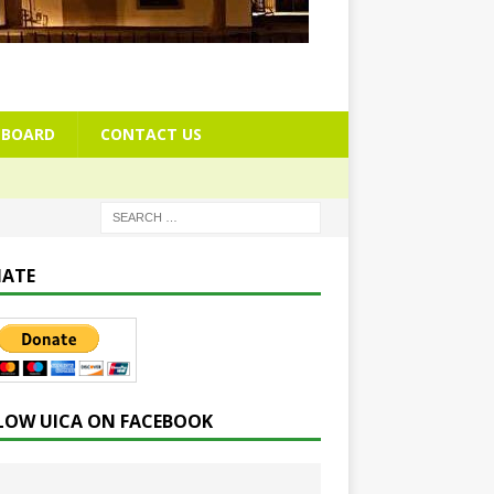
BOARD
CONTACT US
ATE
LOW UICA ON FACEBOOK