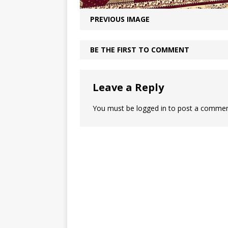
PREVIOUS IMAGE
BE THE FIRST TO COMMENT
KHUTBAH
Leave a Reply
You must be
logged in
to post a commen
Five Keys to a Purpo
Mosque
Five Keys to a Purposeful Mosqu
Khutbah delivered by Imam Didm
at UICA on October 31, 2025. All 
due to Allah. We praise Him, seek
and ask His forgiveness.
[...]