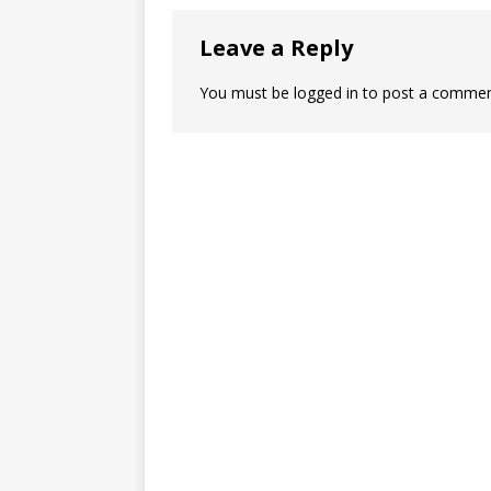
Leave a Reply
You must be
logged in
to post a commen