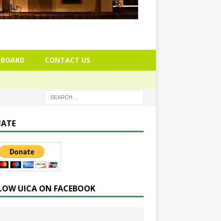
BOARD
CONTACT US
ATE
LOW UICA ON FACEBOOK