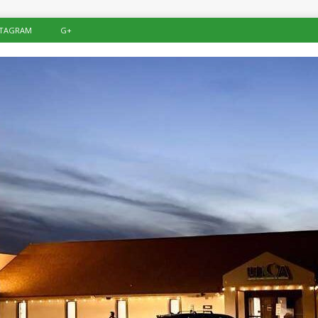
STAGRAM
G+