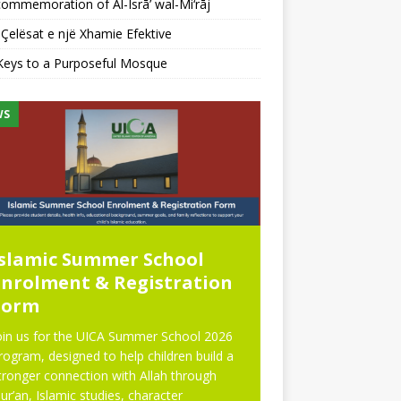
ommemoration of Al-Isrā’ wal-Mi‘rāj
Çelësat e një Xhamie Efektive
Keys to a Purposeful Mosque
WS
NEWS
Islamic Summer School
Eid Prayer
Enrolment & Registration
Form
oin us for the UICA Summer School 2026
rogram, designed to help children build a
tronger connection with Allah through
ur’an, Islamic studies, character