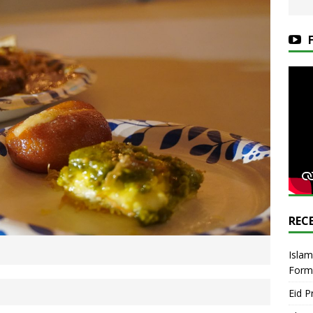
REC
Islam
Form
Eid P