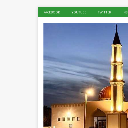
FACEBOOK
YOUTUBE
TWITTER
IN