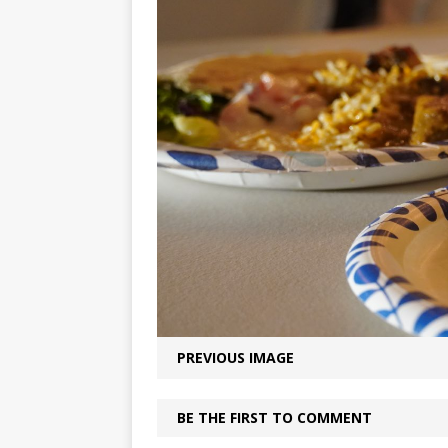
PREVIOUS IMAGE
BE THE FIRST TO COMMENT