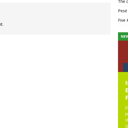
The c
Pesë 
Five 
t.
KHUTBAH
NE
Five Keys to a Purposeful
Mosque
Five Keys to a Purposeful Mosque Friday
Khutbah delivered by Imam Didmar Faja
J
at UICA on October 31, 2025. All praise is
p
due to Allah. We praise Him, seek His help,
s
and ask His forgiveness.
[...]
Q