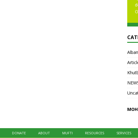
d
O
CAT
Alban
Articl
Khut
NEW
Unca
MOH
DONATE
ABOUT
MUFTI
RESOURCES
SERVICES