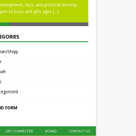
evelopment, du’a, and practical worship.
pen to boys and girls ages
[...]
EGORIES
ian/Shqip
e
bah
S
tegorized
ID FORM
GET CONNECTED
BOARD
CONTACT US