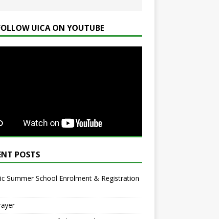
FOLLOW UICA ON YOUTUBE
ENT POSTS
ic Summer School Enrolment & Registration
rayer