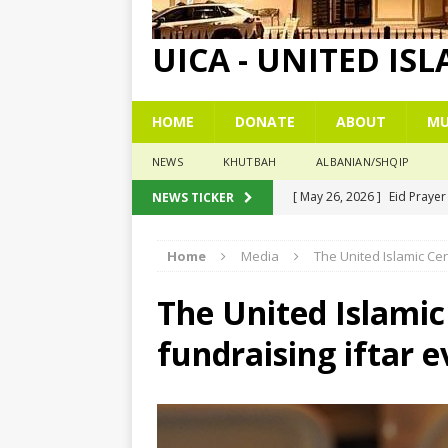
UICA - UNITED IS
HOME
DONATE
ABOUT
MU
NEWS
KHUTBAH
ALBANIAN/SHQIP
[ May 26, 2026 ]
Eid Praye
NEWS TICKER
[ December 26, 2025 ]
The
Home
Media
The United Islamic Cen
[ November 6, 2025 ]
Pesë
[ November 3, 2025 ]
Five
The United Islamic
[ June 1, 2026 ]
Islamic Su
fundraising iftar 