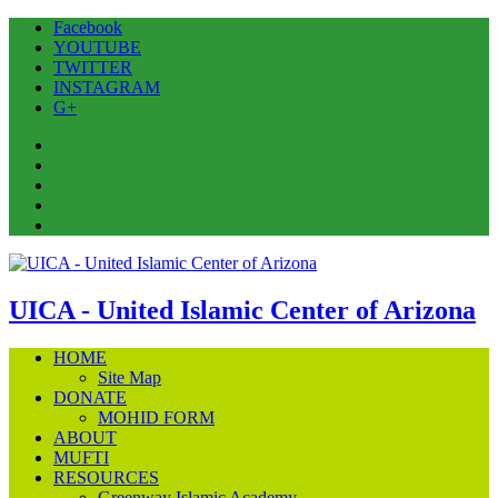
Facebook
YOUTUBE
TWITTER
INSTAGRAM
G+
Facebook
YOUTUBE
TWITTER
INSTAGRAM
G+
UICA - United Islamic Center of Arizona
HOME
Site Map
DONATE
MOHID FORM
ABOUT
MUFTI
RESOURCES
Greenway Islamic Academy