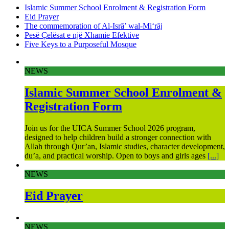
Islamic Summer School Enrolment & Registration Form
Eid Prayer
The commemoration of Al-Isrā’ wal-Mi‘rāj
Pesë Çelësat e një Xhamie Efektive
Five Keys to a Purposeful Mosque
NEWS
Islamic Summer School Enrolment &
Registration Form
Join us for the UICA Summer School 2026 program,
designed to help children build a stronger connection with
Allah through Qur’an, Islamic studies, character development,
du’a, and practical worship. Open to boys and girls ages
[...]
NEWS
Eid Prayer
NEWS