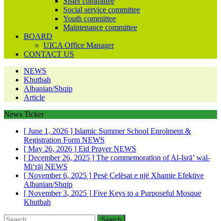
Sister committee
Social service committee
Youth committee
Maintenance committee
BOARD
UICA Office Manager
CONTACT US
NEWS
Khutbah
Albanian/Shqip
Article
News Ticker
[ June 1, 2026 ]
Islamic Summer School Enrolment &
Registration Form
NEWS
[ May 26, 2026 ]
Eid Prayer
NEWS
[ December 26, 2025 ]
The commemoration of Al-Isrā’ wal-
Mi‘rāj
NEWS
[ November 6, 2025 ]
Pesë Çelësat e një Xhamie Efektive
Albanian/Shqip
[ November 3, 2025 ]
Five Keys to a Purposeful Mosque
Khutbah
Search