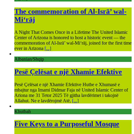
The commemoration of Al-Isrā’ wal-
Mi‘rāj
A Night That Comes Once in a Lifetime The United Islamic
Center of Arizona is honored to host a historic event — the
commemoration of Al-Isrā’ wal-Mi‘rāj, joined for the first time
ever in Arizona
[...]
Albanian/Shqip
Pesë Çelësat e një Xhamie Efektive
Pesë Çelësat e një Xhamie Efektive Hutbe e Xhumasë e
mbajtur nga Imami Didmar Faja në United Islamic Center of
Ariona me 31 Tetor 2025 Të gjitha lavdërimet i takojnë
Allahut. Ne e lavdërojmë Atë,
[...]
Khutbah
Five Keys to a Purposeful Mosque