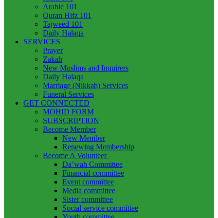
Arabic 101
Quran Hifz 101
Tajweed 101
Daily Halaqa
SERVICES
Prayer
Zakah
New Muslims and Inquirers
Daily Halaqa
Marriage (Nikkah) Services
Funeral Services
GET CONNECTED
MOHID FORM
SUBSCRIPTION
Become Member
New Member
Renewing Membership
Become A Volunteer
Da’wah Committee
Financial committee
Event committee
Media committee
Sister committee
Social service committee
Youth committee