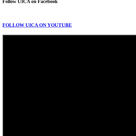
Follow UICA on Facebook
FOLLOW UICA ON YOUTUBE