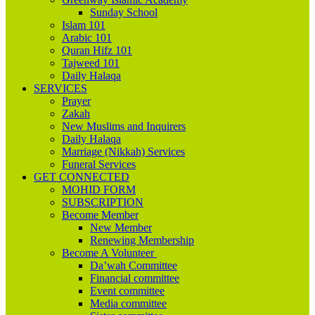
Sunday School
Islam 101
Arabic 101
Quran Hifz 101
Tajweed 101
Daily Halaqa
SERVICES
Prayer
Zakah
New Muslims and Inquirers
Daily Halaqa
Marriage (Nikkah) Services
Funeral Services
GET CONNECTED
MOHID FORM
SUBSCRIPTION
Become Member
New Member
Renewing Membership
Become A Volunteer
Da’wah Committee
Financial committee
Event committee
Media committee