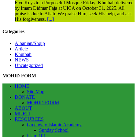
Five Keys to a Purposeful Mosque Friday Khutbah delivered
by Imam Didmar Faja at UICA on October 31, 2025. All
praise is due to Allah. We praise Him, seek His help, and ask
His forgiveness.
[...]
Categories
Albanian/Shqip
Article
Khutbah
NEWS
Uncategorized
MOHID FORM
HOME
Site Map
DONATE
MOHID FORM
ABOUT
MUFTI
RESOURCES
Greenway Islamic Academy
Sunday School
Islam 101