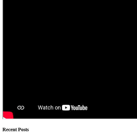
Recent Posts