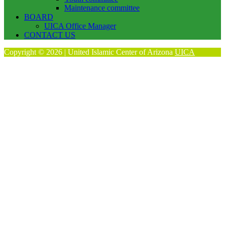
Maintenance committee
BOARD
UICA Office Manager
CONTACT US
Copyright © 2026 | United Islamic Center of Arizona
UICA