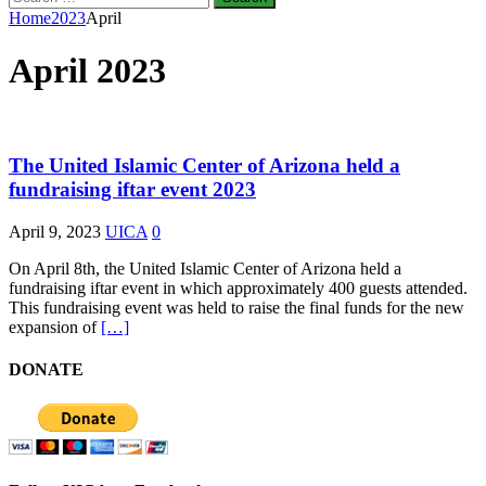
for:
Home
2023
April
April 2023
The United Islamic Center of Arizona held a
fundraising iftar event 2023
April 9, 2023
UICA
0
On April 8th, the United Islamic Center of Arizona held a
fundraising iftar event in which approximately 400 guests attended.
This fundraising event was held to raise the final funds for the new
expansion of
[…]
DONATE