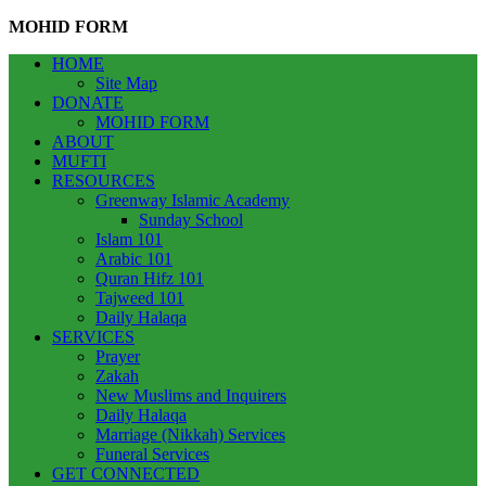
MOHID FORM
HOME
Site Map
DONATE
MOHID FORM
ABOUT
MUFTI
RESOURCES
Greenway Islamic Academy
Sunday School
Islam 101
Arabic 101
Quran Hifz 101
Tajweed 101
Daily Halaqa
SERVICES
Prayer
Zakah
New Muslims and Inquirers
Daily Halaqa
Marriage (Nikkah) Services
Funeral Services
GET CONNECTED