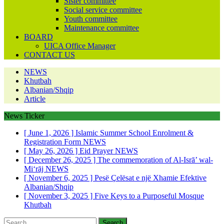
Sister committee
Social service committee
Youth committee
Maintenance committee
BOARD
UICA Office Manager
CONTACT US
NEWS
Khutbah
Albanian/Shqip
Article
News Ticker
[ June 1, 2026 ]
Islamic Summer School Enrolment &
Registration Form
NEWS
[ May 26, 2026 ]
Eid Prayer
NEWS
[ December 26, 2025 ]
The commemoration of Al-Isrā’ wal-
Mi‘rāj
NEWS
[ November 6, 2025 ]
Pesë Çelësat e një Xhamie Efektive
Albanian/Shqip
[ November 3, 2025 ]
Five Keys to a Purposeful Mosque
Khutbah
Search