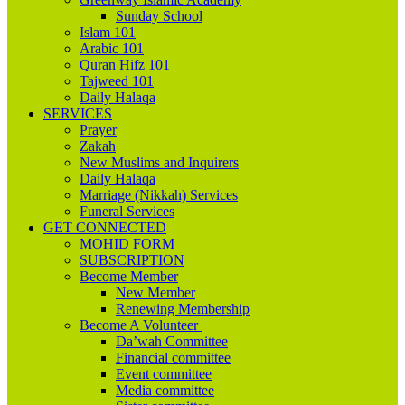
Sunday School
Islam 101
Arabic 101
Quran Hifz 101
Tajweed 101
Daily Halaqa
SERVICES
Prayer
Zakah
New Muslims and Inquirers
Daily Halaqa
Marriage (Nikkah) Services
Funeral Services
GET CONNECTED
MOHID FORM
SUBSCRIPTION
Become Member
New Member
Renewing Membership
Become A Volunteer
Da’wah Committee
Financial committee
Event committee
Media committee