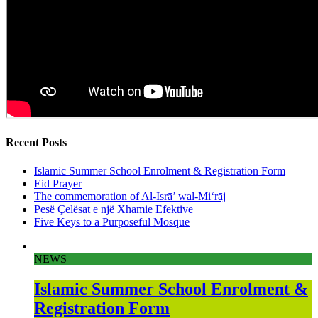
Recent Posts
Islamic Summer School Enrolment & Registration Form
Eid Prayer
The commemoration of Al-Isrā’ wal-Mi‘rāj
Pesë Çelësat e një Xhamie Efektive
Five Keys to a Purposeful Mosque
NEWS
Islamic Summer School Enrolment &
Registration Form