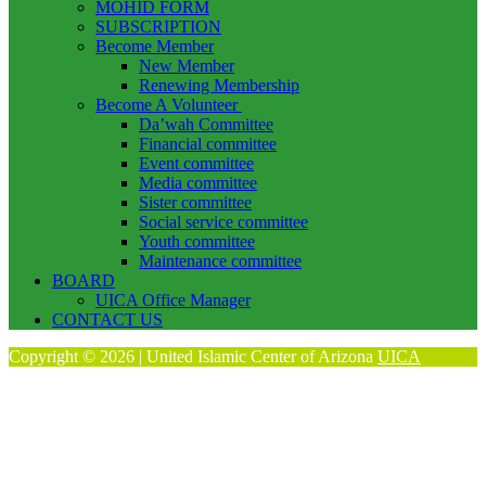
MOHID FORM
SUBSCRIPTION
Become Member
New Member
Renewing Membership
Become A Volunteer
Da’wah Committee
Financial committee
Event committee
Media committee
Sister committee
Social service committee
Youth committee
Maintenance committee
BOARD
UICA Office Manager
CONTACT US
Copyright © 2026 | United Islamic Center of Arizona
UICA