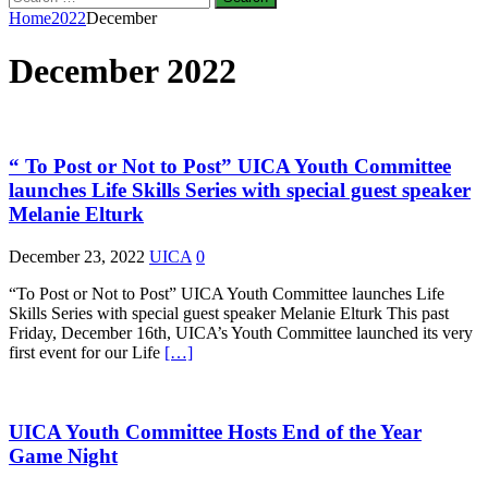
for:
Home
2022
December
December 2022
“ To Post or Not to Post” UICA Youth Committee
launches Life Skills Series with special guest speaker
Melanie Elturk
December 23, 2022
UICA
0
“To Post or Not to Post” UICA Youth Committee launches Life
Skills Series with special guest speaker Melanie Elturk This past
Friday, December 16th, UICA’s Youth Committee launched its very
first event for our Life
[…]
UICA Youth Committee Hosts End of the Year
Game Night