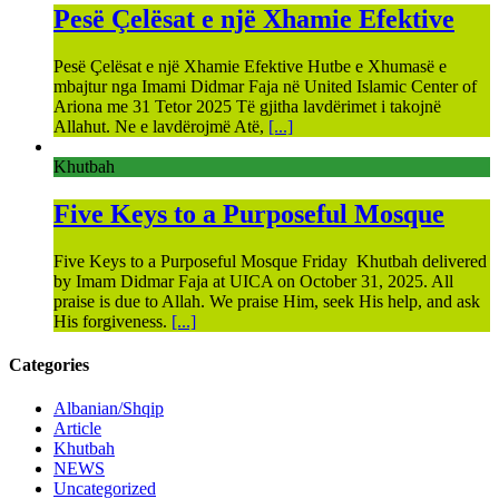
Pesë Çelësat e një Xhamie Efektive
Pesë Çelësat e një Xhamie Efektive Hutbe e Xhumasë e
mbajtur nga Imami Didmar Faja në United Islamic Center of
Ariona me 31 Tetor 2025 Të gjitha lavdërimet i takojnë
Allahut. Ne e lavdërojmë Atë,
[...]
Khutbah
Five Keys to a Purposeful Mosque
Five Keys to a Purposeful Mosque Friday Khutbah delivered
by Imam Didmar Faja at UICA on October 31, 2025. All
praise is due to Allah. We praise Him, seek His help, and ask
His forgiveness.
[...]
Categories
Albanian/Shqip
Article
Khutbah
NEWS
Uncategorized