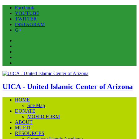
Facebook
YOUTUBE
TWITTER
INSTAGRAM
G+
Facebook
YOUTUBE
TWITTER
INSTAGRAM
G+
UICA - United Islamic Center of Arizona
HOME
Site Map
DONATE
MOHID FORM
ABOUT
MUFTI
RESOURCES
Greenway Islamic Academy