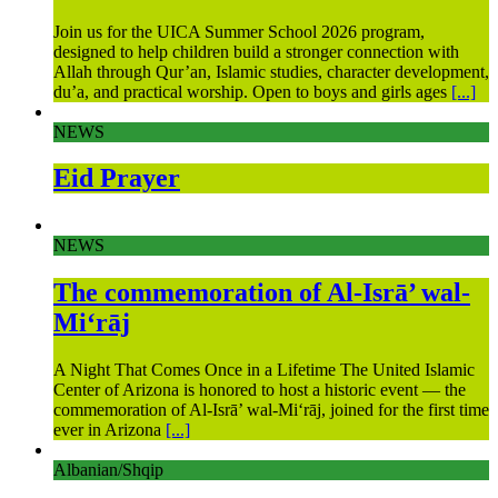
Join us for the UICA Summer School 2026 program,
designed to help children build a stronger connection with
Allah through Qur’an, Islamic studies, character development,
du’a, and practical worship. Open to boys and girls ages
[...]
NEWS
Eid Prayer
NEWS
The commemoration of Al-Isrā’ wal-
Mi‘rāj
A Night That Comes Once in a Lifetime The United Islamic
Center of Arizona is honored to host a historic event — the
commemoration of Al-Isrā’ wal-Mi‘rāj, joined for the first time
ever in Arizona
[...]
Albanian/Shqip