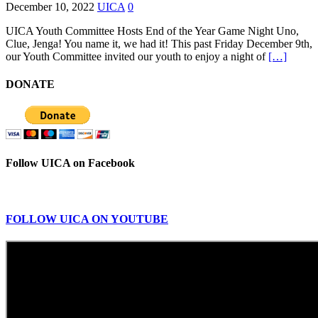
December 10, 2022
UICA
0
UICA Youth Committee Hosts End of the Year Game Night Uno,
Clue, Jenga! You name it, we had it! This past Friday December 9th,
our Youth Committee invited our youth to enjoy a night of
[…]
DONATE
Follow UICA on Facebook
FOLLOW UICA ON YOUTUBE