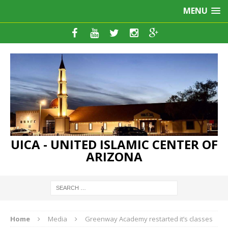
MENU
UICA - UNITED ISLAMIC CENTER OF
ARIZONA
Home
Media
Greenway Academy restarted it’s classes