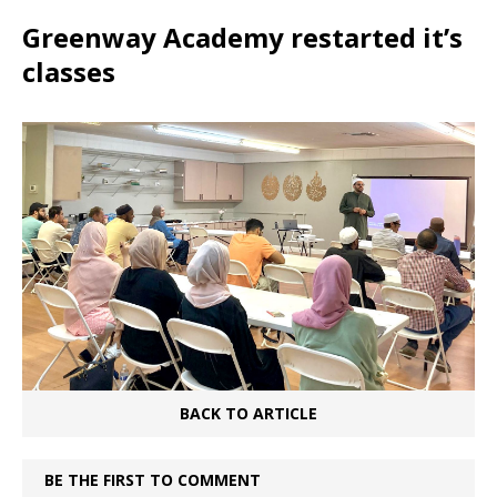
Greenway Academy restarted it’s
classes
BACK TO ARTICLE
BE THE FIRST TO COMMENT