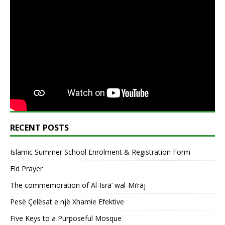
RECENT POSTS
Islamic Summer School Enrolment & Registration Form
Eid Prayer
The commemoration of Al-Isrā’ wal-Mi‘rāj
Pesë Çelësat e një Xhamie Efektive
Five Keys to a Purposeful Mosque