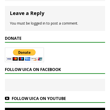
Leave a Reply
You must be
logged in
to post a comment.
DONATE
FOLLOW UICA ON FACEBOOK
FOLLOW UICA ON YOUTUBE