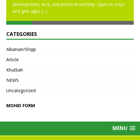
development, du’a, and practical worship. Open to boys
and girls ages
[...]
CATEGORIES
Albanian/Shqip
Article
Khutbah
NEWS
Uncategorized
MOHID FORM
MENU