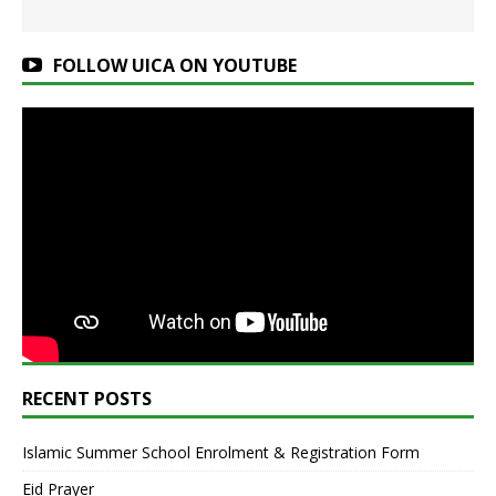
FOLLOW UICA ON YOUTUBE
RECENT POSTS
Islamic Summer School Enrolment & Registration Form
Eid Prayer