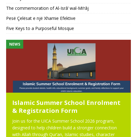
The commemoration of Al-Isrā’ wal-Mi‘rāj
Pesë Çelësat e një Xhamie Efektive
Five Keys to a Purposeful Mosque
NEWS
N
Islamic Summer School Enrolment
& Registration Form
Join us for the UICA Summer School 2026 program,
designed to help children build a stronger connection
with Allah through Qur’an, Islamic studies, character