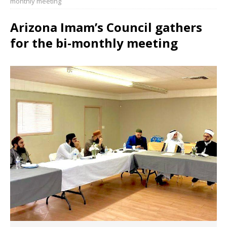
monthly meeting
Arizona Imam’s Council gathers
for the bi-monthly meeting