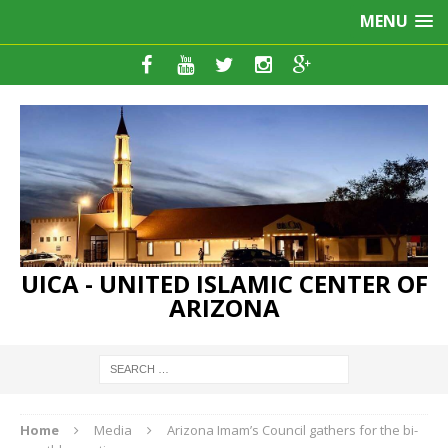
MENU
UICA - UNITED ISLAMIC CENTER OF
ARIZONA
Home
Media
Arizona Imam’s Council gathers for the bi-