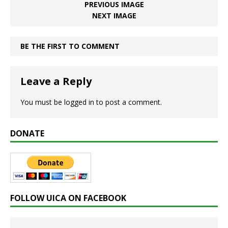
PREVIOUS IMAGE
NEXT IMAGE
BE THE FIRST TO COMMENT
Leave a Reply
You must be
logged in
to post a comment.
DONATE
FOLLOW UICA ON FACEBOOK