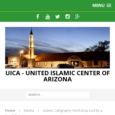
MENU
UICA - UNITED ISLAMIC CENTER OF
ARIZONA
Home
Media
Islamic Calligraphy Workshop Led By a