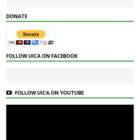
DONATE
FOLLOW UICA ON FACEBOOK
FOLLOW UICA ON YOUTUBE