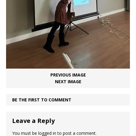
PREVIOUS IMAGE
NEXT IMAGE
BE THE FIRST TO COMMENT
Leave a Reply
You must be
logged in
to post a comment.