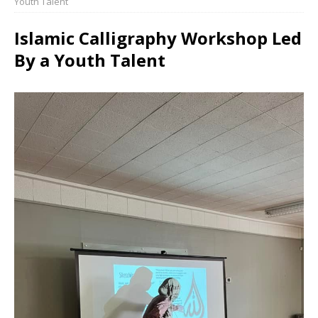
Youth Talent
Islamic Calligraphy Workshop Led
By a Youth Talent