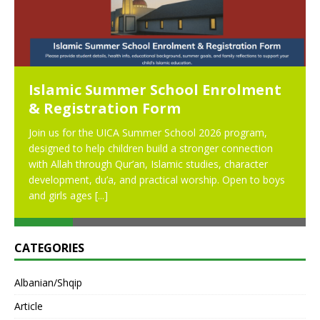
Islamic Summer School Enrolment
& Registration Form
Join us for the UICA Summer School 2026 program,
designed to help children build a stronger connection
with Allah through Qur’an, Islamic studies, character
development, du’a, and practical worship. Open to boys
and girls ages
[...]
CATEGORIES
Albanian/Shqip
Article