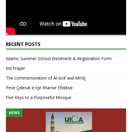
RECENT POSTS
Islamic Summer School Enrolment & Registration Form
Eid Prayer
The commemoration of Al-Isrā’ wal-Mi‘rāj
Pesë Çelësat e një Xhamie Efektive
Five Keys to a Purposeful Mosque
NEWS
N