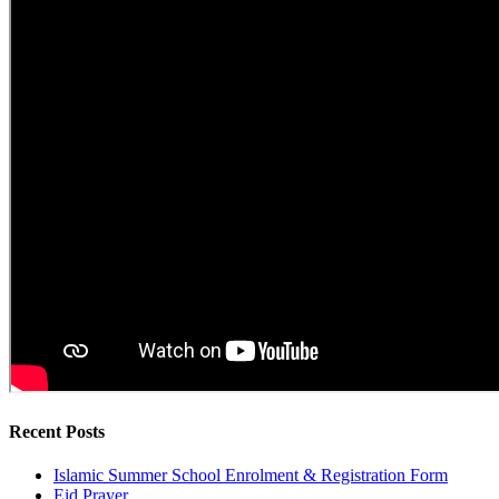
Recent Posts
Islamic Summer School Enrolment & Registration Form
Eid Prayer