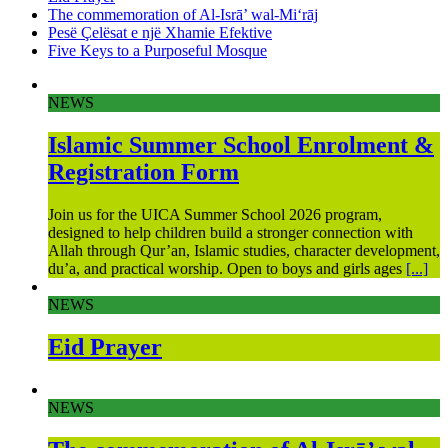
The commemoration of Al-Isrā’ wal-Mi‘rāj
Pesë Çelësat e një Xhamie Efektive
Five Keys to a Purposeful Mosque
NEWS
Islamic Summer School Enrolment &
Registration Form
Join us for the UICA Summer School 2026 program,
designed to help children build a stronger connection with
Allah through Qur’an, Islamic studies, character development,
du’a, and practical worship. Open to boys and girls ages
[...]
NEWS
Eid Prayer
NEWS