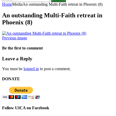
for:
Home
Media
An outstanding Multi-Faith retreat in Phoenix (8)
An outstanding Multi-Faith retreat in
Phoenix (8)
Previous image
Be the first to comment
Leave a Reply
You must be
logged in
to post a comment.
DONATE
Follow UICA on Facebook