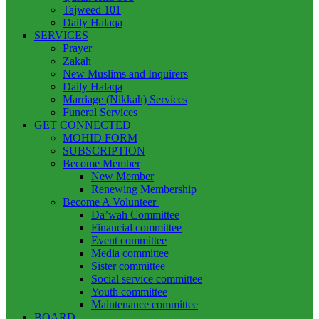
Tajweed 101
Daily Halaqa
SERVICES
Prayer
Zakah
New Muslims and Inquirers
Daily Halaqa
Marriage (Nikkah) Services
Funeral Services
GET CONNECTED
MOHID FORM
SUBSCRIPTION
Become Member
New Member
Renewing Membership
Become A Volunteer
Da’wah Committee
Financial committee
Event committee
Media committee
Sister committee
Social service committee
Youth committee
Maintenance committee
BOARD