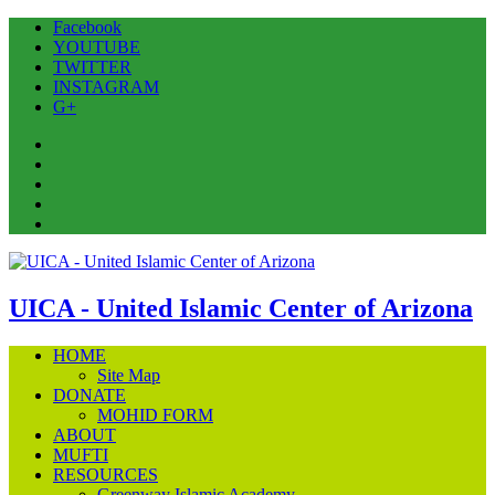
Facebook
YOUTUBE
TWITTER
INSTAGRAM
G+
Facebook
YOUTUBE
TWITTER
INSTAGRAM
G+
UICA - United Islamic Center of Arizona
HOME
Site Map
DONATE
MOHID FORM
ABOUT
MUFTI
RESOURCES
Greenway Islamic Academy