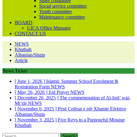
Sister committee
Social service committee
Youth committee
Maintenance committee
BOARD
UICA Office Manager
CONTACT US
NEWS
Khutbah
Albanian/Shqip
Article
News Ticker
[ June 1, 2026 ]
Islamic Summer School Enrolment &
Registration Form
NEWS
[ May 26, 2026 ]
Eid Prayer
NEWS
[ December 26, 2025 ]
The commemoration of Al-Isrā’ wal-
Mi‘rāj
NEWS
[ November 6, 2025 ]
Pesë Çelësat e një Xhamie Efektive
Albanian/Shqip
[ November 3, 2025 ]
Five Keys to a Purposeful Mosque
Khutbah
Search