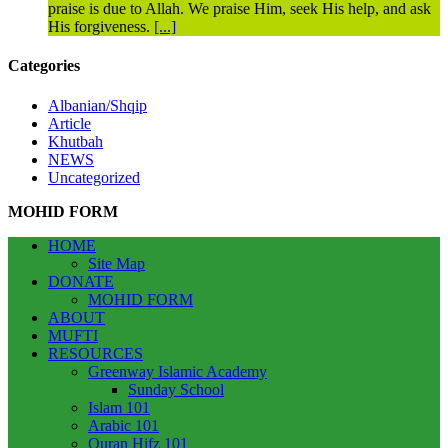
praise is due to Allah. We praise Him, seek His help, and ask
His forgiveness.
[...]
Categories
Albanian/Shqip
Article
Khutbah
NEWS
Uncategorized
MOHID FORM
HOME
Site Map
DONATE
MOHID FORM
ABOUT
MUFTI
RESOURCES
Greenway Islamic Academy
Sunday School
Islam 101
Arabic 101
Quran Hifz 101