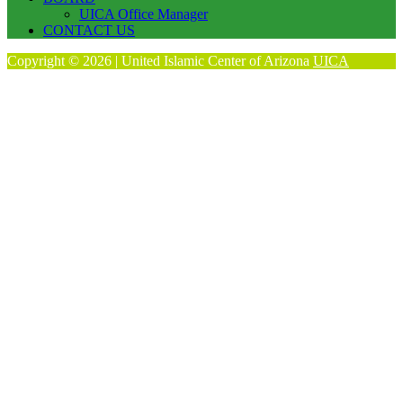
UICA Office Manager
CONTACT US
Copyright © 2026 | United Islamic Center of Arizona
UICA