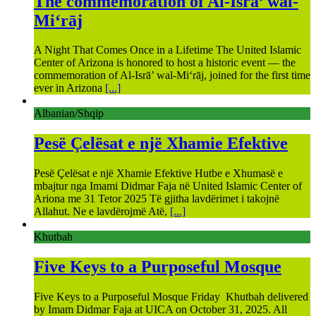
The commemoration of Al-Isrā’ wal-
Mi‘rāj
A Night That Comes Once in a Lifetime The United Islamic
Center of Arizona is honored to host a historic event — the
commemoration of Al-Isrā’ wal-Mi‘rāj, joined for the first time
ever in Arizona
[...]
Albanian/Shqip
Pesë Çelësat e një Xhamie Efektive
Pesë Çelësat e një Xhamie Efektive Hutbe e Xhumasë e
mbajtur nga Imami Didmar Faja në United Islamic Center of
Ariona me 31 Tetor 2025 Të gjitha lavdërimet i takojnë
Allahut. Ne e lavdërojmë Atë,
[...]
Khutbah
Five Keys to a Purposeful Mosque
Five Keys to a Purposeful Mosque Friday Khutbah delivered
by Imam Didmar Faja at UICA on October 31, 2025. All