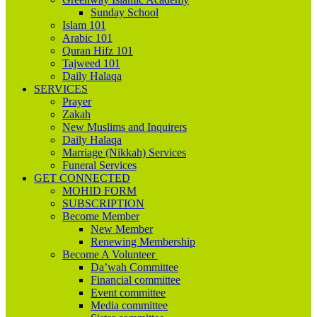
Sunday School
Islam 101
Arabic 101
Quran Hifz 101
Tajweed 101
Daily Halaqa
SERVICES
Prayer
Zakah
New Muslims and Inquirers
Daily Halaqa
Marriage (Nikkah) Services
Funeral Services
GET CONNECTED
MOHID FORM
SUBSCRIPTION
Become Member
New Member
Renewing Membership
Become A Volunteer
Da’wah Committee
Financial committee
Event committee
Media committee