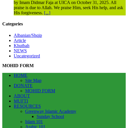
by Imam Didmar Faja at UICA on October 31, 2025. All
praise is due to Allah. We praise Him, seek His help, and ask
His forgiveness.
[...]
Categories
Albanian/Shqip
Article
Khutbah
NEWS
Uncategorized
MOHID FORM
HOME
Site Map
DONATE
MOHID FORM
ABOUT
MUFTI
RESOURCES
Greenway Islamic Academy
Sunday School
Islam 101
Arabic 101