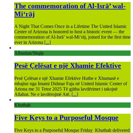
The commemoration of Al-Isrā’ wal-
Mi‘rāj
A Night That Comes Once in a Lifetime The United Islamic
Center of Arizona is honored to host a historic event — the
commemoration of Al-Isrā’ wal-Mi‘rāj, joined for the first time
ever in Arizona
[...]
Albanian/Shqip
Pesë Çelësat e një Xhamie Efektive
Pesë Çelësat e një Xhamie Efektive Hutbe e Xhumasë e
mbajtur nga Imami Didmar Faja në United Islamic Center of
Ariona me 31 Tetor 2025 Të gjitha lavdërimet i takojnë
Allahut. Ne e lavdërojmë Atë,
[...]
Khutbah
Five Keys to a Purposeful Mosque
Five Keys to a Purposeful Mosque Friday Khutbah delivered