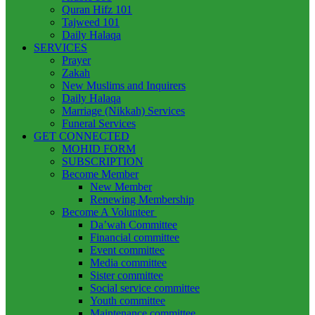
Quran Hifz 101
Tajweed 101
Daily Halaqa
SERVICES
Prayer
Zakah
New Muslims and Inquirers
Daily Halaqa
Marriage (Nikkah) Services
Funeral Services
GET CONNECTED
MOHID FORM
SUBSCRIPTION
Become Member
New Member
Renewing Membership
Become A Volunteer
Da’wah Committee
Financial committee
Event committee
Media committee
Sister committee
Social service committee
Youth committee
Maintenance committee