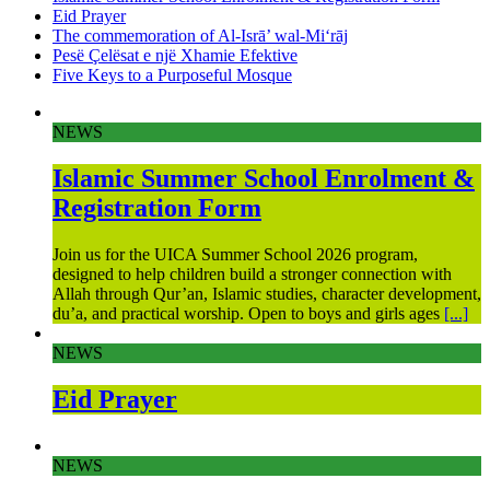
Eid Prayer
The commemoration of Al-Isrā’ wal-Mi‘rāj
Pesë Çelësat e një Xhamie Efektive
Five Keys to a Purposeful Mosque
NEWS
Islamic Summer School Enrolment &
Registration Form
Join us for the UICA Summer School 2026 program,
designed to help children build a stronger connection with
Allah through Qur’an, Islamic studies, character development,
du’a, and practical worship. Open to boys and girls ages
[...]
NEWS
Eid Prayer
NEWS