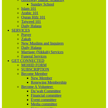
Sunday School
Islam 101
Arabic 101
Quran Hifz 101
Tajweed 101
Daily Halaqa
SERVICES
Prayer
Zakah
New Muslims and Inquirers
Daily Halaqa
Marriage (Nikkah) Services
Funeral Services
GET CONNECTED
MOHID FORM
SUBSCRIPTION
Become Member
New Member
Renewing Membership
Become A Volunteer
Da’wah Committee
Financial committee
Event committee
Media committee