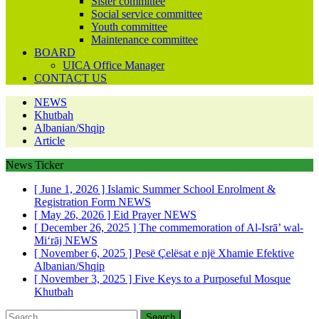
Sister committee
Social service committee
Youth committee
Maintenance committee
BOARD
UICA Office Manager
CONTACT US
NEWS
Khutbah
Albanian/Shqip
Article
News Ticker
[ June 1, 2026 ]
Islamic Summer School Enrolment &
Registration Form
NEWS
[ May 26, 2026 ]
Eid Prayer
NEWS
[ December 26, 2025 ]
The commemoration of Al-Isrā’ wal-
Mi‘rāj
NEWS
[ November 6, 2025 ]
Pesë Çelësat e një Xhamie Efektive
Albanian/Shqip
[ November 3, 2025 ]
Five Keys to a Purposeful Mosque
Khutbah
Search