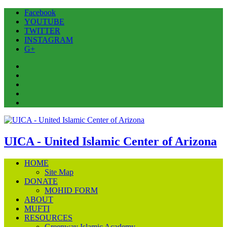
Facebook
YOUTUBE
TWITTER
INSTAGRAM
G+
Facebook
YOUTUBE
TWITTER
INSTAGRAM
G+
UICA - United Islamic Center of Arizona
HOME
Site Map
DONATE
MOHID FORM
ABOUT
MUFTI
RESOURCES
Greenway Islamic Academy