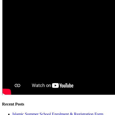
Recent Posts
Islamic Summer School Enrolment & Registration Form