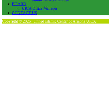
BOARD
UICA Office Manager
CONTACT US
Copyright © 2026 | United Islamic Center of Arizona
UICA