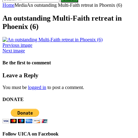
for:
Home
Media
An outstanding Multi-Faith retreat in Phoenix (6)
An outstanding Multi-Faith retreat in
Phoenix (6)
Previous image
Next image
Be the first to comment
Leave a Reply
You must be
logged in
to post a comment.
DONATE
Follow UICA on Facebook