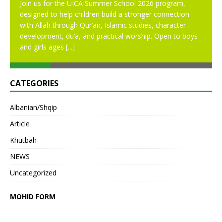
Join us for the UICA Summer School 2026 program,
designed to help children build a stronger connection
with Allah through Qur’an, Islamic studies, character
development, du’a, and practical worship. Open to boys
and girls ages
[...]
CATEGORIES
Albanian/Shqip
Article
Khutbah
NEWS
Uncategorized
MOHID FORM