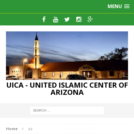
MENU
UICA - UNITED ISLAMIC CENTER OF
ARIZONA
Home
az