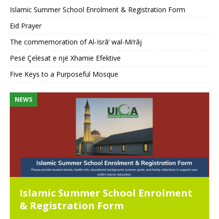
Islamic Summer School Enrolment & Registration Form
Eid Prayer
The commemoration of Al-Isrā’ wal-Mi‘rāj
Pesë Çelësat e një Xhamie Efektive
Five Keys to a Purposeful Mosque
NEWS
N
Islamic Summer School Enrolment
& Registration Form