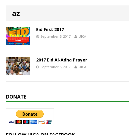
az
Eid Fest 2017
September 5, 2017
UICA
2017 Eid Al-Adha Prayer
September 5, 2017
UICA
DONATE