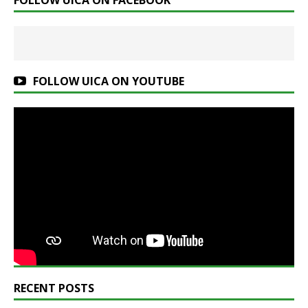
FOLLOW UICA ON FACEBOOK
FOLLOW UICA ON YOUTUBE
RECENT POSTS