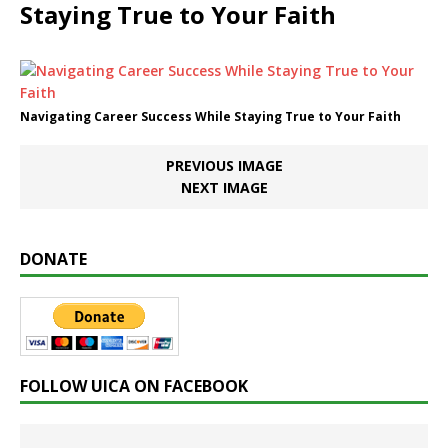
Staying True to Your Faith
Navigating Career Success While Staying True to Your Faith
PREVIOUS IMAGE
NEXT IMAGE
DONATE
FOLLOW UICA ON FACEBOOK