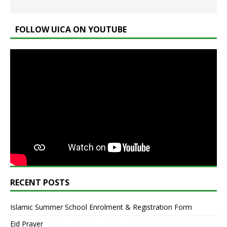
FOLLOW UICA ON YOUTUBE
RECENT POSTS
Islamic Summer School Enrolment & Registration Form
Eid Prayer