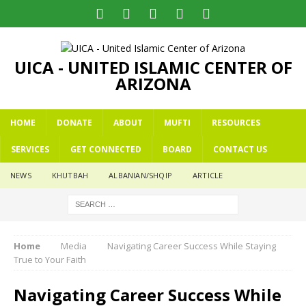
UICA - UNITED ISLAMIC CENTER OF
ARIZONA
HOME
DONATE
ABOUT
MUFTI
RESOURCES
SERVICES
GET CONNECTED
BOARD
CONTACT US
NEWS
KHUTBAH
ALBANIAN/SHQIP
ARTICLE
Home
Media
Navigating Career Success While Staying
True to Your Faith
Navigating Career Success While