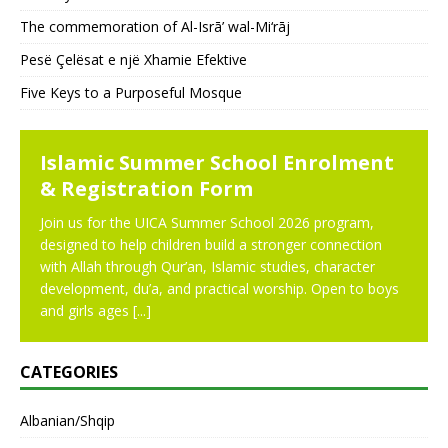
The commemoration of Al-Isrā’ wal-Mi‘rāj
Pesë Çelësat e një Xhamie Efektive
Five Keys to a Purposeful Mosque
NEWS
Islamic Summer School Enrolment
& Registration Form
Join us for the UICA Summer School 2026 program,
designed to help children build a stronger connection
with Allah through Qur’an, Islamic studies, character
development, du’a, and practical worship. Open to boys
and girls ages
[...]
CATEGORIES
Albanian/Shqip