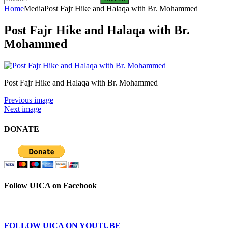
for:
Home
Media
Post Fajr Hike and Halaqa with Br. Mohammed
Post Fajr Hike and Halaqa with Br.
Mohammed
Post Fajr Hike and Halaqa with Br. Mohammed
Previous image
Next image
DONATE
Follow UICA on Facebook
FOLLOW UICA ON YOUTUBE