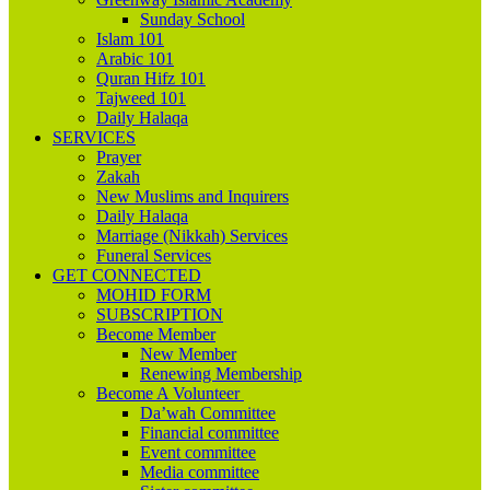
Sunday School
Islam 101
Arabic 101
Quran Hifz 101
Tajweed 101
Daily Halaqa
SERVICES
Prayer
Zakah
New Muslims and Inquirers
Daily Halaqa
Marriage (Nikkah) Services
Funeral Services
GET CONNECTED
MOHID FORM
SUBSCRIPTION
Become Member
New Member
Renewing Membership
Become A Volunteer
Da’wah Committee
Financial committee
Event committee
Media committee