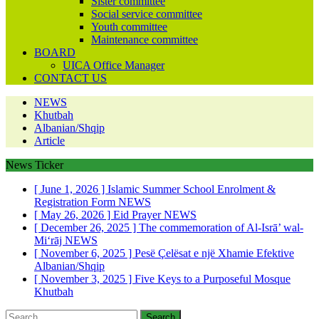
Sister committee
Social service committee
Youth committee
Maintenance committee
BOARD
UICA Office Manager
CONTACT US
NEWS
Khutbah
Albanian/Shqip
Article
News Ticker
[ June 1, 2026 ]
Islamic Summer School Enrolment &
Registration Form
NEWS
[ May 26, 2026 ]
Eid Prayer
NEWS
[ December 26, 2025 ]
The commemoration of Al-Isrā’ wal-
Mi‘rāj
NEWS
[ November 6, 2025 ]
Pesë Çelësat e një Xhamie Efektive
Albanian/Shqip
[ November 3, 2025 ]
Five Keys to a Purposeful Mosque
Khutbah
Search