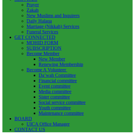
Prayer
Zakah
New Muslims and Inquirers
Daily Halaqa
Marriage (Nikkah) Services
Funeral Services
GET CONNECTED
MOHID FORM
SUBSCRIPTION
Become Member
New Member
Renewing Membership
Become A Volunteer
Da’wah Committee
Financial committee
Event committee
Media committee
Sister committee
Social service committee
Youth committee
Maintenance committee
BOARD
UICA Office Manager
CONTACT US