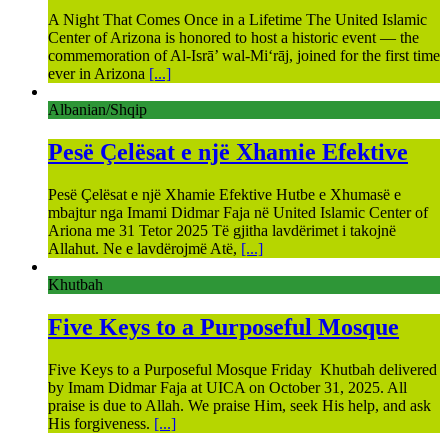
A Night That Comes Once in a Lifetime The United Islamic
Center of Arizona is honored to host a historic event — the
commemoration of Al-Isrā’ wal-Mi‘rāj, joined for the first time
ever in Arizona
[...]
Albanian/Shqip
Pesë Çelësat e një Xhamie Efektive
Pesë Çelësat e një Xhamie Efektive Hutbe e Xhumasë e
mbajtur nga Imami Didmar Faja në United Islamic Center of
Ariona me 31 Tetor 2025 Të gjitha lavdërimet i takojnë
Allahut. Ne e lavdërojmë Atë,
[...]
Khutbah
Five Keys to a Purposeful Mosque
Five Keys to a Purposeful Mosque Friday Khutbah delivered
by Imam Didmar Faja at UICA on October 31, 2025. All
praise is due to Allah. We praise Him, seek His help, and ask
His forgiveness.
[...]