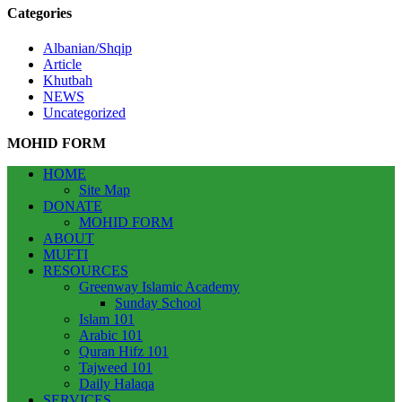
Categories
Albanian/Shqip
Article
Khutbah
NEWS
Uncategorized
MOHID FORM
HOME
Site Map
DONATE
MOHID FORM
ABOUT
MUFTI
RESOURCES
Greenway Islamic Academy
Sunday School
Islam 101
Arabic 101
Quran Hifz 101
Tajweed 101
Daily Halaqa
SERVICES