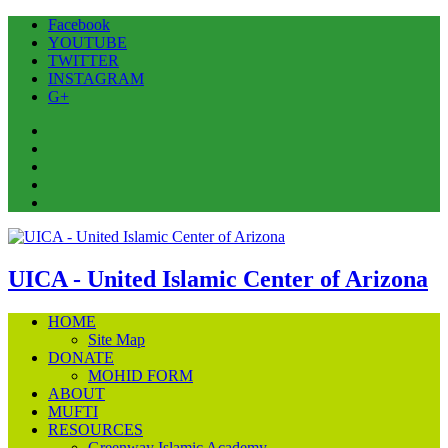
Facebook
YOUTUBE
TWITTER
INSTAGRAM
G+
Facebook
YOUTUBE
TWITTER
INSTAGRAM
G+
UICA - United Islamic Center of Arizona
HOME
Site Map
DONATE
MOHID FORM
ABOUT
MUFTI
RESOURCES
Greenway Islamic Academy