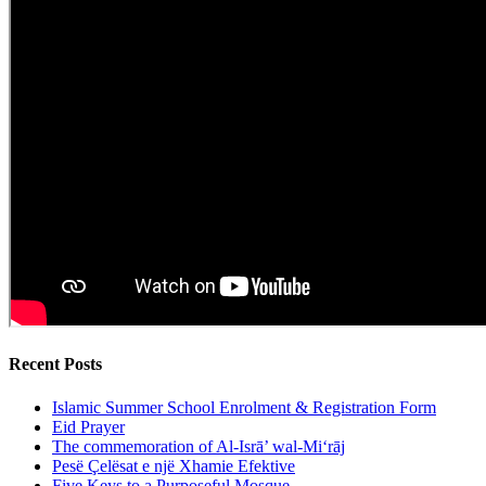
Recent Posts
Islamic Summer School Enrolment & Registration Form
Eid Prayer
The commemoration of Al-Isrā’ wal-Mi‘rāj
Pesë Çelësat e një Xhamie Efektive
Five Keys to a Purposeful Mosque