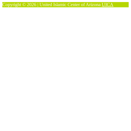
Copyright © 2026 | United Islamic Center of Arizona
UICA