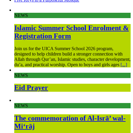
NEWS
Islamic Summer School Enrolment &
Registration Form
Join us for the UICA Summer School 2026 program,
designed to help children build a stronger connection with
Allah through Qur’an, Islamic studies, character development,
du’a, and practical worship. Open to boys and girls ages
[...]
NEWS
Eid Prayer
NEWS
The commemoration of Al-Isrā’ wal-
Mi‘rāj