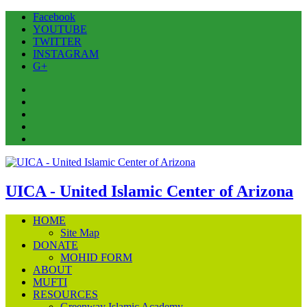
Facebook
YOUTUBE
TWITTER
INSTAGRAM
G+
Facebook
YOUTUBE
TWITTER
INSTAGRAM
G+
UICA - United Islamic Center of Arizona
HOME
Site Map
DONATE
MOHID FORM
ABOUT
MUFTI
RESOURCES
Greenway Islamic Academy