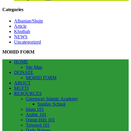
Categories
Albanian/Shqip
Article
Khutbah
NEWS
Uncategorized
MOHID FORM
HOME
Site Map
DONATE
MOHID FORM
ABOUT
MUFTI
RESOURCES
Greenway Islamic Academy
Sunday School
Islam 101
Arabic 101
Quran Hifz 101
Tajweed 101
Daily Halaqa