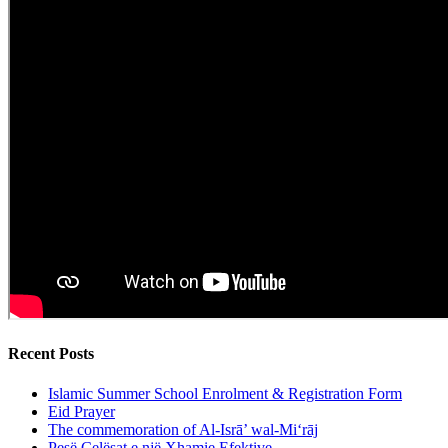
Recent Posts
Islamic Summer School Enrolment & Registration Form
Eid Prayer
The commemoration of Al-Isrā’ wal-Mi‘rāj
Pesë Çelësat e një Xhamie Efektive