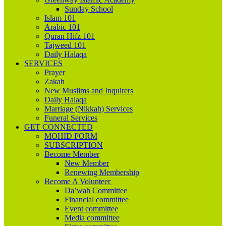
Sunday School
Islam 101
Arabic 101
Quran Hifz 101
Tajweed 101
Daily Halaqa
SERVICES
Prayer
Zakah
New Muslims and Inquirers
Daily Halaqa
Marriage (Nikkah) Services
Funeral Services
GET CONNECTED
MOHID FORM
SUBSCRIPTION
Become Member
New Member
Renewing Membership
Become A Volunteer
Da’wah Committee
Financial committee
Event committee
Media committee