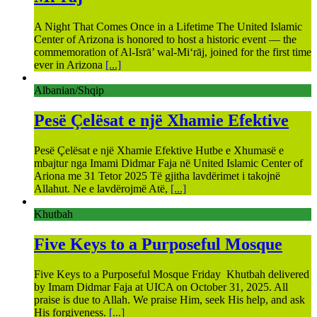
A Night That Comes Once in a Lifetime The United Islamic
Center of Arizona is honored to host a historic event — the
commemoration of Al-Isrā’ wal-Mi‘rāj, joined for the first time
ever in Arizona
[...]
Albanian/Shqip
Pesë Çelësat e një Xhamie Efektive
Pesë Çelësat e një Xhamie Efektive Hutbe e Xhumasë e
mbajtur nga Imami Didmar Faja në United Islamic Center of
Ariona me 31 Tetor 2025 Të gjitha lavdërimet i takojnë
Allahut. Ne e lavdërojmë Atë,
[...]
Khutbah
Five Keys to a Purposeful Mosque
Five Keys to a Purposeful Mosque Friday Khutbah delivered
by Imam Didmar Faja at UICA on October 31, 2025. All
praise is due to Allah. We praise Him, seek His help, and ask
His forgiveness.
[...]