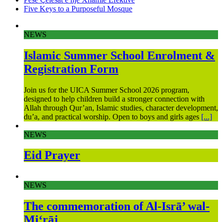
Five Keys to a Purposeful Mosque
NEWS
Islamic Summer School Enrolment &
Registration Form
Join us for the UICA Summer School 2026 program,
designed to help children build a stronger connection with
Allah through Qur’an, Islamic studies, character development,
du’a, and practical worship. Open to boys and girls ages
[...]
NEWS
Eid Prayer
NEWS
The commemoration of Al-Isrā’ wal-
Mi‘rāj