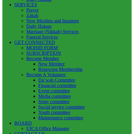
SERVICES
Prayer
Zakah
New Muslims and Inquirers
Daily Halaqa
Marriage (Nikkah) Services
Funeral Services
GET CONNECTED
MOHID FORM
SUBSCRIPTION
Become Member
New Member
Renewing Membership
Become A Volunteer
Da’wah Committee
Financial committee
Event committee
Media committee
Sister committee
Social service committee
Youth committee
Maintenance committee
BOARD
UICA Office Manager
CONTACT US