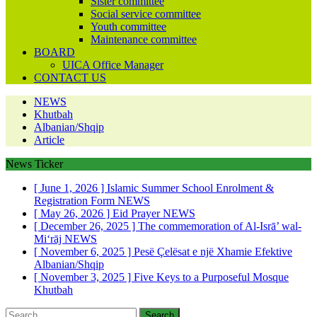
Sister committee
Social service committee
Youth committee
Maintenance committee
BOARD
UICA Office Manager
CONTACT US
NEWS
Khutbah
Albanian/Shqip
Article
News Ticker
[ June 1, 2026 ]
Islamic Summer School Enrolment &
Registration Form
NEWS
[ May 26, 2026 ]
Eid Prayer
NEWS
[ December 26, 2025 ]
The commemoration of Al-Isrā’ wal-
Mi‘rāj
NEWS
[ November 6, 2025 ]
Pesë Çelësat e një Xhamie Efektive
Albanian/Shqip
[ November 3, 2025 ]
Five Keys to a Purposeful Mosque
Khutbah
Search