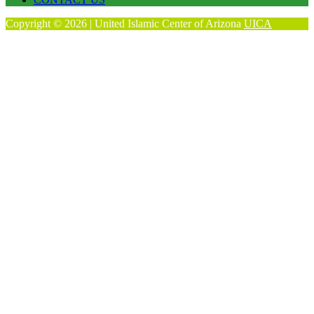
Copyright © 2026 | United Islamic Center of Arizona
UICA