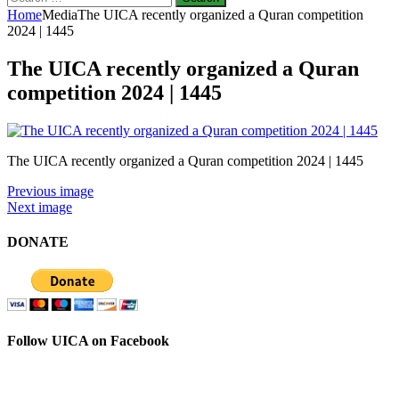
for:
Home
Media
The UICA recently organized a Quran competition
2024 | 1445
The UICA recently organized a Quran
competition 2024 | 1445
The UICA recently organized a Quran competition 2024 | 1445
Previous image
Next image
DONATE
Follow UICA on Facebook