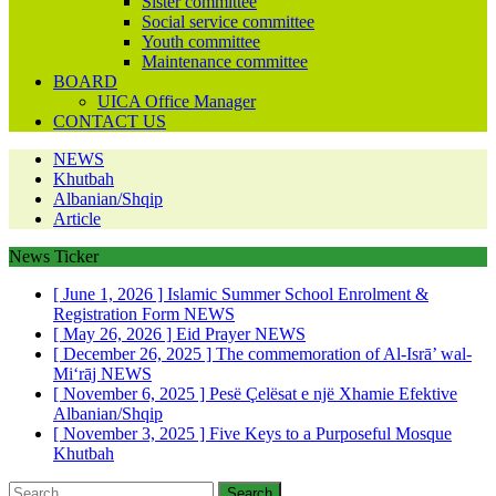
Sister committee
Social service committee
Youth committee
Maintenance committee
BOARD
UICA Office Manager
CONTACT US
NEWS
Khutbah
Albanian/Shqip
Article
News Ticker
[ June 1, 2026 ]
Islamic Summer School Enrolment &
Registration Form
NEWS
[ May 26, 2026 ]
Eid Prayer
NEWS
[ December 26, 2025 ]
The commemoration of Al-Isrā’ wal-
Mi‘rāj
NEWS
[ November 6, 2025 ]
Pesë Çelësat e një Xhamie Efektive
Albanian/Shqip
[ November 3, 2025 ]
Five Keys to a Purposeful Mosque
Khutbah
Search