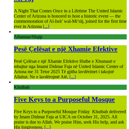
A Night That Comes Once in a Lifetime The United Islamic
Center of Arizona is honored to host a historic event — the
commemoration of Al-Isrā’ wal-Mi‘rāj, joined for the first time
ever in Arizona
[...]
Albanian/Shqip
Pesë Çelësat e një Xhamie Efektive
Pesë Çelësat e një Xhamie Efektive Hutbe e Xhumasë e
mbajtur nga Imami Didmar Faja në United Islamic Center of
Ariona me 31 Tetor 2025 Të gjitha lavdërimet i takojnë
Allahut. Ne e lavdërojmë Atë,
[...]
Khutbah
Five Keys to a Purposeful Mosque
Five Keys to a Purposeful Mosque Friday Khutbah delivered
by Imam Didmar Faja at UICA on October 31, 2025. All
praise is due to Allah. We praise Him, seek His help, and ask
His forgiveness.
[...]