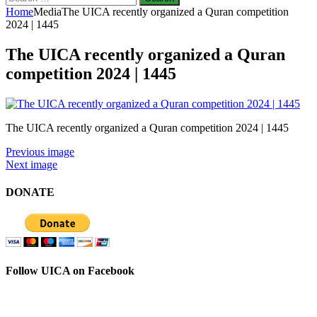
for:
Home
Media
The UICA recently organized a Quran competition
2024 | 1445
The UICA recently organized a Quran
competition 2024 | 1445
The UICA recently organized a Quran competition 2024 | 1445
Previous image
Next image
DONATE
Follow UICA on Facebook