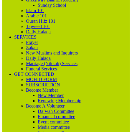
Sunday School
Islam 101
Arabic 101
Quran Hifz 101
Tajweed 101
Daily Halaqa
SERVICES
Prayer
Zakah
New Muslims and Inquirers
Daily Halaqa
Marriage (Nikkah) Services
Funeral Services
GET CONNECTED
MOHID FORM
SUBSCRIPTION
Become Member
New Member
Renewing Membership
Become A Volunteer
Da’wah Committee
Financial committee
Event committee
Media committee