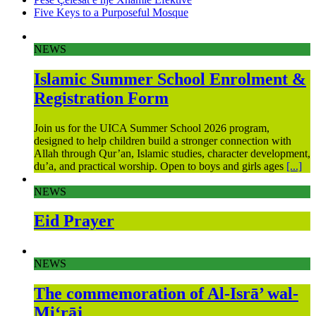
Five Keys to a Purposeful Mosque
NEWS
Islamic Summer School Enrolment &
Registration Form
Join us for the UICA Summer School 2026 program,
designed to help children build a stronger connection with
Allah through Qur’an, Islamic studies, character development,
du’a, and practical worship. Open to boys and girls ages
[...]
NEWS
Eid Prayer
NEWS
The commemoration of Al-Isrā’ wal-
Mi‘rāj