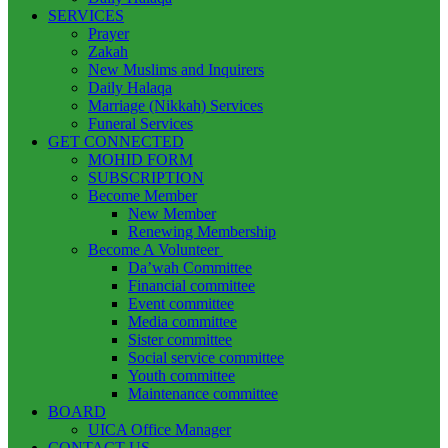
SERVICES
Prayer
Zakah
New Muslims and Inquirers
Daily Halaqa
Marriage (Nikkah) Services
Funeral Services
GET CONNECTED
MOHID FORM
SUBSCRIPTION
Become Member
New Member
Renewing Membership
Become A Volunteer
Da’wah Committee
Financial committee
Event committee
Media committee
Sister committee
Social service committee
Youth committee
Maintenance committee
BOARD
UICA Office Manager
CONTACT US