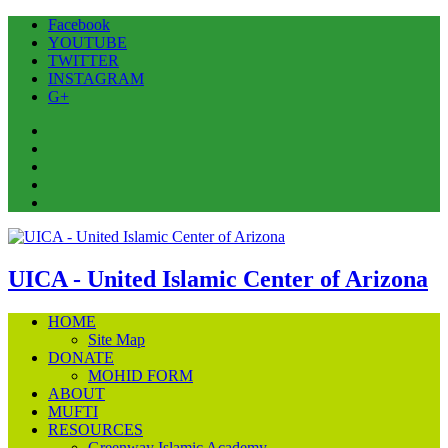
Facebook
YOUTUBE
TWITTER
INSTAGRAM
G+
Facebook
YOUTUBE
TWITTER
INSTAGRAM
G+
UICA - United Islamic Center of Arizona
HOME
Site Map
DONATE
MOHID FORM
ABOUT
MUFTI
RESOURCES
Greenway Islamic Academy