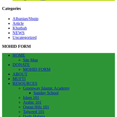
Categories
Albanian/Shqip
Article
Khutbah
NEWS
Uncategorized
MOHID FORM
HOME
Site Map
DONATE
MOHID FORM
ABOUT
MUFTI
RESOURCES
Greenway Islamic Academy
Sunday School
Islam 101
Arabic 101
Quran Hifz 101
Tajweed 101
Daily Halaqa