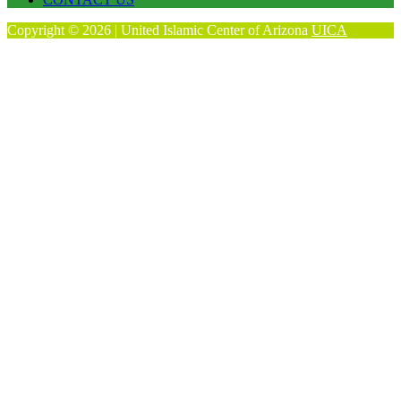
Copyright © 2026 | United Islamic Center of Arizona
UICA