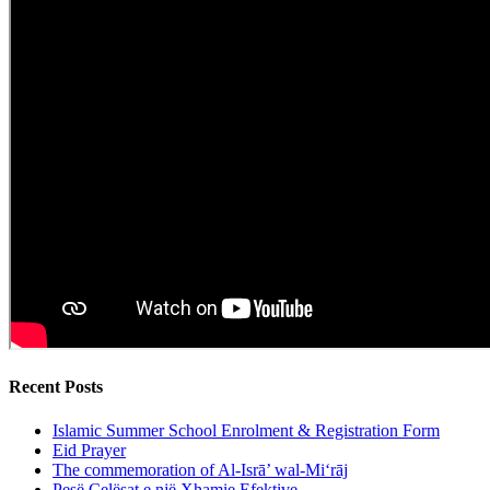
Recent Posts
Islamic Summer School Enrolment & Registration Form
Eid Prayer
The commemoration of Al-Isrā’ wal-Mi‘rāj
Pesë Çelësat e një Xhamie Efektive