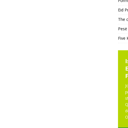
Form
Eid P
The c
Pesë 
Five 
KHUTBAH
NE
J
p
s
Five Keys to a Purposeful
Q
Mosque
d
O
Five Keys to a Purposeful Mosque Friday
Khutbah delivered by Imam Didmar Faja