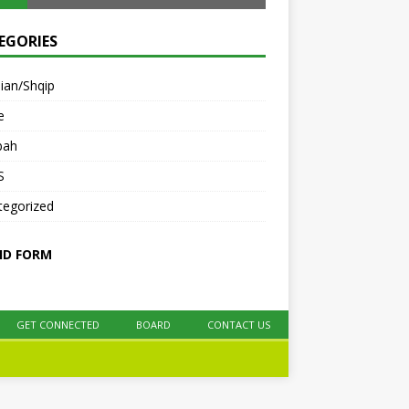
EGORIES
ian/Shqip
e
bah
S
tegorized
ID FORM
GET CONNECTED
BOARD
CONTACT US