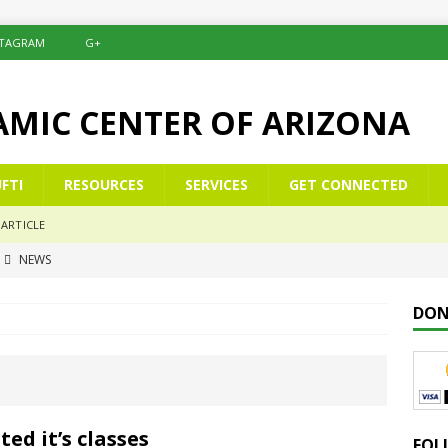
STAGRAM
G+
LAMIC CENTER OF ARIZONA
FTI
RESOURCES
SERVICES
GET CONNECTED
ARTICLE
NEWS
commemoration of Al-Isrā’ wal-Mi‘rāj
NEWS
DON
Çelësat e një Xhamie Efektive
ALBANIAN/SHQIP
 Keys to a Purposeful Mosque
KHUTBAH
mer School Enrolment & Registration Form
NEWS
d it’s classes
FOL