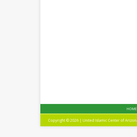
HOME
Copyright © 2026 | United Islamic Center of Arizo