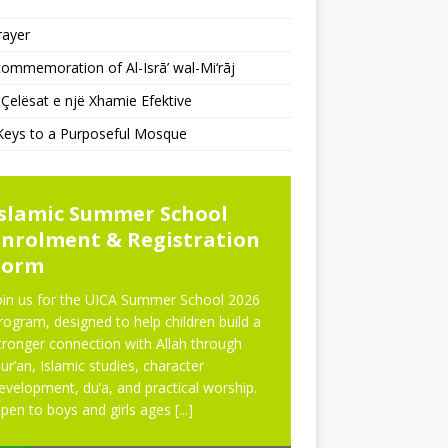
rayer
ommemoration of Al-Isrā’ wal-Mi‘rāj
Çelësat e një Xhamie Efektive
Keys to a Purposeful Mosque
WS
NEWS
Islamic Summer School
Eid Prayer
Enrolment & Registration
Form
oin us for the UICA Summer School 2026
rogram, designed to help children build a
tronger connection with Allah through
ur’an, Islamic studies, character
evelopment, du’a, and practical worship.
pen to boys and girls ages
[...]