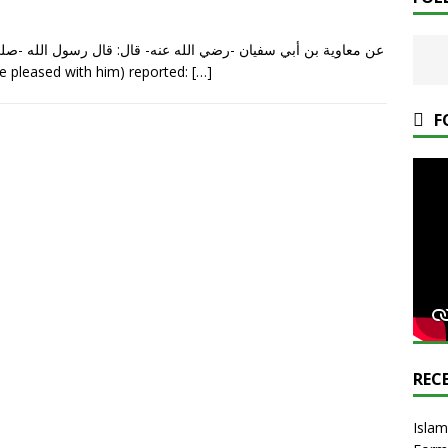
ل الله -صلى الله عليه وسلم-: «من يُرِدِ الله به خيرا يُفَقِّهْهُ في
h be pleased with him) reported:
[…]
F
REC
Islam