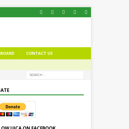
BOARD
CONTACT US
ATE
LOW UICA ON FACEBOOK