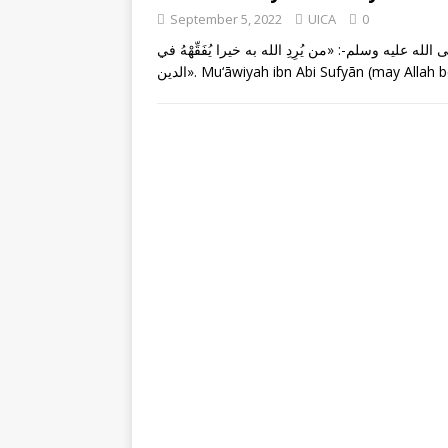
September 5, 2022
UICA
0
عن معاوية بن أبي سفيان -رضي الله عنه- قال: قال رسو
الدين». Mu‘āwiyah ibn Abi Sufyān (may Alla