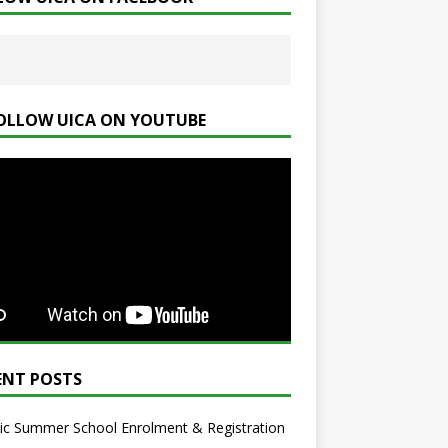
OLLOW UICA ON YOUTUBE
ENT POSTS
ic Summer School Enrolment & Registration