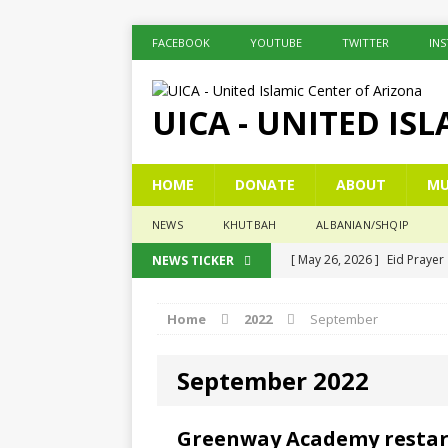
FACEBOOK
YOUTUBE
TWITTER
IN
UICA - UNITED IS
HOME
DONATE
ABOUT
MU
NEWS
KHUTBAH
ALBANIAN/SHQIP
[ May 26, 2026 ]
Eid Prayer
NEWS TICKER
[ December 26, 2025 ]
The 
Home
2022
September
[ November 6, 2025 ]
Pesë 
[ November 3, 2025 ]
Five
September 2022
[ June 1, 2026 ]
Islamic Sum
Greenway Academy restarte