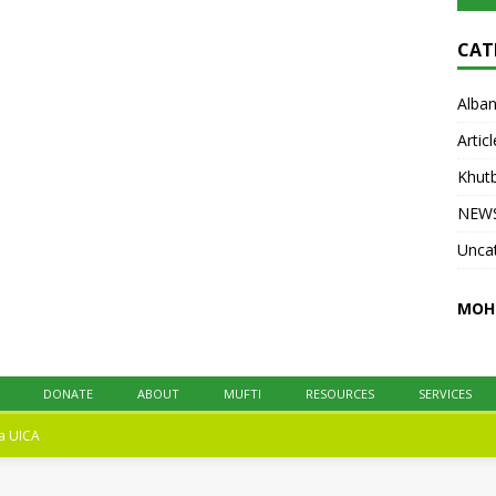
at UICA on October 31, 2025. All praise is
due to Allah. We praise Him, seek His help,
CAT
and ask His forgiveness.
[...]
Alban
Articl
Khut
NEW
Unca
MOH
DONATE
ABOUT
MUFTI
RESOURCES
SERVICES
na
UICA