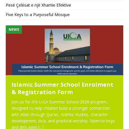
Pesë Çelësat e një Xhamie Efektive
Five Keys to a Purposeful Mosque
NEWS
N
Islamic Summer School Enrolment
& Registration Form
Join us for the UICA Summer School 2026 program,
designed to help children build a stronger connection
with Allah through Qur’an, Islamic studies, character
development, du’a, and practical worship. Open to boys
and girls ages
[...]