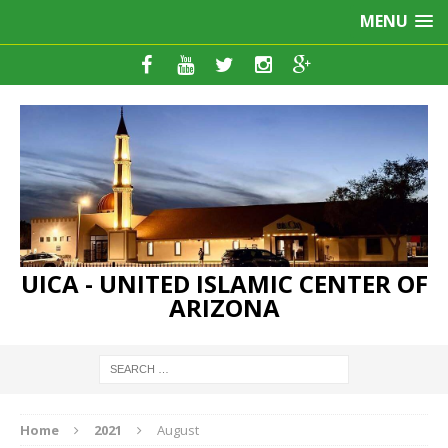
MENU
UICA - UNITED ISLAMIC CENTER OF
ARIZONA
Home
2021
August