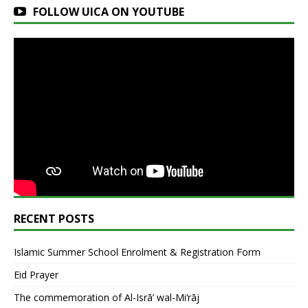
FOLLOW UICA ON YOUTUBE
RECENT POSTS
Islamic Summer School Enrolment & Registration Form
Eid Prayer
The commemoration of Al-Isrā’ wal-Mi‘rāj