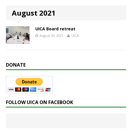
August 2021
UICA Board retreat
August 30, 2021
UICA
DONATE
FOLLOW UICA ON FACEBOOK