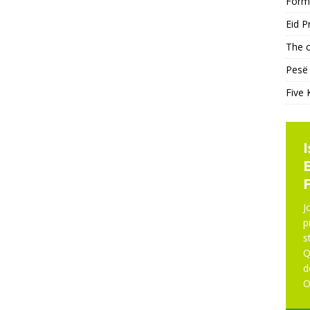
Form
Eid P
The c
Pesë 
Five 
KHUTBAH
NE
J
p
s
Five Keys to a Purposeful
Q
Mosque
d
O
Five Keys to a Purposeful Mosque Friday
Khutbah delivered by Imam Didmar Faja