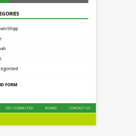
EGORIES
ian/Shqip
e
bah
S
tegorized
ID FORM
GET CONNECTED
BOARD
CONTACT US