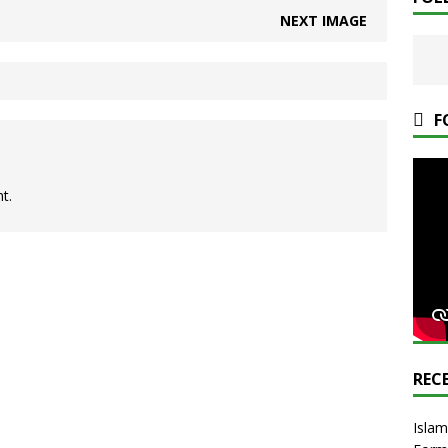
NEXT IMAGE
F
t.
REC
Islam