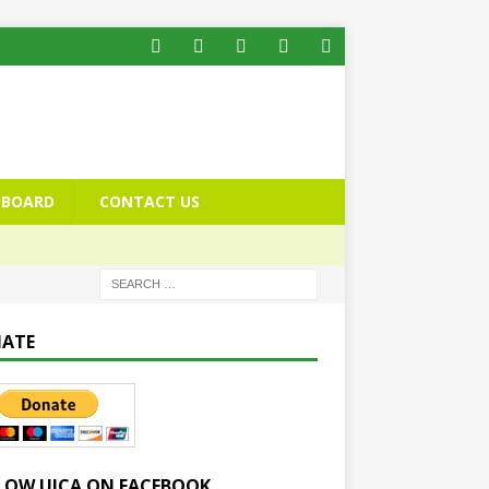
BOARD
CONTACT US
ATE
LOW UICA ON FACEBOOK