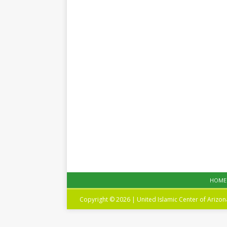
HOME
Copyright © 2026 | United Islamic Center of Arizo