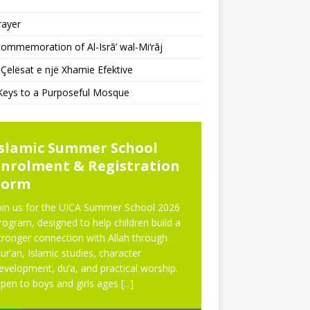
rayer
ommemoration of Al-Isrā’ wal-Mi‘rāj
Çelësat e një Xhamie Efektive
Keys to a Purposeful Mosque
WS
NEWS
Islamic Summer School
Eid Prayer
Enrolment & Registration
Form
oin us for the UICA Summer School 2026
rogram, designed to help children build a
tronger connection with Allah through
ur’an, Islamic studies, character
evelopment, du’a, and practical worship.
pen to boys and girls ages
[...]