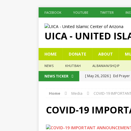
FACEBOOK
YOUTUBE
TWITTER
IN
UICA - UNITED IS
HOME
DONATE
ABOUT
MU
NEWS
KHUTBAH
ALBANIAN/SHQIP
[ May 26, 2026 ]
Eid Prayer
NEWS TICKER
[ December 26, 2025 ]
The 
Home
Media
COVID-19 IMPORTA
[ November 6, 2025 ]
Pesë 
[ November 3, 2025 ]
Five
COVID-19 IMPOR
[ June 1, 2026 ]
Islamic Sum