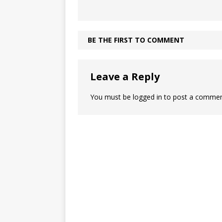
BE THE FIRST TO COMMENT
Leave a Reply
You must be
logged in
to post a commen