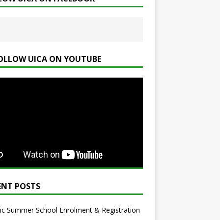
OLLOW UICA ON YOUTUBE
ENT POSTS
ic Summer School Enrolment & Registration