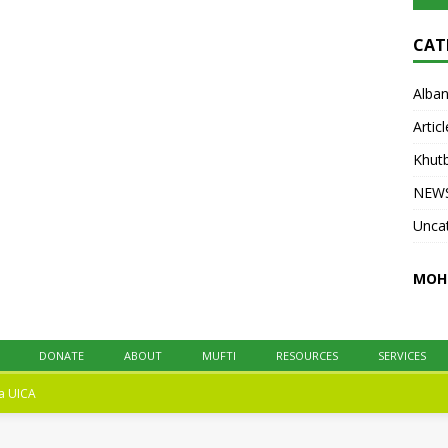
at UICA on October 31, 2025. All praise is
due to Allah. We praise Him, seek His help,
CAT
and ask His forgiveness.
[...]
Alban
Articl
Khut
NEW
Unca
MOH
DONATE
ABOUT
MUFTI
RESOURCES
SERVICES
na
UICA