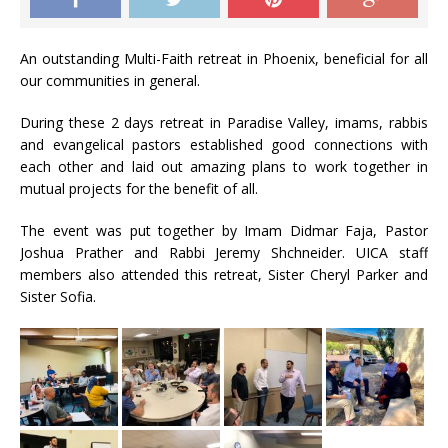
An outstanding Multi-Faith retreat in Phoenix, beneficial for all
our communities in general.
During these 2 days retreat in Paradise Valley, imams, rabbis
and evangelical pastors established good connections with
each other and laid out amazing plans to work together in
mutual projects for the benefit of all.
The event was put together by Imam Didmar Faja, Pastor
Joshua Prather and Rabbi Jeremy Shchneider. UICA staff
members also attended this retreat, Sister Cheryl Parker and
Sister Sofia.