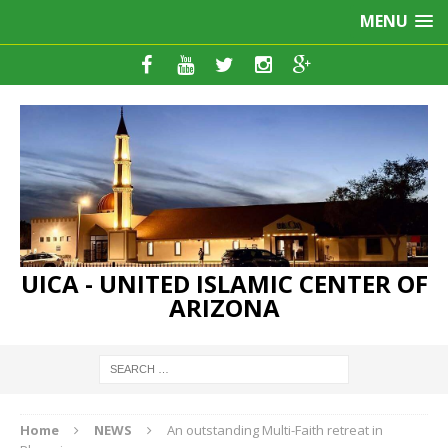
MENU
UICA - UNITED ISLAMIC CENTER OF
ARIZONA
Home
NEWS
An outstanding Multi-Faith retreat in