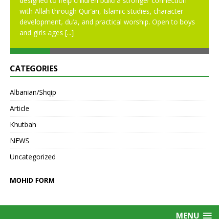
designed to help children build a stronger connection
with Allah through Qur’an, Islamic studies, character
development, du’a, and practical worship. Open to boys
and girls ages
[...]
CATEGORIES
Albanian/Shqip
Article
Khutbah
NEWS
Uncategorized
MOHID FORM
MENU