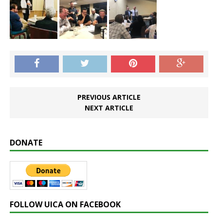
PREVIOUS ARTICLE
NEXT ARTICLE
DONATE
FOLLOW UICA ON FACEBOOK