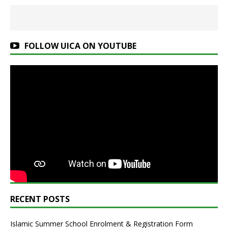
FOLLOW UICA ON YOUTUBE
RECENT POSTS
Islamic Summer School Enrolment & Registration Form