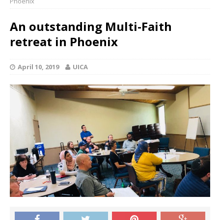
Phoenix
An outstanding Multi-Faith
retreat in Phoenix
April 10, 2019
UICA