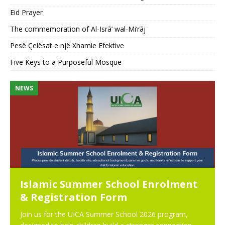
Eid Prayer
The commemoration of Al-Isrā’ wal-Mi‘rāj
Pesë Çelësat e një Xhamie Efektive
Five Keys to a Purposeful Mosque
NEWS
N
Islamic Summer School Enrolment
& Registration Form
Join us for the UICA Summer School 2026 program,