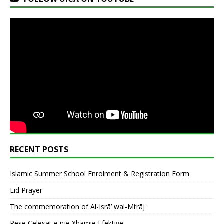
RECENT POSTS
Islamic Summer School Enrolment & Registration Form
Eid Prayer
The commemoration of Al-Isrā’ wal-Mi‘rāj
Pesë Çelësat e një Xhamie Efektive