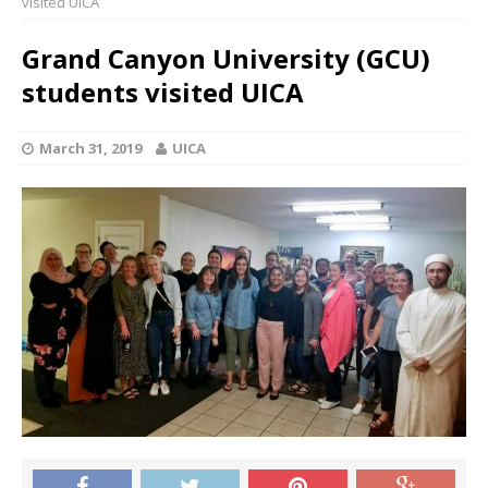
visited UICA
Grand Canyon University (GCU)
students visited UICA
March 31, 2019
UICA