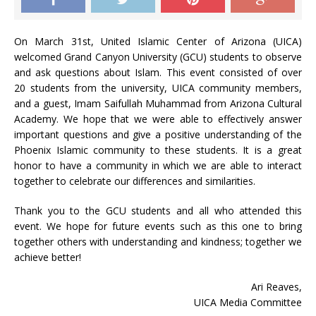
On March 31st, United Islamic Center of Arizona (UICA)
welcomed Grand Canyon University (GCU) students to observe
and ask questions about Islam. This event consisted of over
20 students from the university, UICA community members,
and a guest, Imam Saifullah Muhammad from Arizona Cultural
Academy. We hope that we were able to effectively answer
important questions and give a positive understanding of the
Phoenix Islamic community to these students. It is a great
honor to have a community in which we are able to interact
together to celebrate our differences and similarities.
Thank you to the GCU students and all who attended this
event. We hope for future events such as this one to bring
together others with understanding and kindness; together we
achieve better!
Ari Reaves,
UICA Media Committee