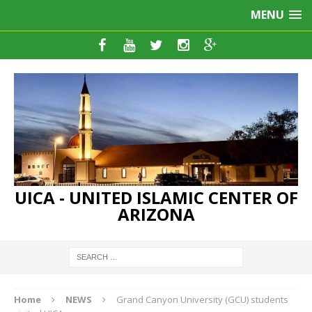
MENU
UICA - UNITED ISLAMIC CENTER OF
ARIZONA
Home
NEWS
Grand Canyon University (GCU) students