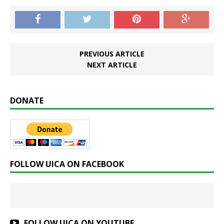
PREVIOUS ARTICLE
NEXT ARTICLE
DONATE
FOLLOW UICA ON FACEBOOK
FOLLOW UICA ON YOUTUBE