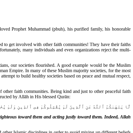
eloved Prophet Muhammad (pbuh), his purified family, his honorable
to get involved with other faith communities! They have their faiths
ortunately, many individuals and even organizations reject the multi-
tians, our societies flourished. A good example would be the Muslim
an Empire. In many of these Muslim majority societies, for the most
 attempt to build healthy societies based on peace and mutual respect,
ther faith communities. Being kind and just to other peaceful faith
ructed by Allāh in His blessed Qurān:
رِكُمْ أَن تَبَرُّوهُمْ وَتُقْسِطُوٓا۟ إِلَيْهِمْ ۚ إِنَّ ٱللَّهَ يُحِبُّ ٱلْمُقْسِطِينَ
ighteous toward them and acting justly toward them. Indeed, Allah
ther Islamic disciplines in order to avoid mixing up different beliefs