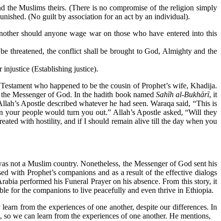
and the Muslims theirs. (There is no compromise of the religion simply
nished. (No guilt by association for an act by an individual).
another should anyone wage war on those who have entered into this
 be threatened, the conflict shall be brought to God, Almighty and the
njustice (Establishing justice).
stament who happened to be the cousin of Prophet’s wife, Khadija.
f the Messenger of God. In the hadith book named
Sahīh al-Bukhārī
, it
ah’s Apostle described whatever he had seen. Waraqa said, “This is
 your people would turn you out.” Allah’s Apostle asked, “Will they
ed with hostility, and if I should remain alive till the day when you
as not a Muslim country. Nonetheless, the Messenger of God sent his
ed with Prophet’s companions and as a result of the effective dialogs
bia performed his Funeral Prayer on his absence. From this story, it
ble for the companions to live peacefully and even thrive in Ethiopia.
 learn from the experiences of one another, despite our differences. In
es, so we can learn from the experiences of one another. He mentions,