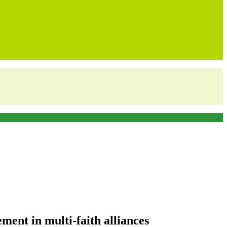
ent in multi-faith alliances