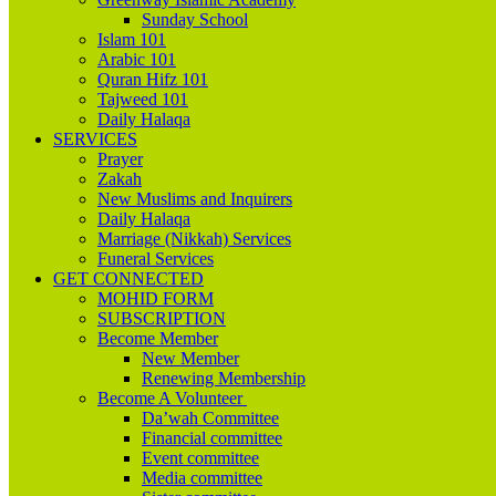
Sunday School
Islam 101
Arabic 101
Quran Hifz 101
Tajweed 101
Daily Halaqa
SERVICES
Prayer
Zakah
New Muslims and Inquirers
Daily Halaqa
Marriage (Nikkah) Services
Funeral Services
GET CONNECTED
MOHID FORM
SUBSCRIPTION
Become Member
New Member
Renewing Membership
Become A Volunteer
Da’wah Committee
Financial committee
Event committee
Media committee