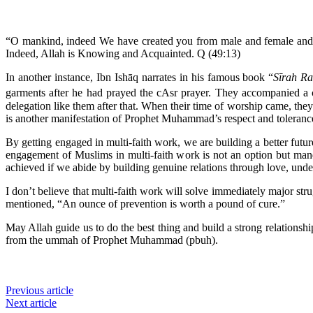
“O mankind, indeed We have created you from male and female and ma
Indeed, Allah is Knowing and Acquainted. Q (49:13)
In another instance, Ibn Ishāq narrates in his famous book “
Sīrah Ra
garments after he had prayed the cAsr prayer. They accompanied a 
delegation like them after that. When their time of worship came, they
is another manifestation of Prophet Muhammad’s respect and tolerance 
By getting engaged in multi-faith work, we are building a better futur
engagement of Muslims in multi-faith work is not an option but mand
achieved if we abide by building genuine relations through love, und
I don’t believe that multi-faith work will solve immediately major stru
mentioned, “An ounce of prevention is worth a pound of cure.”
May Allah guide us to do the best thing and build a strong relations
from the ummah of Prophet Muhammad (pbuh).
Previous article
Next article