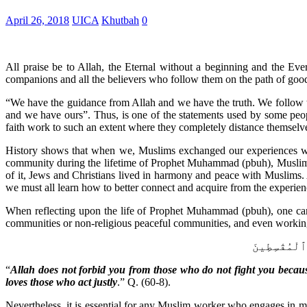
April 26, 2018
UICA
Khutbah
0
All praise be to Allah, the Eternal without a beginning and the E
companions and all the believers who follow them on the path of goo
“We have the guidance from Allah and we have the truth. We follow t
and we have ours”. Thus, is one of the statements used by some peopl
faith work to such an extent where they completely distance themselve
History shows that when we, Muslims exchanged our experiences with
community during the lifetime of Prophet Muhammad (pbuh), Muslims 
of it, Jews and Christians lived in harmony and peace with Muslims. A
we must all learn how to better connect and acquire from the experien
When reflecting upon the life of Prophet Muhammad (pbuh), one can 
communities or non-religious peaceful communities, and even workin
لَّا يَنْهَىٰكُ
“
Allah does not forbid you from those who do not fight you becau
loves those who act justly
.” Q. (60-8).
Nevertheless, it is essential for any Muslim worker who engages in mu