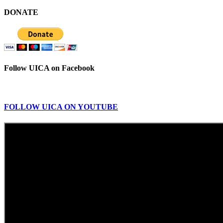
DONATE
Follow UICA on Facebook
FOLLOW UICA ON YOUTUBE