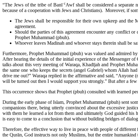
c
“The Jews of the tribe of Banī
Awf shall be considered a separate na
because of a cooperation with Jews and Christians). Moreover, if someo
The Jews shall be responsible for their own upkeep and the 
agreement.
Should the parties of this agreement encounter any conflict or 
Prophet Muhammad (pbuh).
Whoever leaves Madinah and whoever stays therein shall be safe,
Furthermore, Prophet Muhammad (pbuh) was valued and admired by W
After hearing the details of the initial experience of the Messenger 
talks about this very meeting of Waraqa, Khadījah and Prophet Muh
the same one who keeps the secrets (angel Gabriel) whom Allah had 
drive me out?” Waraqa replied in the affirmative and said, “Anyone (
will be turned out then I would support you strongly.” But after a fe
This occurrence shows that Prophet (pbuh) consulted with learned peop
During the early phase of Islam, Prophet Muhammad (pbuh) sent some
companions there, being utterly convinced about the excessive justic
with them he learned a lot from them and ultimately God guided his 
is easy to come to a conclusion that without building bridges of dialo
Therefore, the effective way to live in peace with people of different
the Qurān, God instructs not only Muslims, but the entire humankind to