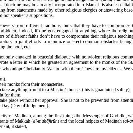
hat doctrine may be already incorporated into Islam. It is also essentia
g from statements made by other religious clergies or answering based 
d not speaker’s suppositions.
evers from different traditions think that they have to compromise th
 forbidden. Indeed, if one gets engaged in anything where the religio
of different faiths don’t have to compromise their religious teachings 
borators in joint efforts to minimize or erect common obstacles fac
ing the poor, etc.
 not only engaged in peaceful dialogue with nonviolent religious commu
ote a letter in which he granted an agreement to the monks of the St. C
se who adopt Christianity. We are with them. They are my citizens. We 
em).
their monks from their monasteries.
 take anything from it to a Muslim’s house. (this is guaranteed safety)
ht for them.
take place without her approval. She is not to be prevented from attendi
st Day (Day of Judgement).
he city of Madinah, among the first things the Messenger of God did, w
grants of Makkah (
al-muhājirūn
) and the local helpers of Madinah (
al-a
ant, it stated,