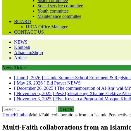
Sister committee
Social service committee
Youth committee
Maintenance committee
BOARD
UICA Office Manager
CONTACT US
NEWS
Khutbah
Albanian/Shqip
Article
News Ticker
[ June 1, 2026 ]
Islamic Summer School Enrolment & Registra
[ May 26, 2026 ]
Eid Prayer
NEWS
[ December 26, 2025 ]
The commemoration of Al-Isrā’ wal-Mi
[ November 6, 2025 ]
Pesë Çelësat e një Xhamie Efektive
Alba
[ November 3, 2025 ]
Five Keys to a Purposeful Mosque
Khut
Search
for:
Home
Khutbah
Multi-Faith collaborations from an Islamic Perspectiv
Multi-Faith collaborations from an Islami