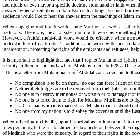
and rituals or even favor a specific doctrine from another faith when t
answers when asked about certain Islamic teachings, because borrowin
audience would like to hear the answer from the teachings of Islam an
When engaging multi-faith work, some Muslims, as well as other beli
traditions. Therefore, they consider multi-faith work as something
However, a fruitful multi-faith work would be effective when members 
understanding of each other’s traditions and work with their colla
incarceration, protecting the rights of the emigrants and refugees, help
It is important to highlight that fact that Prophet Muhammad (pbuh)
security to them in the lands where Muslims ruled. In 628 A.D, he wr
c
“This is a letter from Muhammad ibn
Abdillāh, as a covenant to tho
No compulsion is to be on them. (no one can force Islam on th
Neither their judges are to be removed from their jobs and nor 
No one is to destroy their house of worship or to damage it or to
No one is to force them to fight for Muslims. Muslims are to fig
If a Christian woman is married to a Muslim man, it should not 
No one from my nation is to disobey the covenant until the La
When reflecting on his life, upon his arrival as an immigrant into t
rules pertaining to the establishment of brotherhood between the emi
of Madinah who were the minority. In regard to their rights in the coven