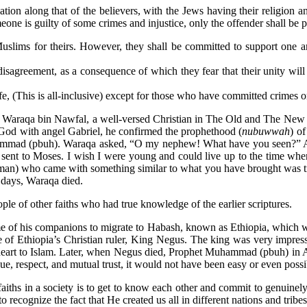
tion along that of the believers, with the Jews having their religion 
ne is guilty of some crimes and injustice, only the offender shall be pu
Muslims for theirs. However, they shall be committed to support one 
disagreement, as a consequence of which they fear that their unity will
 (This is all-inclusive) except for those who have committed crimes or i
araqa bin Nawfal, a well-versed Christian in The Old and The New Te
of God with angel Gabriel, he confirmed the prophethood (
nubuwwah
) o
ammad (pbuh). Waraqa asked, “O my nephew! What have you seen?” All
sent to Moses. I wish I were young and could live up to the time when
man) who came with something similar to what you have brought was treat
w days, Waraqa died.
le of other faiths who had true knowledge of the earlier scriptures.
 of his companions to migrate to Habash, known as Ethiopia, which w
e of Ethiopia’s Christian ruler, King Negus. The king was very impress
heart to Islam. Later, when Negus died, Prophet Muhammad (pbuh) in Ara
gue, respect, and mutual trust, it would not have been easy or even possi
 faiths in a society is to get to know each other and commit to genuinely
 recognize the fact that He created us all in different nations and trib