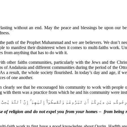
verlasting without an end. May the peace and blessings be upon our b
dness.
he path of the Prophet Muhammad and we are believers. We don’t need 
e to manifest their disinterest when it comes to multi-faiths work. Unf
s from anything that has to do with it.
 other faiths communities, particularly with the Jews and the Chris
of Andalusia and different communities during the period of the Ottom
s a result, the whole society flourished. In today’s day and age, if we
ces of one another.
clearly see that he encouraged his community to work with people of o
g with them was a practice from which he and his community were inst
مُ ٱللَّهُ عَنِ ٱلَّذِينَ لَمْ يُقَٰتِلُوكُمْ فِى ٱلدِّينِ وَلَمْ يُخْرِجُوكُم مِّن دِيَٰ
se of religion and do not expel you from your homes – from being r
lti-faith work to first have a good knowledge about Qurān, Hadīth and o