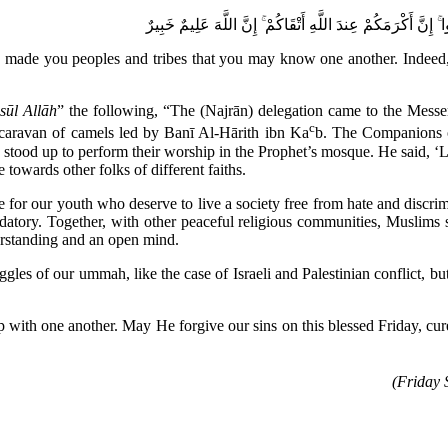
يَا أَيُّهَا النَّاسُ إِنَّا خَلَقْنَاكُم مِّن ذَكَرٍ وَأُنثَىٰ وَجَعَلْنَاكُم
de you peoples and tribes that you may know one another. Indeed, the
sūl Allāh
” the following, “The (Najrān) delegation came to the Mess
c
caravan of camels led by Banī Al-Hārith ibn Ka
b. The Companions o
 stood up to perform their worship in the Prophet’s mosque. He said, ‘L
towards other folks of different faiths.
e for our youth who deserve to live a society free from hate and discri
atory. Together, with other peaceful religious communities, Muslims s
erstanding and an open mind.
ggles of our ummah, like the case of Israeli and Palestinian conflict, but
hip with one another. May He forgive our sins on this blessed Friday,
(Friday 