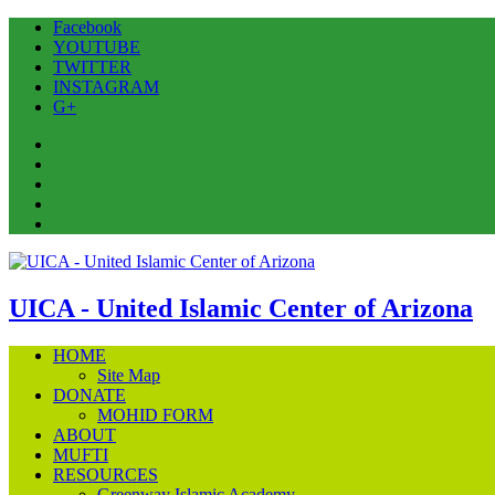
Facebook
YOUTUBE
TWITTER
INSTAGRAM
G+
Facebook
YOUTUBE
TWITTER
INSTAGRAM
G+
UICA - United Islamic Center of Arizona
HOME
Site Map
DONATE
MOHID FORM
ABOUT
MUFTI
RESOURCES
Greenway Islamic Academy