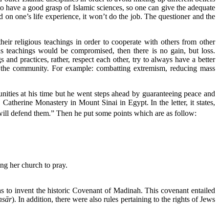
l to have a good grasp of Islamic sciences, so one can give the adequate
on one’s life experience, it won’t do the job. The questioner and the
eir religious teachings in order to cooperate with others from other
us teachings would be compromised, then there is no gain, but loss.
and practices, rather, respect each other, try to always have a better
ing the community. For example: combatting extremism, reducing mass
nities at his time but he went steps ahead by guaranteeing peace and
atherine Monastery in Mount Sinai in Egypt. In the letter, it states,
will defend them.” Then he put some points which are as follow:
ng her church to pray.
as to invent the historic Covenant of Madinah. This covenant entailed
nsār
). In addition, there were also rules pertaining to the rights of Jews