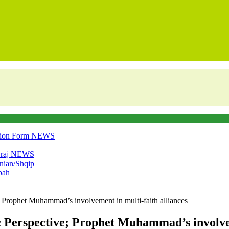
tion Form
NEWS
‘rāj
NEWS
nian/Shqip
bah
e; Prophet Muhammad’s involvement in multi-faith alliances
c Perspective; Prophet Muhammad’s involvem