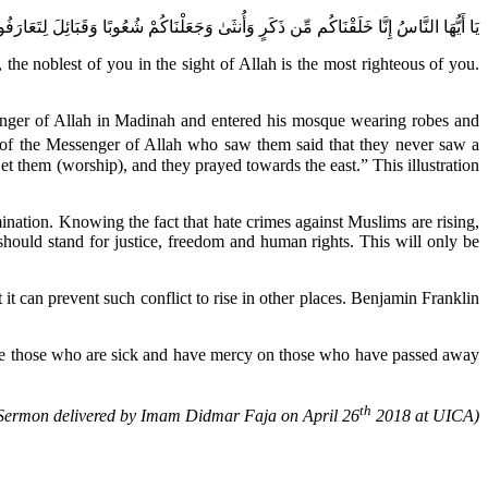
ْ شُعُوبًا وَقَبَائِلَ لِتَعَارَفُوا ۚ إِنَّ أَكْرَمَكُمْ عِندَ اللَّهِ أَتْقَاكُمْ ۚ إِنَّ اللَّهَ عَلِيمٌ خَبِيرٌ
 noblest of you in the sight of Allah is the most righteous of you.
enger of Allah in Madinah and entered his mosque wearing robes and
f the Messenger of Allah who saw them said that they never saw a
et them (worship), and they prayed towards the east.” This illustration
mination. Knowing the fact that hate crimes against Muslims are rising,
hould stand for justice, freedom and human rights. This will only be
 it can prevent such conflict to rise in other places. Benjamin Franklin
 cure those who are sick and have mercy on those who have passed away
th
Sermon delivered by Imam Didmar Faja on April 26
2018 at UICA)