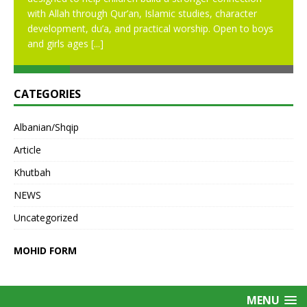
with Allah through Qur’an, Islamic studies, character
development, du’a, and practical worship. Open to boys
and girls ages
[...]
CATEGORIES
Albanian/Shqip
Article
Khutbah
NEWS
Uncategorized
MOHID FORM
MENU