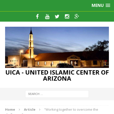
MENU
UICA - UNITED ISLAMIC CENTER OF
ARIZONA
Home
Article
“Working together to overcome the