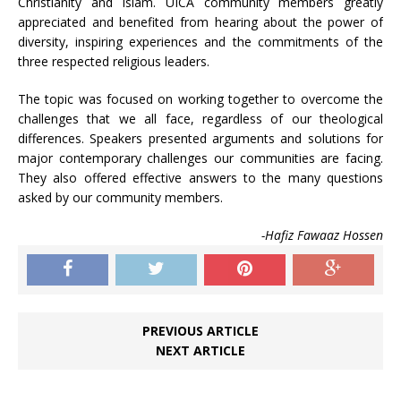
Christianity and Islam. UICA community members greatly
appreciated and benefited from hearing about the power of
diversity, inspiring experiences and the commitments of the
three respected religious leaders.
The topic was focused on working together to overcome the
challenges that we all face, regardless of our theological
differences. Speakers presented arguments and solutions for
major contemporary challenges our communities are facing.
They also offered effective answers to the many questions
asked by our community members.
-Hafiz Fawaaz Hossen
PREVIOUS ARTICLE
NEXT ARTICLE