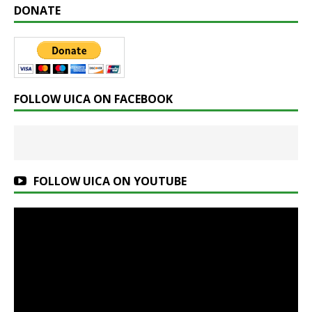
DONATE
FOLLOW UICA ON FACEBOOK
FOLLOW UICA ON YOUTUBE