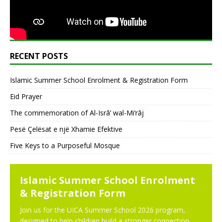
RECENT POSTS
Islamic Summer School Enrolment & Registration Form
Eid Prayer
The commemoration of Al-Isrā’ wal-Mi‘rāj
Pesë Çelësat e një Xhamie Efektive
Five Keys to a Purposeful Mosque
NEWS
N
Islamic Summer School Enrolment
& Registration Form
Join us for the UICA Summer School 2026 program,
designed to help children build a stronger connection