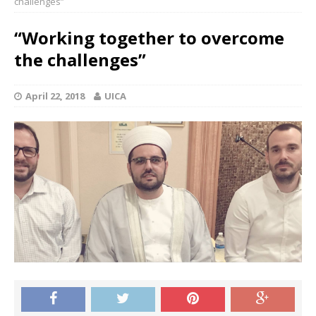
challenges”
“Working together to overcome
the challenges”
April 22, 2018
UICA