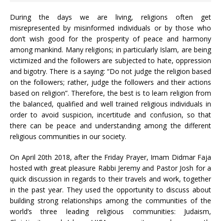
During the days we are living, religions often get
misrepresented by misinformed individuals or by those who
don’t wish good for the prosperity of peace and harmony
among mankind. Many religions; in particularly Islam, are being
victimized and the followers are subjected to hate, oppression
and bigotry. There is a saying: “Do not judge the religion based
on the followers; rather, judge the followers and their actions
based on religion”. Therefore, the best is to learn religion from
the balanced, qualified and well trained religious individuals in
order to avoid suspicion, incertitude and confusion, so that
there can be peace and understanding among the different
religious communities in our society.
On April 20th 2018, after the Friday Prayer, Imam Didmar Faja
hosted with great pleasure Rabbi Jeremy and Pastor Josh for a
quick discussion in regards to their travels and work, together
in the past year. They used the opportunity to discuss about
building strong relationships among the communities of the
world’s three leading religious communities: Judaism,