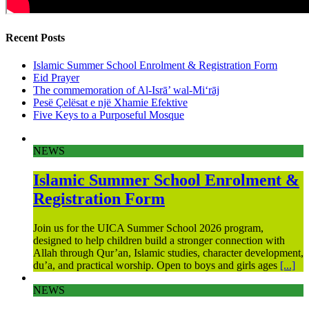
Recent Posts
Islamic Summer School Enrolment & Registration Form
Eid Prayer
The commemoration of Al-Isrā’ wal-Mi‘rāj
Pesë Çelësat e një Xhamie Efektive
Five Keys to a Purposeful Mosque
NEWS
Islamic Summer School Enrolment &
Registration Form
Join us for the UICA Summer School 2026 program,
designed to help children build a stronger connection with
Allah through Qur’an, Islamic studies, character development,
du’a, and practical worship. Open to boys and girls ages
[...]
NEWS