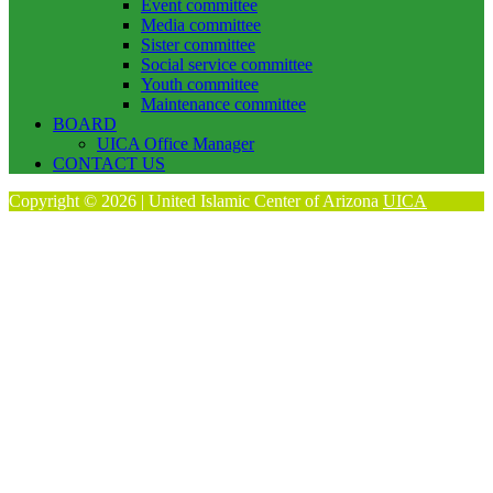
Event committee
Media committee
Sister committee
Social service committee
Youth committee
Maintenance committee
BOARD
UICA Office Manager
CONTACT US
Copyright © 2026 | United Islamic Center of Arizona
UICA