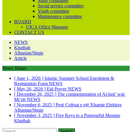
Sister committee
Social service committee
Youth committee
Maintenance committee
BOARD
UICA Office Manager
CONTACT US
NEWS
Khutbah
Albanian/Shqip
Article
News Ticker
[ June 1, 2026 ]
Islamic Summer School Enrolment &
Registration Form
NEWS
[ May 26, 2026 ]
Eid Prayer
NEWS
[ December 26, 2025 ]
The commemoration of Al-Isrā’ wal-
Mi‘rāj
NEWS
[ November 6, 2025 ]
Pesë Çelësat e një Xhamie Efektive
Albanian/Shqip
[ November 3, 2025 ]
Five Keys to a Purposeful Mosque
Khutbah
Search