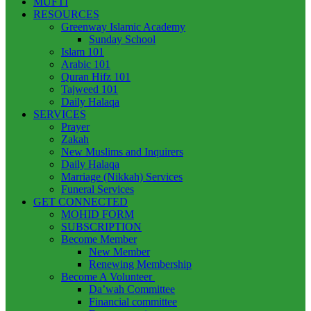
MUFTI
RESOURCES
Greenway Islamic Academy
Sunday School
Islam 101
Arabic 101
Quran Hifz 101
Tajweed 101
Daily Halaqa
SERVICES
Prayer
Zakah
New Muslims and Inquirers
Daily Halaqa
Marriage (Nikkah) Services
Funeral Services
GET CONNECTED
MOHID FORM
SUBSCRIPTION
Become Member
New Member
Renewing Membership
Become A Volunteer
Da’wah Committee
Financial committee