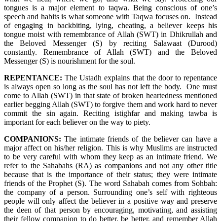
tongues is a major element to taqwa. Being conscious of one’s
speech and habits is what someone with Taqwa focuses on. Instead
of engaging in backbiting, lying, cheating, a believer keeps his
tongue moist with remembrance of Allah (SWT) in Dhikrullah and
the Beloved Messenger (S) by reciting Salawaat (Durood)
constantly. Remembrance of Allah (SWT) and the Beloved
Messenger (S) is nourishment for the soul.
REPENTANCE:
The Ustadh explains that the door to repentance
is always open so long as the soul has not left the body. One must
come to Allah (SWT) in that state of broken heartedness mentioned
earlier begging Allah (SWT) to forgive them and work hard to never
commit the sin again. Reciting istighfar and making tawba is
important for each believer on the way to piety.
COMPANIONS:
The intimate friends of the believer can have a
major affect on his/her religion. This is why Muslims are instructed
to be very careful with whom they keep as an intimate friend. We
refer to the Sahabahs (RA) as companions and not any other title
because that is the importance of their status; they were intimate
friends of the Prophet (S). The word Sahabah comes from Sohbah:
the company of a person. Surrounding one’s self with righteous
people will only affect the believer in a positive way and preserve
the deen of that person by encouraging, motivating, and assisting
their fellow companion to do better, be better, and remember Allah