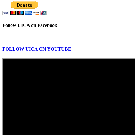
Follow UICA on Facebook
FOLLOW UICA ON YOUTUBE