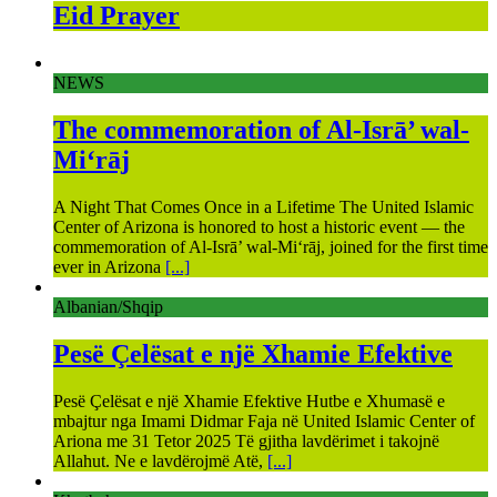
Eid Prayer
NEWS
The commemoration of Al-Isrā’ wal-
Mi‘rāj
A Night That Comes Once in a Lifetime The United Islamic
Center of Arizona is honored to host a historic event — the
commemoration of Al-Isrā’ wal-Mi‘rāj, joined for the first time
ever in Arizona
[...]
Albanian/Shqip
Pesë Çelësat e një Xhamie Efektive
Pesë Çelësat e një Xhamie Efektive Hutbe e Xhumasë e
mbajtur nga Imami Didmar Faja në United Islamic Center of
Ariona me 31 Tetor 2025 Të gjitha lavdërimet i takojnë
Allahut. Ne e lavdërojmë Atë,
[...]