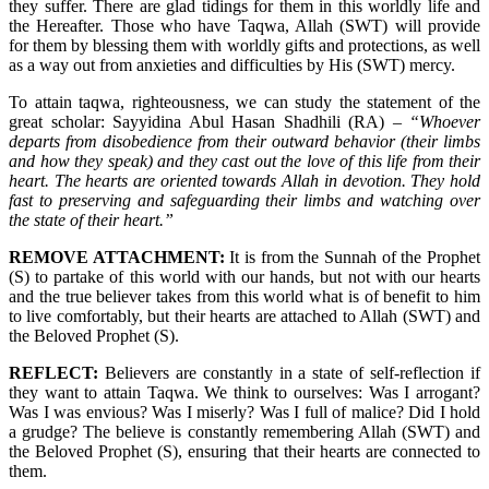
they suffer. There are glad tidings for them in this worldly life and
the Hereafter. Those who have Taqwa, Allah (SWT) will provide
for them by blessing them with worldly gifts and protections, as well
as a way out from anxieties and difficulties by His (SWT) mercy.
To attain taqwa, righteousness, we can study the statement of the
great scholar: Sayyidina Abul Hasan Shadhili (RA) –
“Whoever
departs from disobedience from their outward behavior (their limbs
and how they speak) and they cast out the love of this life from their
heart. The hearts are oriented towards Allah in devotion. They hold
fast to preserving and safeguarding their limbs and watching over
the state of their heart.”
REMOVE ATTACHMENT:
It is from the Sunnah of the Prophet
(S) to partake of this world with our hands, but not with our hearts
and the true believer takes from this world what is of benefit to him
to live comfortably, but their hearts are attached to Allah (SWT) and
the Beloved Prophet (S).
REFLECT:
Believers are constantly in a state of self-reflection if
they want to attain Taqwa. We think to ourselves: Was I arrogant?
Was I was envious? Was I miserly? Was I full of malice? Did I hold
a grudge? The believe is constantly remembering Allah (SWT) and
the Beloved Prophet (S), ensuring that their hearts are connected to
them.