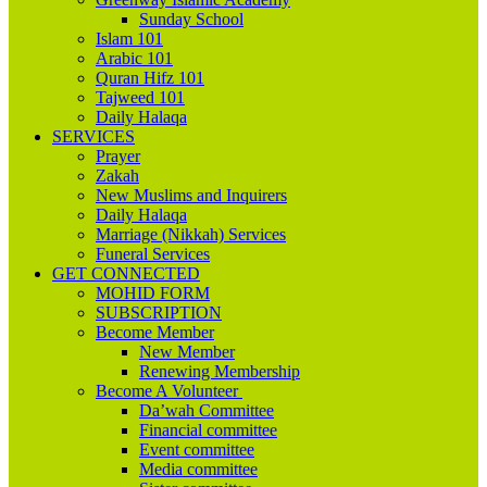
Sunday School
Islam 101
Arabic 101
Quran Hifz 101
Tajweed 101
Daily Halaqa
SERVICES
Prayer
Zakah
New Muslims and Inquirers
Daily Halaqa
Marriage (Nikkah) Services
Funeral Services
GET CONNECTED
MOHID FORM
SUBSCRIPTION
Become Member
New Member
Renewing Membership
Become A Volunteer
Da’wah Committee
Financial committee
Event committee
Media committee