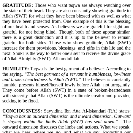
GRATITUDE:
Those who want taqwa are always watching over
the state of their heart. They are also constantly showing gratitude to
Allah (SWT) for what they have been blessed with as well as what
they have been protected from. One example of this is the blessing
of our health and senses. As believers we are grateful for sight and
grateful for not being blind. Though both of these appear similar,
there is a great distinction and it is up to the believer to remain
grateful for both sides. Those who show gratitude, Allah (SWT)
increase for them provisions, blessings, and gifts in this life and the
next. Shukr is the way to better one’s self to receive the divine grace
of Allah Almighty (SWT). Alhamduilllah.
HUMILITY:
Taqwa is the best garment of a believer. According to
the saying,
“The best garment of a servant is humbleness, lowliness
and broken-heartedness to Allah (SWT).”
The believer is constantly
humble, presents himself/herself lowly before Allah, not arrogantly.
They come before Allah (SWT) in a state of broken-heartedness
with sincerity that Allah (SWT) is the ultimate creator and provider,
seeking to be fixed.
CONCIOUSNESS:
Sayyidina Ibn Atta Al-Iskandari (RA) states:
“Taqwa has an outward dimension and inward dimension. Outward
is staying within the limits Allah (SWT) has sent down.”
The
outward dimension discusses the limbs and actions. What we speak,
what we hear, where we go, and what we say. Protecting our