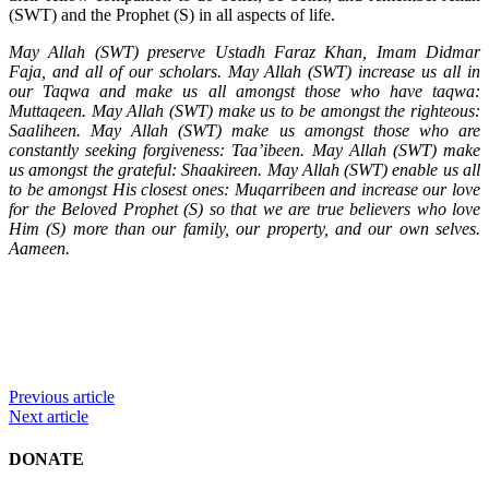
(SWT) and the Prophet (S) in all aspects of life.
May Allah (SWT) preserve Ustadh Faraz Khan, Imam Didmar
Faja, and all of our scholars. May Allah (SWT) increase us all in
our Taqwa and make us all amongst those who have taqwa:
Muttaqeen. May Allah (SWT) make us to be amongst the righteous:
Saaliheen. May Allah (SWT) make us amongst those who are
constantly seeking forgiveness: Taa’ibeen. May Allah (SWT) make
us amongst the grateful: Shaakireen. May Allah (SWT) enable us all
to be amongst His closest ones: Muqarribeen and increase our love
for the Beloved Prophet (S) so that we are true believers who love
Him (S) more than our family, our property, and our own selves.
Aameen.
Previous article
Next article
DONATE