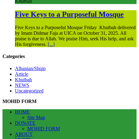
Khutbah
Five Keys to a Purposeful Mosque
Five Keys to a Purposeful Mosque Friday Khutbah delivered
by Imam Didmar Faja at UICA on October 31, 2025. All
praise is due to Allah. We praise Him, seek His help, and ask
His forgiveness.
[...]
Categories
Albanian/Shqip
Article
Khutbah
NEWS
Uncategorized
MOHID FORM
HOME
Site Map
DONATE
MOHID FORM
ABOUT