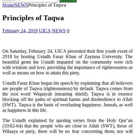
for:
Home
NEWS
Principles of Taqwa
Principles of Taqwa
February 24, 2018
UICA
NEWS
0
On Saturday, February 24, UICA presented their first youth event of
2018 by hosting Ustadh Faraz Khan of Zaytuna University. The
beautiful gems the Ustadh imparted on the community were rich
with wisdom and love, providing the importance of righteousness as
well as means on how to attain this piety.
Ustadh Faraz Khan began his speech by explaining that all believers
are people of Taqwa (righteousness) by default. Taqwa comes from
the root word Wiqaayah (meaning shield). Taqwa is in essence
blocking off the paths of spiritual harms and disobedience to Allah
(SWT). Taqwa is the basis of everlasting happiness: Jannah, as well
as happiness in this life.
The Ustadh explained by quoting verses from the Holy Qur’an
(10:62-64) that the people who are close to Allah (SWT), those of
Wilaaya or piety, there will be no fear concerning them, nor will