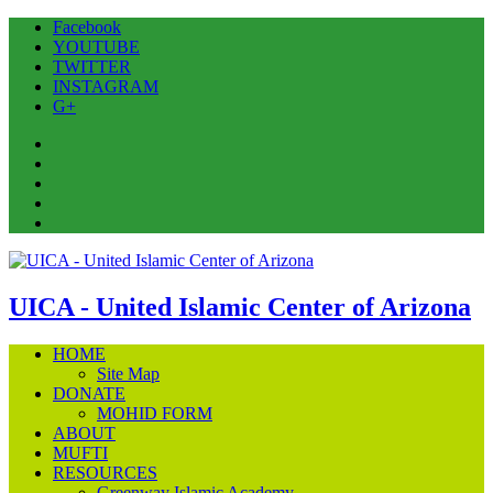
Facebook
YOUTUBE
TWITTER
INSTAGRAM
G+
Facebook
YOUTUBE
TWITTER
INSTAGRAM
G+
UICA - United Islamic Center of Arizona
HOME
Site Map
DONATE
MOHID FORM
ABOUT
MUFTI
RESOURCES
Greenway Islamic Academy