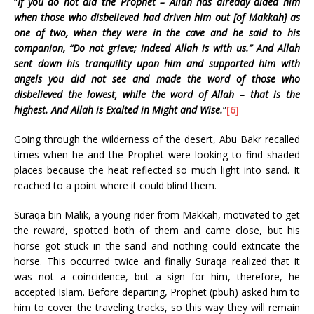
“
If you do not aid the Prophet – Allah has already aided him
when those who disbelieved had driven him out [of Makkah] as
one of two, when they were in the cave and he said to his
companion, “Do not grieve; indeed Allah is with us.” And Allah
sent down his tranquility upon him and supported him with
angels you did not see and made the word of those who
disbelieved the lowest, while the word of Allah – that is the
highest. And Allah is Exalted in Might and Wise.
”
[6]
Going through the wilderness of the desert, Abu Bakr recalled
times when he and the Prophet were looking to find shaded
places because the heat reflected so much light into sand. It
reached to a point where it could blind them.
Suraqa bin Mālik, a young rider from Makkah, motivated to get
the reward, spotted both of them and came close, but his
horse got stuck in the sand and nothing could extricate the
horse. This occurred twice and finally Suraqa realized that it
was not a coincidence, but a sign for him, therefore, he
accepted Islam. Before departing, Prophet (pbuh) asked him to
him to cover the traveling tracks, so this way they will remain