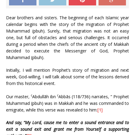
Dear brothers and sisters. The beginning of each Islamic year
calendar begins with the story of the migration of Prophet
Muhammad (pbuh). Surely, that migration was not an easy
one, but full of obstacles and serious challenges. It occurred
during a period when the chiefs of the ancient city of Makkah
decided to execute the Messenger of God, Prophet
Muhammad (pbuh).
Initially, I will mention Prophet’s story of migration and next
week, God-willing, I will talk about some of the lessons derived
from this historical event.
c
c
Our master,
Abdullāh ibn
Abbās (118/736) narrates, ” Prophet
Muhammad (pbuh) was in Makkah and he was commanded to
emigrate, while this verse was revealed to him:
[1]
And say, “My Lord, cause me to enter a sound entrance and to
exit a sound exit and grant me from Yourself a supporting