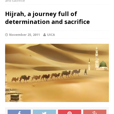
and sacrifice
Hijrah, a journey full of
determination and sacrifice
November 25, 2011
UICA