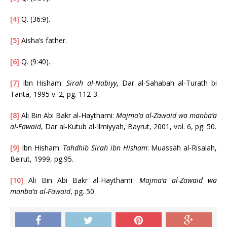
[4]
Q. (36:9).
[5]
Aisha’s father.
[6]
Q. (9:40).
[7]
Ibn Hisham:
Sirah al-Nabiyy
, Dar al-Sahabah al-Turath bi
Tanta, 1995 v. 2, pg. 112-3.
[8]
Ali Bin Abi Bakr al-Haythami:
Majma’a al-Zawaid wa manba’a
al-Fawaid
, Dar al-Kutub al-Ilmiyyah, Bayrut, 2001, vol. 6, pg. 50.
[9]
Ibn Hisham:
Tahdhib Sirah ibn Hisham
: Muassah al-Risalah,
Beirut, 1999, pg.95.
[10]
Ali Bin Abi Bakr al-Haythami:
Majma’a al-Zawaid wa
manba’a al-Fawaid
, pg. 50.