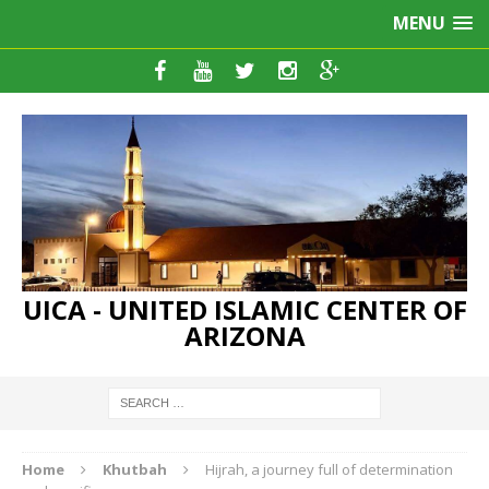
MENU
UICA - UNITED ISLAMIC CENTER OF
ARIZONA
Home
Khutbah
Hijrah, a journey full of determination