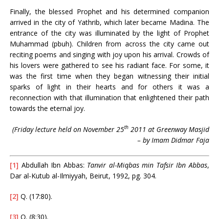
Finally, the blessed Prophet and his determined companion
arrived in the city of Yathrib, which later became Madina. The
entrance of the city was illuminated by the light of Prophet
Muhammad (pbuh). Children from across the city came out
reciting poems and singing with joy upon his arrival. Crowds of
his lovers were gathered to see his radiant face. For some, it
was the first time when they began witnessing their initial
sparks of light in their hearts and for others it was a
reconnection with that illumination that enlightened their path
towards the eternal joy.
th
(Friday lecture held on November 25
2011 at Greenway Masjid
– by Imam Didmar Faja
[1]
Abdullah Ibn Abbas:
Tanvir al-Miqbas min Tafsir Ibn Abbas
,
Dar al-Kutub al-Ilmiyyah, Beirut, 1992, pg. 304.
[2]
Q. (17:80).
[3]
Q. (8:30).