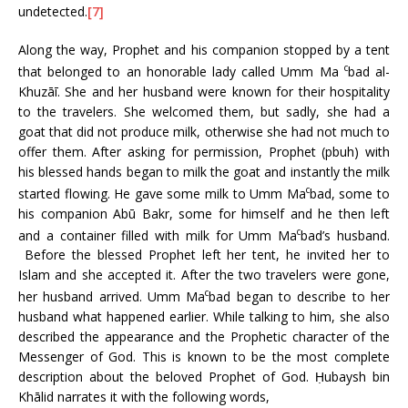
undetected.
[7]
Along the way, Prophet and his companion stopped by a tent
c
that belonged to an honorable lady called Umm Ma
bad al-
Khuzāī. She and her husband were known for their hospitality
to the travelers. She welcomed them, but sadly, she had a
goat that did not produce milk, otherwise she had not much to
offer them. After asking for permission, Prophet (pbuh) with
his blessed hands began to milk the goat and instantly the milk
c
started flowing. He gave some milk to Umm Ma
bad, some to
his companion Abū Bakr, some for himself and he then left
c
and a container filled with milk for Umm Ma
bad’s husband.
Before the blessed Prophet left her tent, he invited her to
Islam and she accepted it. After the two travelers were gone,
c
her husband arrived. Umm Ma
bad began to describe to her
husband what happened earlier. While talking to him, she also
described the appearance and the Prophetic character of the
Messenger of God. This is known to be the most complete
description about the beloved Prophet of God. Ḥubaysh bin
Khālid narrates it with the following words,