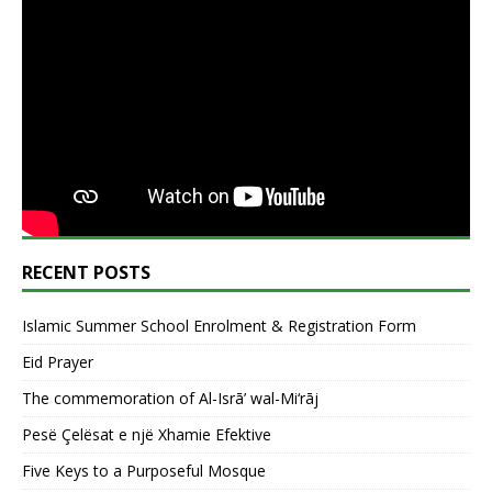
RECENT POSTS
Islamic Summer School Enrolment & Registration Form
Eid Prayer
The commemoration of Al-Isrā’ wal-Mi‘rāj
Pesë Çelësat e një Xhamie Efektive
Five Keys to a Purposeful Mosque