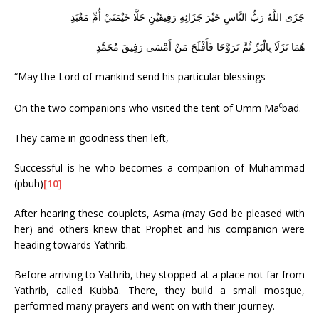
جَزَى اللَّهُ رَبُّ النَّاسِ خَيْرَ جَزَائِهِ رَفِيقَيْنِ حَلَّا خَيْمَتَيْ أُمِّ مَعْبَدِ
هُمَا نَزَلَا بِالْبَرِّ ثُمَّ تَرَوَّحَا فَأَفْلَحَ مَنْ أَمْسَى رَفِيقَ مُحَمَّدٍ
“May the Lord of mankind send his particular blessings
c
On the two companions who visited the tent of Umm Ma
bad.
They came in goodness then left,
Successful is he who becomes a companion of Muhammad
(pbuh)
[10]
After hearing these couplets, Asma (may God be pleased with
her) and others knew that Prophet and his companion were
heading towards Yathrib.
Before arriving to Yathrib, they stopped at a place not far from
Yathrib, called Ḳubbā. There, they build a small mosque,
performed many prayers and went on with their journey.