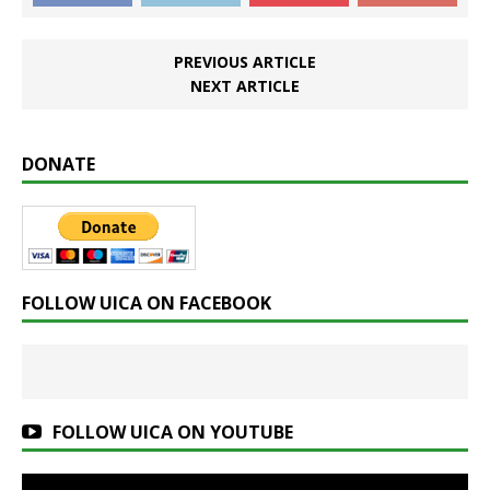
PREVIOUS ARTICLE
NEXT ARTICLE
DONATE
FOLLOW UICA ON FACEBOOK
FOLLOW UICA ON YOUTUBE