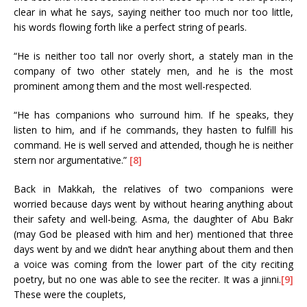
clear in what he says, saying neither too much nor too little,
his words flowing forth like a perfect string of pearls.
“He is neither too tall nor overly short, a stately man in the
company of two other stately men, and he is the most
prominent among them and the most well-respected.
“He has companions who surround him. If he speaks, they
listen to him, and if he commands, they hasten to fulfill his
command. He is well served and attended, though he is neither
stern nor argumentative.”
[8]
Back in Makkah, the relatives of two companions were
worried because days went by without hearing anything about
their safety and well-being. Asma, the daughter of Abu Bakr
(may God be pleased with him and her) mentioned that three
days went by and we didn’t hear anything about them and then
a voice was coming from the lower part of the city reciting
poetry, but no one was able to see the reciter. It was a jinni.
[9]
These were the couplets,