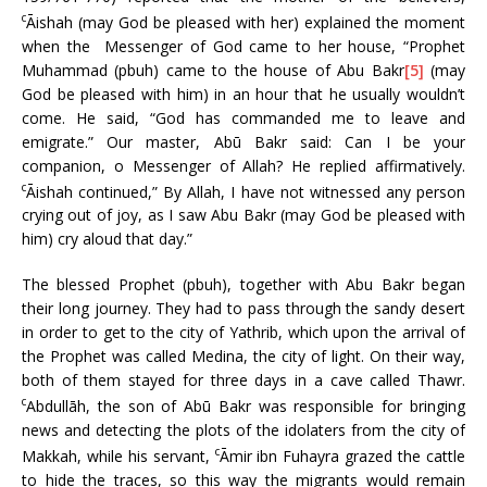
c
Āishah (may God be pleased with her) explained the moment
when the Messenger of God came to her house, “Prophet
Muhammad (pbuh) came to the house of Abu Bakr
[5]
(may
God be pleased with him) in an hour that he usually wouldn’t
come. He said, “God has commanded me to leave and
emigrate.” Our master, Abū Bakr said: Can I be your
companion, o Messenger of Allah? He replied affirmatively.
c
Āishah continued,” By Allah, I have not witnessed any person
crying out of joy, as I saw Abu Bakr (may God be pleased with
him) cry aloud that day.”
The blessed Prophet (pbuh), together with Abu Bakr began
their long journey. They had to pass through the sandy desert
in order to get to the city of Yathrib, which upon the arrival of
the Prophet was called Medina, the city of light. On their way,
both of them stayed for three days in a cave called Thawr.
c
Abdullāh, the son of Abū Bakr was responsible for bringing
news and detecting the plots of the idolaters from the city of
c
Makkah, while his servant,
Āmir ibn Fuhayra grazed the cattle
to hide the traces, so this way the migrants would remain