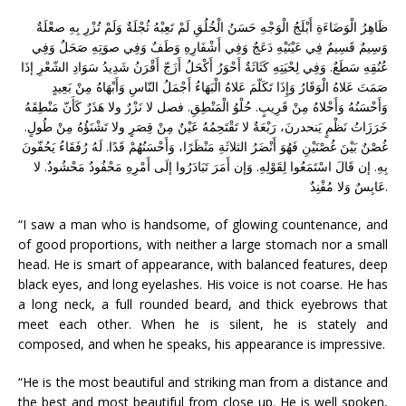
ظَاهِرُ الْوَضَاءَةِ أَبْلَجُ الْوَجْهِ حَسَنُ الْخُلُقِ لَمْ تَعِبْهُ ثُجْلَةٌ وَلَمْ تُزْرِ بِهِ صعْلَةٌ
وَسِيمٌ قَسِيمٌ فِي عَيْنَيْهِ دَعَجٌ وَفِي أَشْفَارِهِ وَطَفٌ وَفِي صوَتِهِ صَحَلٌ وَفِي
عُنُقِهِ سَطَعٌ. وَفِي لِحْيَتِهِ كَثَاثَةٌ أَحْوَرُ أَكْحَلُ أَزَجّ أَقْرَنُ شَدِيدُ سَوَادِ الشّعْرِ إذَا
صَمَتَ عَلاهُ الْوَقَارُ وَإِذَا تَكَلّمَ عَلاهُ الْبَهَاءُ أَجْمَلُ النّاسِ وَأَبْهَاهُ مِنْ بَعِيدٍ
وَأَحْسَنُهُ وَأَحْلاهُ مِنْ قَرِيبٍ. حُلْوُ الْمَنْطِقِ. فصل لا نَزْرٌ ولا هَذَرٌ كَأَنّ مَنْطِقَهُ
خَرَزَاتُ نَظْمٍ يَنحدرنَ، رَبْعَةٌ لا تَقْتَحِمُهُ عَيْنٌ مِنْ قِصَرٍ ولا تَشْنَؤُهُ مِنْ طُولٍ.
غُصْنٌ بَيْنَ غُصْنَيْنِ فَهُوَ أَنْضَرُ الثلاثَةِ مَنْظَرًا، وَأَحْسَنُهُمْ قَدًا. لَهُ رُفَقَاءُ يَحُفّونَ
بِهِ. إن قَالَ اسْتَمَعُوا لِقَوْلِهِ. وَإن أَمَرَ تَبَادَرُوا إلَى أَمْرِهِ مَحْفُودٌ مَحْشُودٌ. لا
عَابِسٌ وَلا مُفْنِدٌ.
“I saw a man who is handsome, of glowing countenance, and
of good proportions, with neither a large stomach nor a small
head. He is smart of appearance, with balanced features, deep
black eyes, and long eyelashes. His voice is not coarse. He has
a long neck, a full rounded beard, and thick eyebrows that
meet each other. When he is silent, he is stately and
composed, and when he speaks, his appearance is impressive.
“He is the most beautiful and striking man from a distance and
the best and most beautiful from close up. He is well spoken,