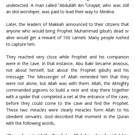
c
c
undetected. A man called
Abdullāh ibn
Urayḳit, who was still
an idol worshiper, was paid to lead their way to Medina.
Later, the leaders of Makkah announced to their citizens that
anyone who would bring Prophet Muhammad (pbuh) dead or
alive would get a reward of 100 camels. Many people rushed
to capture him.
They reached very close while Prophet and his companion
were in the cave. In that instance, Abu Bakr became anxious,
not about himself, but about the Prophet (pbuh) and his
message. The Messenger of Allah reminded him that they
were not alone, but Allah was with them. Allah, the Almighty
commanded pigeons to build a nest and stay there together
with a spider that completed a net at the entrance of the cave,
before they could come to the cave and find the Prophet.
These two miracles were clearly miracles form Allah to his
obedient servants. God described that moment in the Quran
with the following words,