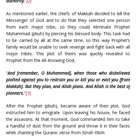
authority.”
[2]
As mentioned earlier, the chiefs of Makkah decided to kill the
Messenger of God and to do that they selected one person
from each major tribe, so they could eliminate Prophet
Muhammad (pbuh) by piercing his blessed body. This task had
to be carried by all at the same time, so this way Prophet’s
family would be unable to seek revenge and fight back with all
major tribes. This plot of theirs was quickly revealed to
Prophet from the All-Knowing God,
“
And [remember, O Muhammad], when those who disbelieved
plotted against you to restrain you or kill you or evict you [from
Makkah]. But they plan, and Allah plans. And Allah is the best of
planners.
”
[3]
After the Prophet (pbuh), became aware of their plot, God
instructed him to emigrate. Upon leaving his house, he faced
the assassins. At that moment, God commanded him to take
a handful of dust from the ground and throw it in their faces
while chanting the Quranic verse from
Sūrah Yāsīn
.