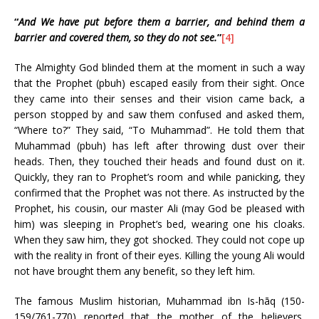
“
And We have put before them a barrier, and behind them a
barrier and covered them, so they do not see.
”
[4]
The Almighty God blinded them at the moment in such a way
that the Prophet (pbuh) escaped easily from their sight. Once
they came into their senses and their vision came back, a
person stopped by and saw them confused and asked them,
“Where to?” They said, “To Muhammad”. He told them that
Muhammad (pbuh) has left after throwing dust over their
heads. Then, they touched their heads and found dust on it.
Quickly, they ran to Prophet’s room and while panicking, they
confirmed that the Prophet was not there. As instructed by the
Prophet, his cousin, our master Ali (may God be pleased with
him) was sleeping in Prophet’s bed, wearing one his cloaks.
When they saw him, they got shocked. They could not cope up
with the reality in front of their eyes. Killing the young Ali would
not have brought them any benefit, so they left him.
The famous Muslim historian, Muhammad ibn Is-hāq (150-
159/761-770) reported that the mother of the believers,